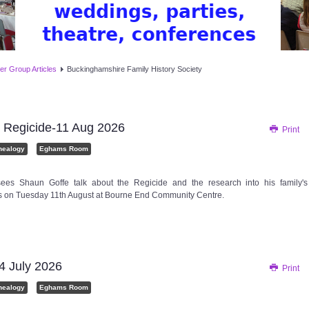
er Group Articles
Buckinghamshire Family History Society
 Regicide-11 Aug 2026
Print
nealogy
Eghams Room
ees Shaun Goffe talk about the Regicide and the research into his family's
 is on Tuesday 11th August at Bourne End Community Centre.
 July 2026
Print
nealogy
Eghams Room