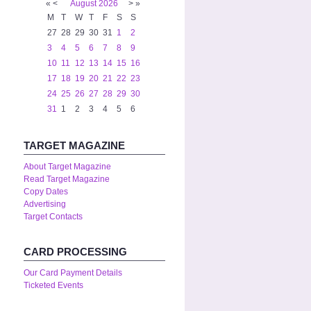
«
<
August
2026
>
»
M
T
W
T
F
S
S
27
28
29
30
31
1
2
3
4
5
6
7
8
9
10
11
12
13
14
15
16
17
18
19
20
21
22
23
24
25
26
27
28
29
30
31
1
2
3
4
5
6
TARGET MAGAZINE
About Target Magazine
Read Target Magazine
Copy Dates
Advertising
Target Contacts
CARD PROCESSING
Our Card Payment Details
Ticketed Events