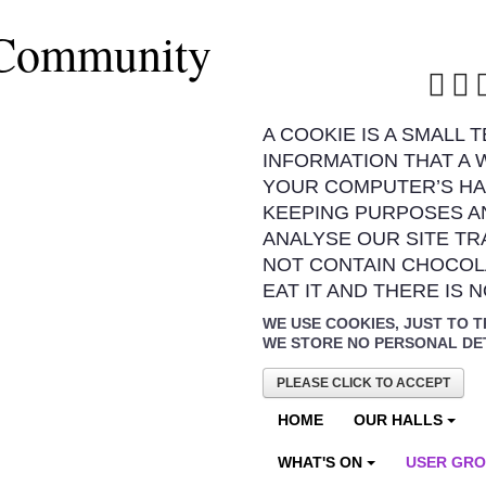
 Community
A COOKIE IS A SMALL 
INFORMATION THAT A 
YOUR COMPUTER’S HA
KEEPING PURPOSES A
ANALYSE OUR SITE TR
NOT CONTAIN CHOCOL
EAT IT AND THERE IS 
WE USE COOKIES, JUST TO T
WE STORE NO PERSONAL DE
PLEASE CLICK TO ACCEPT
HOME
OUR HALLS
WHAT'S ON
USER GR