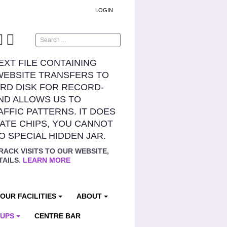
LOGIN
Search
TEXT FILE CONTAINING
WEBSITE TRANSFERS TO
RD DISK FOR RECORD-
ND ALLOWS US TO
AFFIC PATTERNS. IT DOES
ATE CHIPS, YOU CANNOT
NO SPECIAL HIDDEN JAR.
RACK VISITS TO OUR WEBSITE,
TAILS.
LEARN MORE
OUR FACILITIES
ABOUT
OUPS
CENTRE BAR