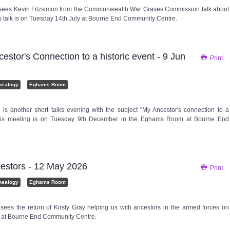
 sees Kevin Fitzsimon from the Commonwealth War Graves Commission talk about
his talk is on Tuesday 14th July at Bourne End Community Centre.
tor's Connection to a historic event - 9 Jun
Print
nealogy
Eghams Room
is another short talks evening with the subject "My Ancestor's connection to a
 This meeting is on Tuesday 9th December in the Eghams Room at Bourne End
e
stors - 12 May 2026
Print
nealogy
Eghams Room
 sees the return of Kirsty Gray helping us with ancestors in the armed forces on
 at Bourne End Community Centre.