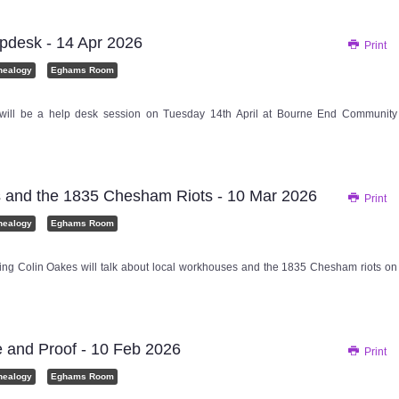
pdesk - 14 Apr 2026
Print
nealogy
Eghams Room
 will be a help desk session on Tuesday 14th April at Bourne End Community
and the 1835 Chesham Riots - 10 Mar 2026
Print
nealogy
Eghams Room
ing Colin Oakes will talk about local workhouses and the 1835 Chesham riots on
 and Proof - 10 Feb 2026
Print
nealogy
Eghams Room