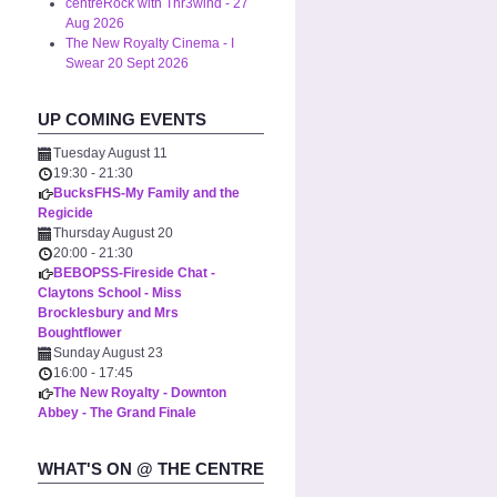
centreRock with Thr3wind - 27
Aug 2026
The New Royalty Cinema - I
Swear 20 Sept 2026
UP COMING EVENTS
Tuesday August 11
19:30
-
21:30
BucksFHS-My Family and the
Regicide
Thursday August 20
20:00
-
21:30
BEBOPSS-Fireside Chat -
Claytons School - Miss
Brocklesbury and Mrs
Boughtflower
Sunday August 23
16:00
-
17:45
The New Royalty - Downton
Abbey - The Grand Finale
WHAT'S ON @ THE CENTRE