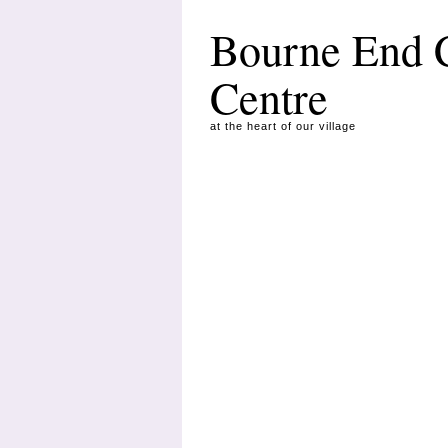
Bourne End
Centre
at the heart of our village