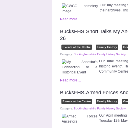
Our July meeting
their archives. T
Read more ...
BucksFHS-Short Talks-My Ances
26
Events at the Centre
Family History
Ge
Category:
Buckinghamshire Family History Society
Our June meeting 
historic event".
Community Centr
Read more ...
BucksFHS-Armed Forces Ance
Events at the Centre
Family History
Ge
Category:
Buckinghamshire Family History Society
Our April meeting
Tuesday 12th May