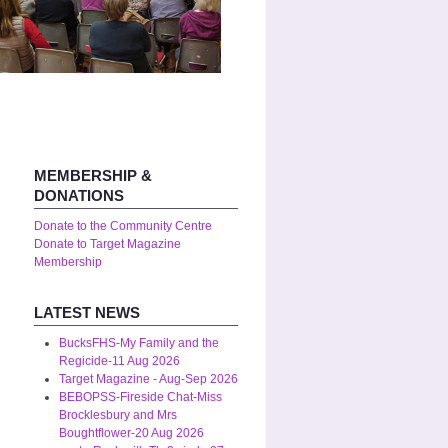
MEMBERSHIP &
DONATIONS
Donate to the Community Centre
Donate to Target Magazine
Membership
LATEST NEWS
BucksFHS-My Family and the
Regicide-11 Aug 2026
Target Magazine - Aug-Sep 2026
BEBOPSS-Fireside Chat-Miss
Brocklesbury and Mrs
Boughtflower-20 Aug 2026