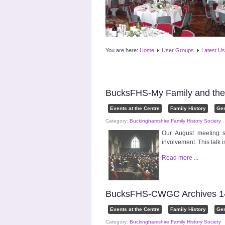
You are here:
Home
User Groups
Latest Us
BucksFHS-My Family and the
Events at the Centre
Family History
Ge
Category:
Buckinghamshire Family History Society
Our August meeting s
involvement. This talk
Read more ...
BucksFHS-CWGC Archives 14
Events at the Centre
Family History
Ge
Category:
Buckinghamshire Family History Society