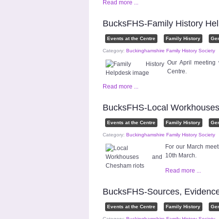
Read more ...
BucksFHS-Family History Hel
Events at the Centre
Family History
Ge
Category:
Buckinghamshire Family History Society
Our April meeting
Centre.
Read more ...
BucksFHS-Local Workhouses 
Events at the Centre
Family History
Ge
Category:
Buckinghamshire Family History Society
For our March meet
10th March.
Read more ...
BucksFHS-Sources, Evidence
Events at the Centre
Family History
Ge
Category:
Buckinghamshire Family History Society