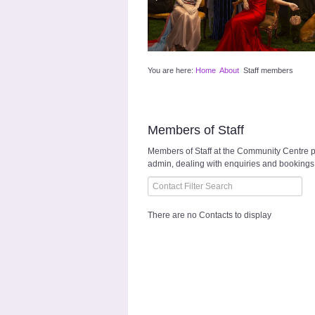
You are here:
Home
About
Staff members
Members of Staff
Members of Staff at the Community Centre pl
admin, dealing with enquiries and bookings,
Filter Field
Unpublished
There are no Contacts to display