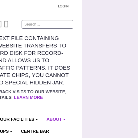
LOGIN
Search
TEXT FILE CONTAINING
WEBSITE TRANSFERS TO
RD DISK FOR RECORD-
ND ALLOWS US TO
AFFIC PATTERNS. IT DOES
ATE CHIPS, YOU CANNOT
NO SPECIAL HIDDEN JAR.
RACK VISITS TO OUR WEBSITE,
TAILS.
LEARN MORE
OUR FACILITIES
ABOUT
OUPS
CENTRE BAR