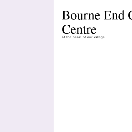
Bourne End
Centre
at the heart of our village