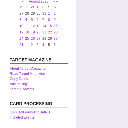
«
<
August
2026
>
»
M
T
W
T
F
S
S
27
28
29
30
31
1
2
3
4
5
6
7
8
9
10
11
12
13
14
15
16
17
18
19
20
21
22
23
24
25
26
27
28
29
30
31
1
2
3
4
5
6
TARGET MAGAZINE
About Target Magazine
Read Target Magazine
Copy Dates
Advertising
Target Contacts
CARD PROCESSING
Our Card Payment Details
Ticketed Events