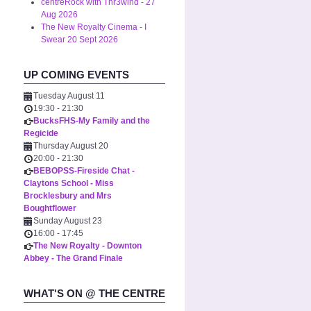
centreRock with Thr3wind - 27
Aug 2026
The New Royalty Cinema - I
Swear 20 Sept 2026
UP COMING EVENTS
Tuesday August 11
19:30
-
21:30
BucksFHS-My Family and the
Regicide
Thursday August 20
20:00
-
21:30
BEBOPSS-Fireside Chat -
Claytons School - Miss
Brocklesbury and Mrs
Boughtflower
Sunday August 23
16:00
-
17:45
The New Royalty - Downton
Abbey - The Grand Finale
WHAT'S ON @ THE CENTRE