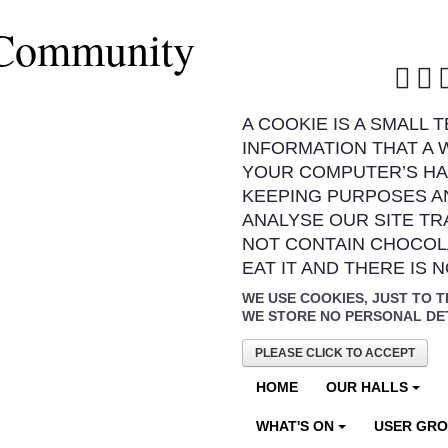
 Community
A COOKIE IS A SMALL 
INFORMATION THAT A 
YOUR COMPUTER’S HA
KEEPING PURPOSES A
ANALYSE OUR SITE TR
NOT CONTAIN CHOCOL
EAT IT AND THERE IS 
WE USE COOKIES, JUST TO T
WE STORE NO PERSONAL DE
PLEASE CLICK TO ACCEPT
HOME
OUR HALLS
WHAT'S ON
USER GR