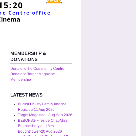
MEMBERSHIP &
DONATIONS
Donate to the Community Centre
Donate to Target Magazine
Membership
LATEST NEWS
BucksFHS-My Family and the
Regicide-11 Aug 2026
Target Magazine - Aug-Sep 2026
BEBOPSS-Fireside Chat-Miss
Brocklesbury and Mrs
Boughtflower-20 Aug 2026