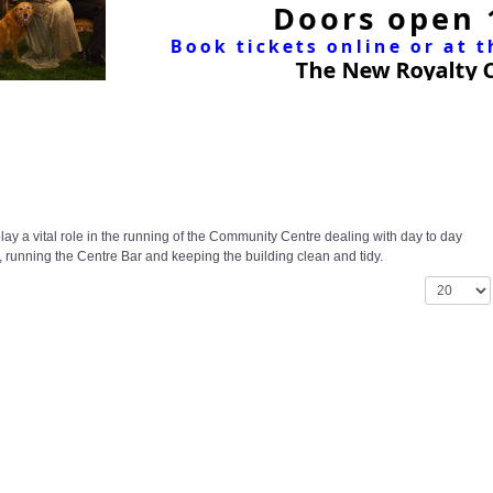
ay a vital role in the running of the Community Centre dealing with day to day
 running the Centre Bar and keeping the building clean and tidy.
Display #