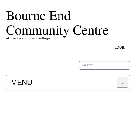
Bourne End
Community Centre
at the heart of our village
LOGIN
Search
MENU
A COOKIE IS A SMALL TEXT FILE CONTAINING
INFORMATION THAT A WEBSITE TRANSFERS
TO YOUR COMPUTER’S HARD DISK FOR
RECORD-KEEPING PURPOSES AND ALLOWS
US TO ANALYSE OUR SITE TRAFFIC
PATTERNS. IT DOES NOT CONTAIN