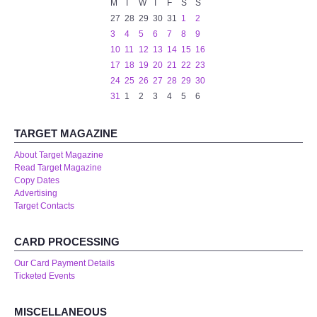
M
T
W
T
F
S
S
27
28
29
30
31
1
2
centreTalks
3
4
5
6
7
8
9
10
11
12
13
14
15
16
centreJazz
17
18
19
20
21
22
23
24
25
26
27
28
29
30
31
1
2
3
4
5
6
The New Royalty Cinema
TARGET MAGAZINE
USER GROUPS
About Target Magazine
Read Target Magazine
List of User Groups
Copy Dates
Advertising
Latest User Group Articles
Target Contacts
CENTRE BAR
CARD PROCESSING
Our Card Payment Details
Ticketed Events
MISCELLANEOUS