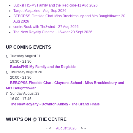
BucksFHS-My Family and the Regicide-11 Aug 2026
Disabled Access
Target Magazine - Aug-Sep 2026
BEBOPSS-Fireside Chat-Miss Brocklesbury and Mrs Boughtflower-20
Aug 2026
Outside the Building
centreRock with Thr3wind - 27 Aug 2026
The New Royalty Cinema - I Swear 20 Sept 2026
ABOUT
UP COMING EVENTS
Contact Us
Tuesday August 11
19:30
-
21:30
BucksFHS-My Family and the Regicide
Staff members
Thursday August 20
20:00
-
21:30
BEBOPSS-Fireside Chat - Claytons School - Miss Brocklesbury and
Volunteering Opportunities
Mrs Boughtflower
Sunday August 23
16:00
-
17:45
Feedback
The New Royalty - Downton Abbey - The Grand Finale
Annual Reports
WHAT'S ON @ THE CENTRE
«
<
August
2026
>
»
WHAT'S ON