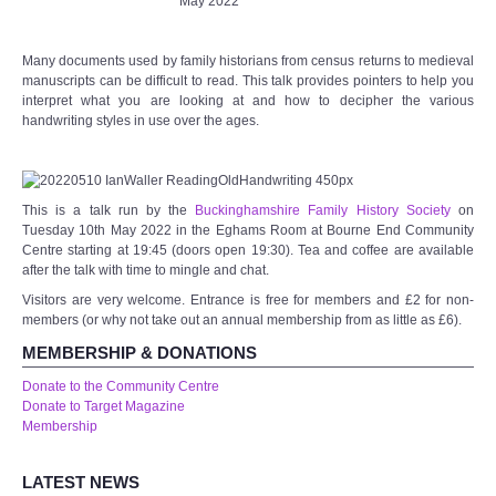
May 2022
Wye Room
Many documents used by family historians from census returns to medieval
manuscripts can be difficult to read. This talk provides pointers to help you
Thames Rooms
interpret what you are looking at and how to decipher the various
handwriting styles in use over the ages.
OUR FACILITIES
Enquire about our Halls
This is a talk run by the
Buckinghamshire Family History Society
on
Tuesday 10th May 2022 in the Eghams Room at Bourne End Community
Centre starting at 19:45 (doors open 19:30). Tea and coffee are available
Clubs and Societies
after the talk with time to mingle and chat.
Visitors are very welcome. Entrance is free for members and £2 for non-
Theatre
members (or why not take out an annual membership from as little as £6).
MEMBERSHIP & DONATIONS
Weddings and Parties
Donate to the Community Centre
Donate to Target Magazine
Conferences and Business Meetings
Membership
Audio Visual
LATEST NEWS