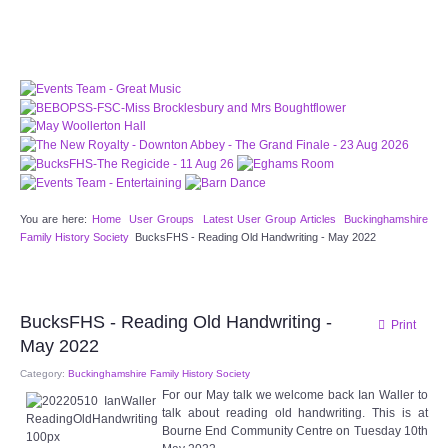
CHOCOLATE CHIPS, YOU CANNOT EAT IT AND
THERE IS NO SPECIAL HIDDEN JAR.
WE USE COOKIES, JUST TO TRACK VISITS TO
OUR WEBSITE, WE STORE NO PERSONAL
DETAILS.
LEARN MORE
PLEASE CLICK TO ACCEPT
HOME
You are here:
Home
User Groups
Latest User Group Articles
Buckinghamshire
OUR HALLS
Family History Society
BucksFHS - Reading Old Handwriting - May 2022
Enquire about our Halls
BucksFHS - Reading Old Handwriting -
Print
May Woollerton Hall
May 2022
Category:
Buckinghamshire Family History Society
Eghams Room
For our May talk we welcome back Ian Waller to
talk about reading old handwriting. This is at
Target Room
Bourne End Community Centre on Tuesday 10th