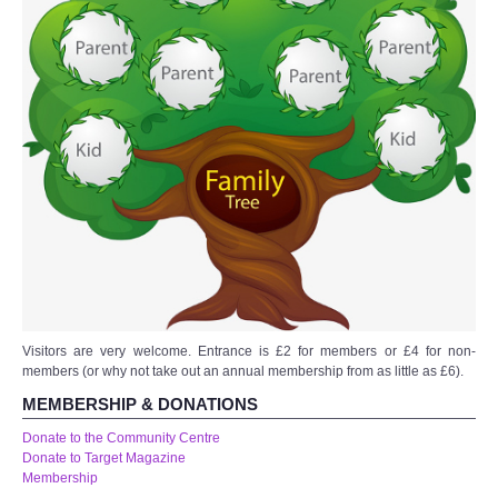
WHAT'S ON
centreTalks
centreJazz
The New Royalty Cinema
USER GROUPS
List of User Groups
Latest User Group Articles
Visitors are very welcome. Entrance is £2 for members or £4 for non-
members (or why not take out an annual membership from as little as £6).
MEMBERSHIP & DONATIONS
CENTRE BAR
Donate to the Community Centre
Donate to Target Magazine
Membership