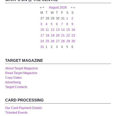
«
<
August
2026
>
»
M
T
W
T
F
S
S
27
28
29
30
31
1
2
3
4
5
6
7
8
9
10
11
12
13
14
15
16
17
18
19
20
21
22
23
24
25
26
27
28
29
30
31
1
2
3
4
5
6
TARGET MAGAZINE
About Target Magazine
Read Target Magazine
Copy Dates
Advertising
Target Contacts
CARD PROCESSING
Our Card Payment Details
Ticketed Events