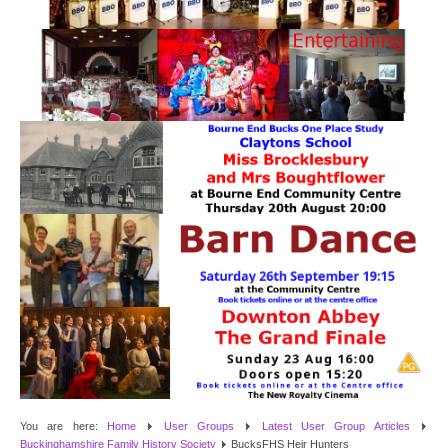
Target Room
Wye Room
Thames Rooms
OUR FACILITIES
Enquire about our Halls
Clubs and Societies
Theatre
Weddings and Parties
Conferences and Business Meetings
You are here:
Home
User Groups
Latest User Group Articles
Buckinghamshire Family History Society
BucksFHS Heir Hunters