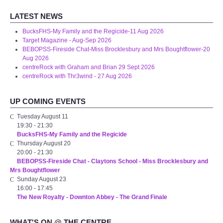
LATEST NEWS
BucksFHS-My Family and the Regicide-11 Aug 2026
Target Magazine - Aug-Sep 2026
BEBOPSS-Fireside Chat-Miss Brocklesbury and Mrs Boughtflower-20
Aug 2026
centreRock with Graham and Brian 29 Sept 2026
centreRock with Thr3wind - 27 Aug 2026
UP COMING EVENTS
Tuesday August 11
19:30
-
21:30
BucksFHS-My Family and the Regicide
Thursday August 20
20:00
-
21:30
BEBOPSS-Fireside Chat - Claytons School - Miss Brocklesbury and
Mrs Boughtflower
Sunday August 23
16:00
-
17:45
The New Royalty - Downton Abbey - The Grand Finale
WHAT'S ON @ THE CENTRE