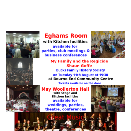
PATTERNS. IT DOES NOT CONTAIN
CHOCOLATE CHIPS, YOU CANNOT EAT IT AND
THERE IS NO SPECIAL HIDDEN JAR.
WE USE COOKIES, JUST TO TRACK VISITS TO
OUR WEBSITE, WE STORE NO PERSONAL
DETAILS.
LEARN MORE
PLEASE CLICK TO ACCEPT
HOME
OUR HALLS
Enquire about our Halls
May Woollerton Hall
Eghams Room