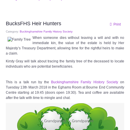
Audio Visual
Disabled Access
BucksFHS Heir Hunters
Print
Outside the Building
Category:
Buckinghamshire Family History Society
When someone dies without leaving a will and with no
immediate kin, the value of the estate is held by Her
ABOUT
Majesty’s Treasury Department, allowing time for the rightful heirs to make
a claim.
Contact Us
Kirsty Gray will talk about tracing the family tree of the deceased to locate
individuals who are potential beneficiaries.
Staff members
This is a talk run by the
Buckinghamshire Family History Society
on
Tuesday 13th March 2018 in the Eghams Room at Bourne End Community
Volunteering Opportunities
Centre starting at 19:45 (doors open 19:30). Tea and coffee are available
after the talk with time to mingle and chat.
Feedback
Annual Reports