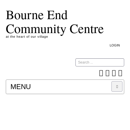
Bourne End
Community Centre
at the heart of our village
LOGIN
Search
MENU
A COOKIE IS A SMALL TEXT FILE CONTAINING
INFORMATION THAT A WEBSITE TRANSFERS
TO YOUR COMPUTER’S HARD DISK FOR
RECORD-KEEPING PURPOSES AND ALLOWS
US TO ANALYSE OUR SITE TRAFFIC