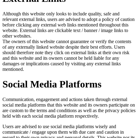
Although this website only looks to include quality, safe and
relevant external links, users are advised to adopt a policy of caution
before clicking any external web links mentioned throughout this
website. External links are clickable text / banner / image links to
other websites.
The owners of this website cannot guarantee or verify the contents
of any externally linked website despite their best efforts. Users
should therefore note they click on external links at their own risk
and this website and its owners cannot be held liable for any
damages or implications caused by visiting any external links
mentioned.
Social Media Platforms
Communication, engagement and actions taken through external
social media platforms that this website and its owners participate on
are custom to the terms and conditions as well as the privacy policies
held with each social media platform respectively.
Users are advised to use social media platforms wisely and
communicate / engage upon them with due care and caution in
regard to their own privacy and personal details. This website nor its