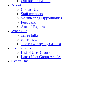
Outside the Building
About
Contact Us
Staff members
Volunteering Opportunities
Feedback
Annual Reports
What's On
centreTalks
centreJazz
The New Royalty Cinema
User Groups
List of User Groups
Latest User Group Articles
Centre Bar