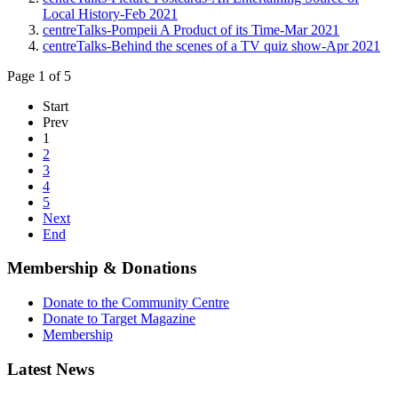
Local History-Feb 2021
centreTalks-Pompeii A Product of its Time-Mar 2021
centreTalks-Behind the scenes of a TV quiz show-Apr 2021
Page 1 of 5
Start
Prev
1
2
3
4
5
Next
End
Membership & Donations
Donate to the Community Centre
Donate to Target Magazine
Membership
Latest News