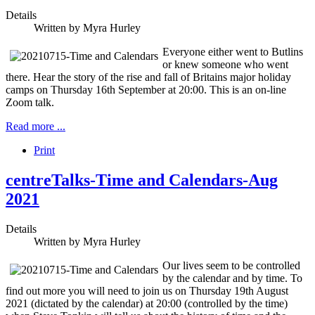
Details
Written by
Myra Hurley
Everyone either went to Butlins
or knew someone who went
there. Hear the story of the rise and fall of Britains major holiday
camps on Thursday 16th September at 20:00. This is an on-line
Zoom talk.
Read more ...
Print
centreTalks-Time and Calendars-Aug
2021
Details
Written by
Myra Hurley
Our lives seem to be controlled
by the calendar and by time. To
find out more you will need to join us on Thursday 19th August
2021 (dictated by the calendar) at 20:00 (controlled by the time)