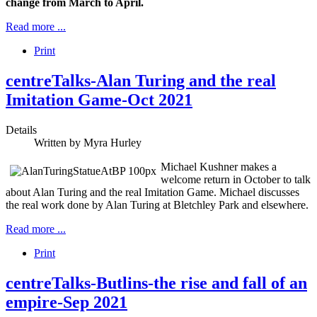
change from March to April.
Read more ...
Print
centreTalks-Alan Turing and the real
Imitation Game-Oct 2021
Details
Written by
Myra Hurley
Michael Kushner makes a
welcome return in October to talk
about Alan Turing and the real Imitation Game. Michael discusses
the real work done by Alan Turing at Bletchley Park and elsewhere.
Read more ...
Print
centreTalks-Butlins-the rise and fall of an
empire-Sep 2021