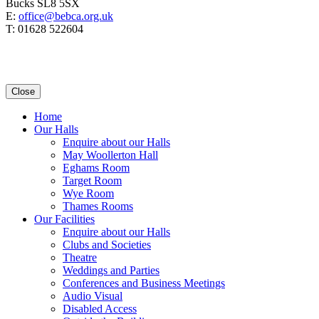
Bucks SL8 5SX
E:
office@bebca.org.uk
T: 01628 522604
Close
Home
Our Halls
Enquire about our Halls
May Woollerton Hall
Eghams Room
Target Room
Wye Room
Thames Rooms
Our Facilities
Enquire about our Halls
Clubs and Societies
Theatre
Weddings and Parties
Conferences and Business Meetings
Audio Visual
Disabled Access