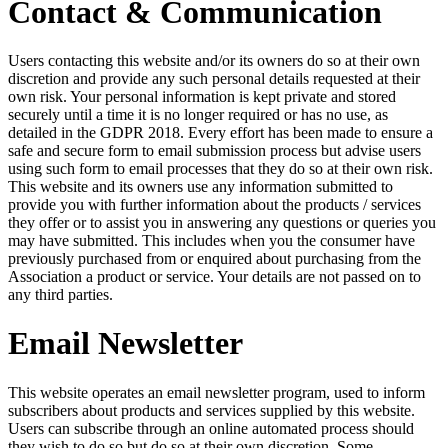
Contact & Communication
Users contacting this website and/or its owners do so at their own
discretion and provide any such personal details requested at their
own risk. Your personal information is kept private and stored
securely until a time it is no longer required or has no use, as
detailed in the GDPR 2018. Every effort has been made to ensure a
safe and secure form to email submission process but advise users
using such form to email processes that they do so at their own risk.
This website and its owners use any information submitted to
provide you with further information about the products / services
they offer or to assist you in answering any questions or queries you
may have submitted. This includes when you the consumer have
previously purchased from or enquired about purchasing from the
Association a product or service. Your details are not passed on to
any third parties.
Email Newsletter
This website operates an email newsletter program, used to inform
subscribers about products and services supplied by this website.
Users can subscribe through an online automated process should
they wish to do so but do so at their own discretion. Some