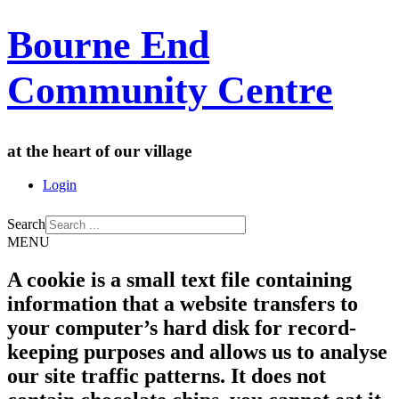
Bourne End
Community Centre
at the heart of our village
Login
Search
MENU
A cookie is a small text file containing
information that a website transfers to
your computer’s hard disk for record-
keeping purposes and allows us to analyse
our site traffic patterns. It does not