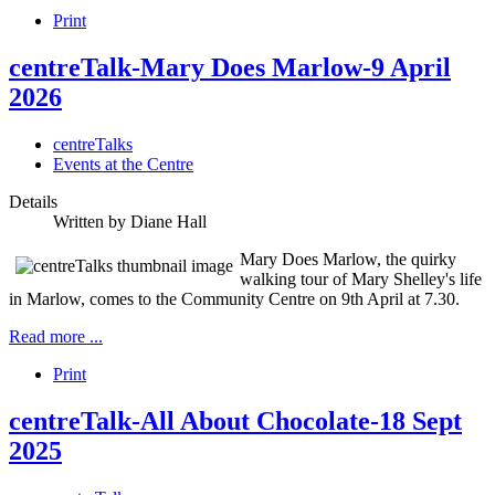
Print
centreTalk-Mary Does Marlow-9 April
2026
centreTalks
Events at the Centre
Details
Written by
Diane Hall
Mary Does Marlow, the quirky
walking tour of Mary Shelley's life
in Marlow, comes to the Community Centre on 9th April at 7.30.
Read more ...
Print
centreTalk-All About Chocolate-18 Sept
2025