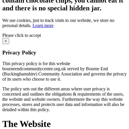
contain chocolate chips, you cannot eat it
and there is no special hidden jar.
We use cookies, just to track visits to our website, we store no
personal details.
Learn more
Please click to accept
×
Privacy Policy
This privacy policy is for this website
bourneendcommunitycentre.org.uk served by Bourne End
(Buckinghamshire) Community Association and governs the privacy
of its users who choose to use it.
The policy sets out the different areas where user privacy is
concerned and outlines the obligations & requirements of the users,
the website and website owners. Furthermore the way this website
processes, stores and protects user data and information will also be
detailed within this policy.
The Website