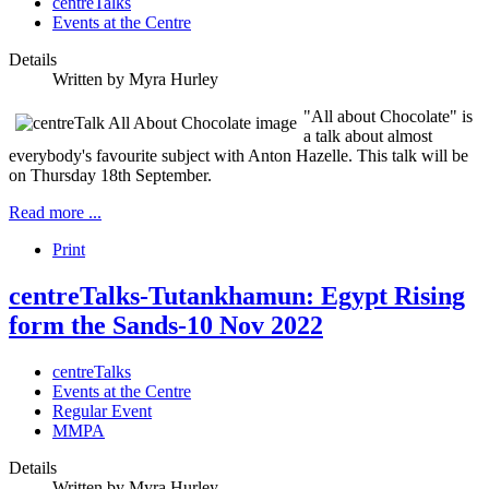
centreTalks
Events at the Centre
Details
Written by
Myra Hurley
"All about Chocolate" is
a talk about almost
everybody's favourite subject with Anton Hazelle. This talk will be
on Thursday 18th September.
Read more ...
Print
centreTalks-Tutankhamun: Egypt Rising
form the Sands-10 Nov 2022
centreTalks
Events at the Centre
Regular Event
MMPA
Details
Written by
Myra Hurley