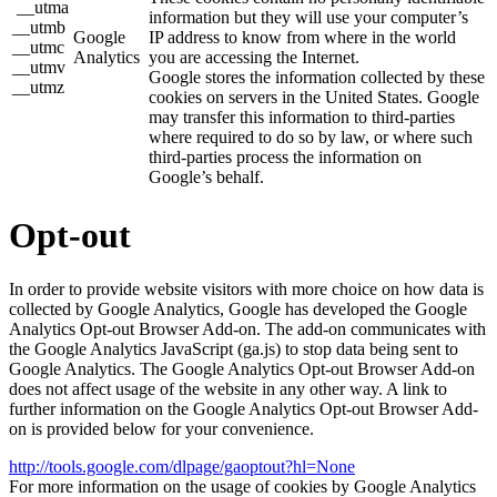
__utma
information but they will use your computer’s
__utmb
Google
IP address to know from where in the world
__utmc
Analytics
you are accessing the Internet.
__utmv
Google stores the information collected by these
__utmz
cookies on servers in the United States. Google
may transfer this information to third-parties
where required to do so by law, or where such
third-parties process the information on
Google’s behalf.
Opt-out
In order to provide website visitors with more choice on how data is
collected by Google Analytics, Google has developed the Google
Analytics Opt-out Browser Add-on. The add-on communicates with
the Google Analytics JavaScript (ga.js) to stop data being sent to
Google Analytics. The Google Analytics Opt-out Browser Add-on
does not affect usage of the website in any other way. A link to
further information on the Google Analytics Opt-out Browser Add-
on is provided below for your convenience.
http://tools.google.com/dlpage/gaoptout?hl=None
For more information on the usage of cookies by Google Analytics