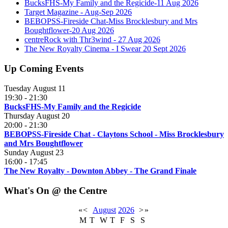
BucksFHS-My Family and the Regicide-11 Aug 2026
Target Magazine - Aug-Sep 2026
BEBOPSS-Fireside Chat-Miss Brocklesbury and Mrs
Boughtflower-20 Aug 2026
centreRock with Thr3wind - 27 Aug 2026
The New Royalty Cinema - I Swear 20 Sept 2026
Up Coming Events
Tuesday August 11
19:30
-
21:30
BucksFHS-My Family and the Regicide
Thursday August 20
20:00
-
21:30
BEBOPSS-Fireside Chat - Claytons School - Miss Brocklesbury
and Mrs Boughtflower
Sunday August 23
16:00
-
17:45
The New Royalty - Downton Abbey - The Grand Finale
What's On @ the Centre
«
<
August
2026
>
»
M
T
W
T
F
S
S