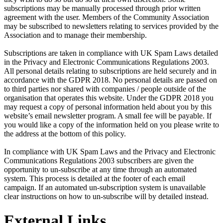
subscriptions may be manually processed through prior written
agreement with the user. Members of the Community Association
may be subscribed to newsletters relating to services provided by the
Association and to manage their membership.
Subscriptions are taken in compliance with UK Spam Laws detailed
in the Privacy and Electronic Communications Regulations 2003.
All personal details relating to subscriptions are held securely and in
accordance with the GDPR 2018. No personal details are passed on
to third parties nor shared with companies / people outside of the
organisation that operates this website. Under the GDPR 2018 you
may request a copy of personal information held about you by this
website’s email newsletter program. A small fee will be payable. If
you would like a copy of the information held on you please write to
the address at the bottom of this policy.
In compliance with UK Spam Laws and the Privacy and Electronic
Communications Regulations 2003 subscribers are given the
opportunity to un-subscribe at any time through an automated
system. This process is detailed at the footer of each email
campaign. If an automated un-subscription system is unavailable
clear instructions on how to un-subscribe will by detailed instead.
External Links