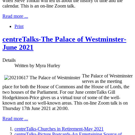
when Steve Tonkin will tell us about the history of time and the
calendar. This is an on-line Zoom talk.
Read more ...
Print
centreTalks-The Palace of Westminster-
June 2021
Details
Written by
Myra Hurley
The Palace of Westminster
serves as the meeting
place for both the House of Commons and the House of Lords, the
two houses of the Parliament. For our June centreTalks Gill
Hodgekinson-Price gives us a virtual tour of some of the well-
known and not so well-known areas. This on-line Zoom talk is on
Thursday 17th June 2021 at 20:00.
Read more ...
centreTalks-Churches in Retirement-May 2021
centreTalks-Picture Postcards-An Entertaining Source of