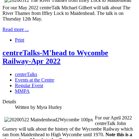
For our May 2022 centreTalk Michael Gilbert will talk about The
River Thames from Iffley Lock to Maidenhead. The talk is on
Thursday 12th May.
Read more ...
Print
centreTalks-M'head to Wycombe
Railway-Apr 2022
centreTalks
Events at the Centre
Regular Event
MMPA
Details
Written by
Myra Hurley
For our April 2022
centreTalk John
Gurney will talk about the history of the Wycombe Railway which
ran from Maidenhead to High Wycombe until 1970.
Note this is a