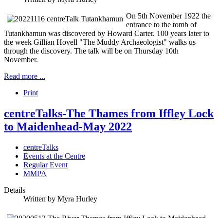
On 5th November 1922 the
entrance to the tomb of
Tutankhamun was discovered by Howard Carter. 100 years later to
the week Gillian Hovell "The Muddy Archaeologist" walks us
through the discovery. The talk will be on Thursday 10th
November.
Read more ...
Print
centreTalks-The Thames from Iffley Lock
to Maidenhead-May 2022
centreTalks
Events at the Centre
Regular Event
MMPA
Details
Written by
Myra Hurley