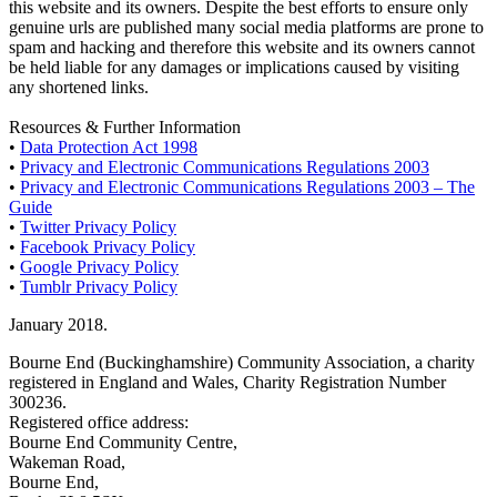
this website and its owners. Despite the best efforts to ensure only
genuine urls are published many social media platforms are prone to
spam and hacking and therefore this website and its owners cannot
be held liable for any damages or implications caused by visiting
any shortened links.
Resources & Further Information
•
Data Protection Act 1998
•
Privacy and Electronic Communications Regulations 2003
•
Privacy and Electronic Communications Regulations 2003 – The
Guide
•
Twitter Privacy Policy
•
Facebook Privacy Policy
•
Google Privacy Policy
•
Tumblr Privacy Policy
January 2018.
Bourne End (Buckinghamshire) Community Association, a charity
registered in England and Wales, Charity Registration Number
300236.
Registered office address:
Bourne End Community Centre,
Wakeman Road,
Bourne End,