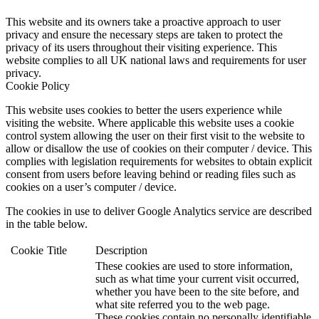
This website and its owners take a proactive approach to user
privacy and ensure the necessary steps are taken to protect the
privacy of its users throughout their visiting experience. This
website complies to all UK national laws and requirements for user
privacy.
Cookie Policy
This website uses cookies to better the users experience while
visiting the website. Where applicable this website uses a cookie
control system allowing the user on their first visit to the website to
allow or disallow the use of cookies on their computer / device. This
complies with legislation requirements for websites to obtain explicit
consent from users before leaving behind or reading files such as
cookies on a user’s computer / device.
The cookies in use to deliver Google Analytics service are described
in the table below.
Cookie
Title
Description
These cookies are used to store information,
such as what time your current visit occurred,
whether you have been to the site before, and
what site referred you to the web page.
These cookies contain no personally identifiable