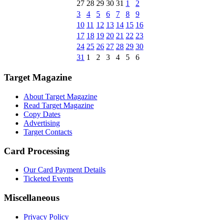
27
28
29
30
31
1
2
3
4
5
6
7
8
9
10
11
12
13
14
15
16
17
18
19
20
21
22
23
24
25
26
27
28
29
30
31
1
2
3
4
5
6
Target Magazine
About Target Magazine
Read Target Magazine
Copy Dates
Advertising
Target Contacts
Card Processing
Our Card Payment Details
Ticketed Events
Miscellaneous
Privacy Policy