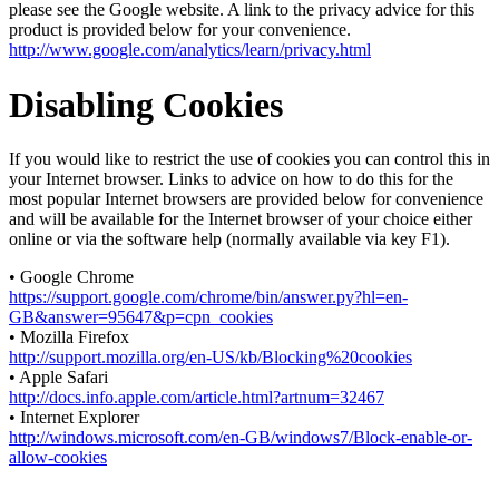
please see the Google website. A link to the privacy advice for this
product is provided below for your convenience.
http://www.google.com/analytics/learn/privacy.html
Disabling Cookies
If you would like to restrict the use of cookies you can control this in
your Internet browser. Links to advice on how to do this for the
most popular Internet browsers are provided below for convenience
and will be available for the Internet browser of your choice either
online or via the software help (normally available via key F1).
• Google Chrome
https://support.google.com/chrome/bin/answer.py?hl=en-
GB&answer=95647&p=cpn_cookies
• Mozilla Firefox
http://support.mozilla.org/en-US/kb/Blocking%20cookies
• Apple Safari
http://docs.info.apple.com/article.html?artnum=32467
• Internet Explorer
http://windows.microsoft.com/en-GB/windows7/Block-enable-or-
allow-cookies