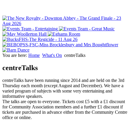
You are here:
Home
What's On
centreTalks
centreTalks
centreTalks have been running since 2014 and are held on the 3rd
Thursday each month (except August and December). We have a
varied program of subjects with some very entertaining and
imformative speakers.
The talks are open to everyone. Tickets cost £5 with a £1 discount
for Community Association members and a further £1 discount if
tickets are purchased in advance either from the Community Centre
office or online.