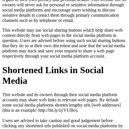
owners will never ask for personal or sensitive information through
social media platforms and encourage users wishing to discuss
sensitive details to contact them through primary communication
channels such as by telephone or email.
This website may use social sharing buttons which help share web
content directly from web pages to the social media platform in
question. Users are advised before using such social sharing buttons
that they do so at their own discretion and note that the social media
platform may track and save your request to share a web page
respectively through your social media platform account.
Shortened Links in Social
Media
This website and its owners through their social media platform
accounts may share web links to relevant web pages. By default
some social media platforms shorten lengthy urls [web addresses]
(this is an example: http://bit.ly/zyVUBo).
Users are advised to take caution and good judgement before
clicking any shortened urls published on social media platforms by