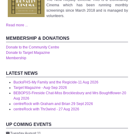
Cinema which has been running monthly
WHAT'S ON
screenings since March 2018 and is managed by
volunteers.
centreTalks
Read more ...
centreJazz
MEMBERSHIP & DONATIONS
Donate to the Community Centre
The New Royalty Cinema
Donate to Target Magazine
Membership
USER GROUPS
LATEST NEWS
List of User Groups
BucksFHS-My Family and the Regicide-11 Aug 2026
Target Magazine - Aug-Sep 2026
BEBOPSS-Fireside Chat-Miss Brocklesbury and Mrs Boughtflower-20
Latest User Group Articles
Aug 2026
centreRock with Graham and Brian 29 Sept 2026
centreRock with Thr3wind - 27 Aug 2026
CENTRE BAR
UP COMING EVENTS
Tuesday August 11