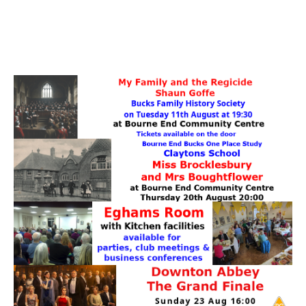
PATTERNS. IT DOES NOT CONTAIN
CHOCOLATE CHIPS, YOU CANNOT EAT IT AND
THERE IS NO SPECIAL HIDDEN JAR.
WE USE COOKIES, JUST TO TRACK VISITS TO
OUR WEBSITE, WE STORE NO PERSONAL
DETAILS.
LEARN MORE
PLEASE CLICK TO ACCEPT
HOME
OUR HALLS
Enquire about our Halls
May Woollerton Hall
Eghams Room