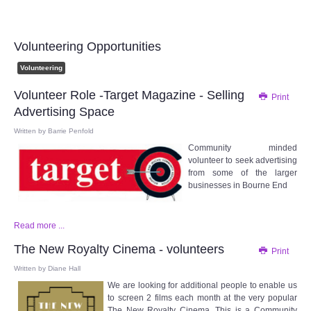
Audio Visual
Disabled Access
Volunteering Opportunities
Volunteering
Outside the Building
Volunteer Role -Target Magazine - Selling
Print
Advertising Space
ABOUT
Written by
Barrie Penfold
Community minded
Contact Us
volunteer to seek advertising
from some of the larger
Staff members
businesses in Bourne End
Volunteering Opportunities
Read more ...
The New Royalty Cinema - volunteers
Print
Feedback
Written by
Diane Hall
We are looking for additional people to enable us
Annual Reports
to screen 2 films each month at the very popular
The New Royalty Cinema. This is a Community