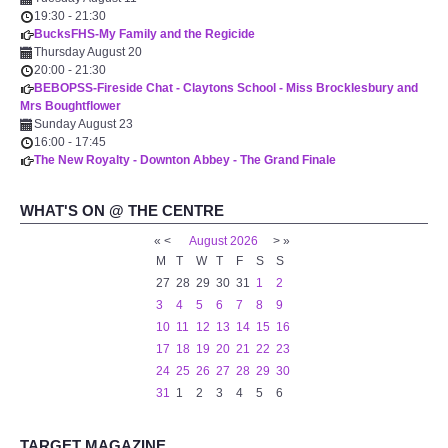
19:30
-
21:30
BucksFHS-My Family and the Regicide
Thursday August 20
20:00
-
21:30
BEBOPSS-Fireside Chat - Claytons School - Miss Brocklesbury and
Mrs Boughtflower
Sunday August 23
16:00
-
17:45
The New Royalty - Downton Abbey - The Grand Finale
WHAT'S ON @ THE CENTRE
«
<
August
2026
>
»
M
T
W
T
F
S
S
27
28
29
30
31
1
2
3
4
5
6
7
8
9
10
11
12
13
14
15
16
17
18
19
20
21
22
23
24
25
26
27
28
29
30
31
1
2
3
4
5
6
TARGET MAGAZINE