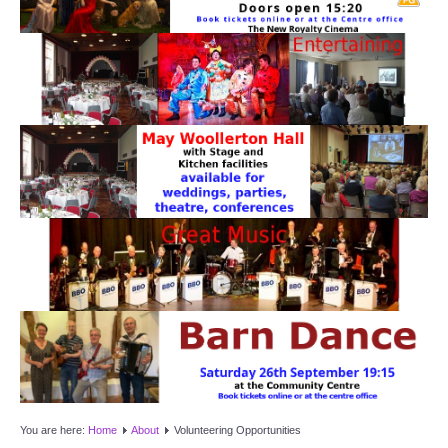
Target Room
Wye Room
Thames Rooms
OUR FACILITIES
Enquire about our Halls
Clubs and Societies
Theatre
Weddings and Parties
Conferences and Business Meetings
You are here:
Home
About
Volunteering Opportunities