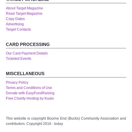
About Target Magazine
Read Target Magazine
Copy Dates
Advertising
Target Contacts
CARD PROCESSING
Our Card Payment Details
Ticketed Events
MISCELLANEOUS
Privacy Policy
Terms and Conditions of Use
Donate with EasyFundRaising
Free Charity Hosting by Kualo
This website is copyright Bourne End (Bucks) Community Association and
contributors. Copyright 2016 - today