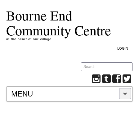
Bourne End
Community Centre
at the heart of our village
LOGIN
Search
MENU
A COOKIE IS A SMALL TEXT FILE CONTAINING
INFORMATION THAT A WEBSITE TRANSFERS
TO YOUR COMPUTER’S HARD DISK FOR
RECORD-KEEPING PURPOSES AND ALLOWS
US TO ANALYSE OUR SITE TRAFFIC