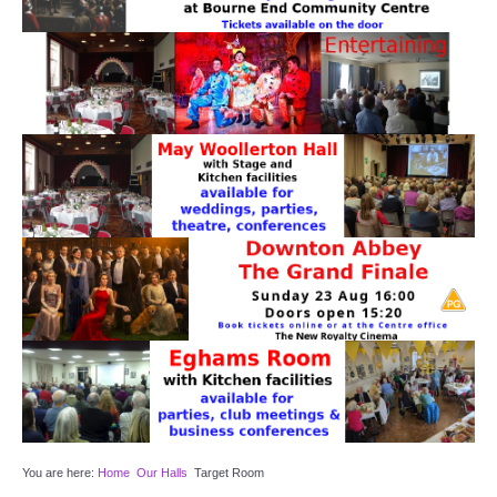
Target Room
Wye Room
Thames Rooms
OUR FACILITIES
Enquire about our Halls
Clubs and Societies
Theatre
Weddings and Parties
Conferences and Business Meetings
You are here:
Home
Our Halls
Target Room