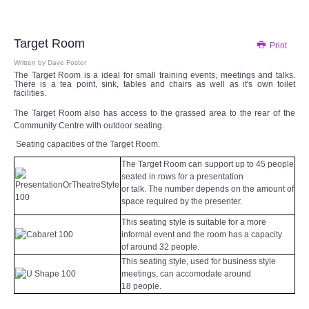
Audio Visual
Disabled Access
Target Room
Print
Written by
Dave Foster
The Target Room is a ideal for small training events, meetings and talks.
Outside the Building
There is a tea point, sink, tables and chairs as well as it's own toilet
facilities.
ABOUT
The Target Room also has access to the grassed area to the rear of the
Community Centre with outdoor seating.
Seating capacities of the Target Room.
Contact Us
The Target Room can support up to 45 people
seated in rows for a presentation
Staff members
or talk. The number depends on the amount of
space required by the presenter.
Volunteering Opportunities
This seating style is suitable for a more
informal event and the room has a capacity
of around 32 people.
Feedback
This seating style, used for business style
meetings, can accomodate around
Annual Reports
18 people.