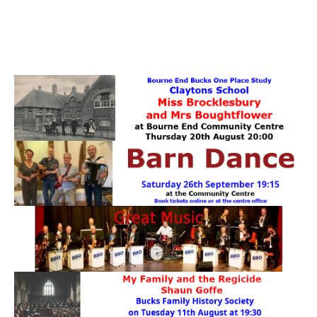
PATTERNS. IT DOES NOT CONTAIN
CHOCOLATE CHIPS, YOU CANNOT EAT IT AND
THERE IS NO SPECIAL HIDDEN JAR.
WE USE COOKIES, JUST TO TRACK VISITS TO
OUR WEBSITE, WE STORE NO PERSONAL
DETAILS.
LEARN MORE
PLEASE CLICK TO ACCEPT
HOME
OUR HALLS
Enquire about our Halls
May Woollerton Hall
Eghams Room