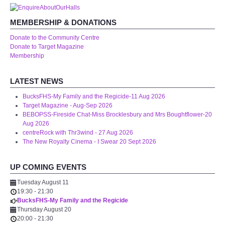
WHAT'S ON
MEMBERSHIP & DONATIONS
centreTalks
Donate to the Community Centre
Donate to Target Magazine
Membership
centreJazz
LATEST NEWS
The New Royalty Cinema
BucksFHS-My Family and the Regicide-11 Aug 2026
Target Magazine - Aug-Sep 2026
USER GROUPS
BEBOPSS-Fireside Chat-Miss Brocklesbury and Mrs Boughtflower-20
Aug 2026
centreRock with Thr3wind - 27 Aug 2026
List of User Groups
The New Royalty Cinema - I Swear 20 Sept 2026
Latest User Group Articles
UP COMING EVENTS
Tuesday August 11
CENTRE BAR
19:30
-
21:30
BucksFHS-My Family and the Regicide
Thursday August 20
20:00
-
21:30