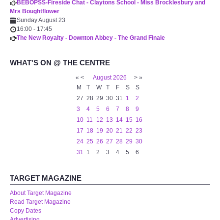
BEBOPSS-Fireside Chat - Claytons School - Miss Brocklesbury and
Mrs Boughtflower
Sunday August 23
16:00
-
17:45
The New Royalty - Downton Abbey - The Grand Finale
WHAT'S ON @ THE CENTRE
«
<
August
2026
>
»
M
T
W
T
F
S
S
27
28
29
30
31
1
2
3
4
5
6
7
8
9
10
11
12
13
14
15
16
17
18
19
20
21
22
23
24
25
26
27
28
29
30
31
1
2
3
4
5
6
TARGET MAGAZINE
About Target Magazine
Read Target Magazine
Copy Dates
Advertising