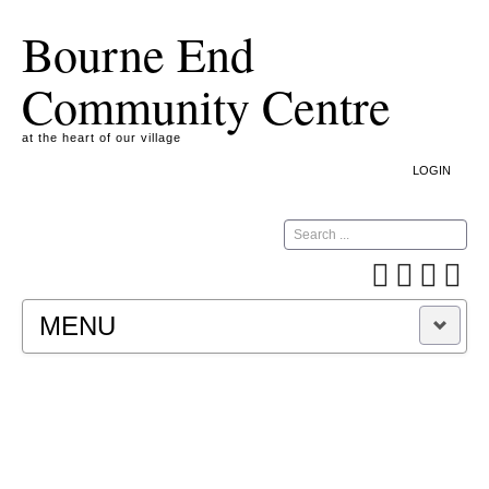
Bourne End
Community Centre
at the heart of our village
LOGIN
Search
MENU
A COOKIE IS A SMALL TEXT FILE CONTAINING
INFORMATION THAT A WEBSITE TRANSFERS
TO YOUR COMPUTER’S HARD DISK FOR
RECORD-KEEPING PURPOSES AND ALLOWS
US TO ANALYSE OUR SITE TRAFFIC