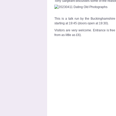
Tony Sargeant discusses some of the reason
This is a talk run by the Buckinghamshi
starting at 19:45 (doors open at 19:30).
Visitors are very welcome. Entrance is fr
from as little as £6).