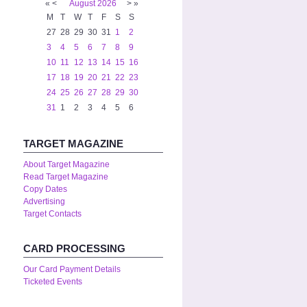
«
<
August
2026
>
»
M
T
W
T
F
S
S
27
28
29
30
31
1
2
3
4
5
6
7
8
9
10
11
12
13
14
15
16
17
18
19
20
21
22
23
24
25
26
27
28
29
30
31
1
2
3
4
5
6
TARGET MAGAZINE
About Target Magazine
Read Target Magazine
Copy Dates
Advertising
Target Contacts
CARD PROCESSING
Our Card Payment Details
Ticketed Events