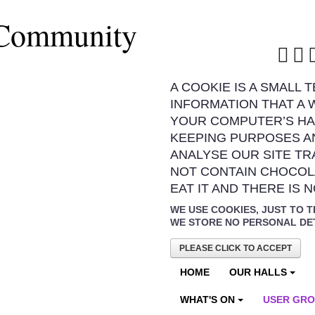
 Community
A COOKIE IS A SMALL 
INFORMATION THAT A 
YOUR COMPUTER’S HA
KEEPING PURPOSES A
ANALYSE OUR SITE TR
NOT CONTAIN CHOCOL
EAT IT AND THERE IS 
WE USE COOKIES, JUST TO T
WE STORE NO PERSONAL DE
PLEASE CLICK TO ACCEPT
HOME
OUR HALLS
WHAT'S ON
USER GR