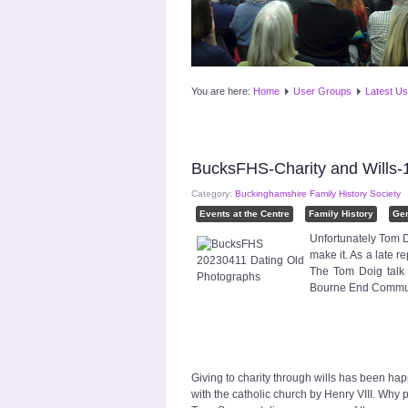
You are here:
Home
User Groups
Latest Us
BucksFHS-Charity and Wills-
Category:
Buckinghamshire Family History Society
Events at the Centre
Family History
Ge
Unfortunately Tom D
make it. As a late r
The Tom Doig talk 
Bourne End Communi
Giving to charity through wills has been ha
with the catholic church by Henry VIII. Why