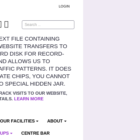
LOGIN
Search
TEXT FILE CONTAINING
WEBSITE TRANSFERS TO
RD DISK FOR RECORD-
ND ALLOWS US TO
AFFIC PATTERNS. IT DOES
ATE CHIPS, YOU CANNOT
NO SPECIAL HIDDEN JAR.
RACK VISITS TO OUR WEBSITE,
TAILS.
LEARN MORE
OUR FACILITIES
ABOUT
OUPS
CENTRE BAR