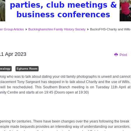
er Group Articles
Buckinghamshire Family History Society
BucksFHS-Charity and Wills
11 Apr 2023
Print
nealogy
Eghams Room
oig who was to talk about dating your old family photographs is unwell and cannot
eplacement Tony Sargeant has stepped in to talk about Charity and the use of WIlls.
will be rescheduled. This Southern Branch meeting is on Tuesday 11th April at
ty Centre and starts at on 19:45 (Doors open at 19:30)
ppening for centuries. There have been changes over the years following the break
 people made bequests provides an interesting way of understanding our ancestors.