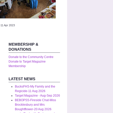
-11 Apr 2023
MEMBERSHIP &
DONATIONS
Donate to the Community Centre
Donate to Target Magazine
Membership
LATEST NEWS
BucksFHS-My Family and the
Regicide-11 Aug 2026
Target Magazine - Aug-Sep 2026
BEBOPSS-Fireside Chat-Miss
Brocklesbury and Mrs
Boughtflower-20 Aug 2026