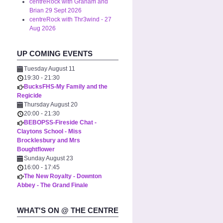
centreRock with Graham and
Brian 29 Sept 2026
centreRock with Thr3wind - 27
Aug 2026
UP COMING EVENTS
Tuesday August 11
19:30
-
21:30
BucksFHS-My Family and the
Regicide
Thursday August 20
20:00
-
21:30
BEBOPSS-Fireside Chat -
Claytons School - Miss
Brocklesbury and Mrs
Boughtflower
Sunday August 23
16:00
-
17:45
The New Royalty - Downton
Abbey - The Grand Finale
WHAT'S ON @ THE CENTRE