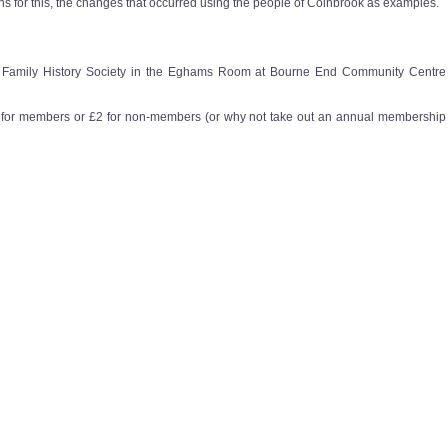
s for this, the changes that occurred using the people of Colnbrook as examples.
re Family History Society in the Eghams Room at Bourne End Community Centre
ee for members or £2 for non-members (or why not take out an annual membership