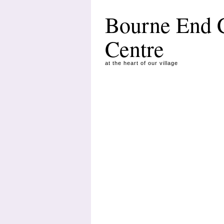
Bourne End
Centre
at the heart of our village