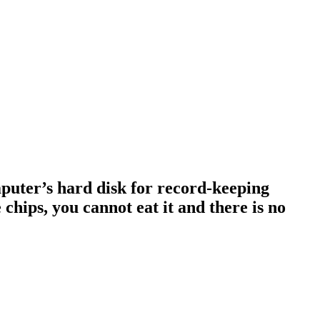
omputer’s hard disk for record-keeping
 chips, you cannot eat it and there is no