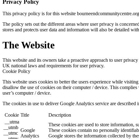
Privacy Policy
This privacy policy is for this website bourneendcommunitycentre.or
The policy sets out the different areas where user privacy is concern
stores and protects user data and information will also be detailed with
The Website
This website and its owners take a proactive approach to user privacy a
UK national laws and requirements for user privacy.
Cookie Policy
This website uses cookies to better the users experience while visiting 
disallow the use of cookies on their computer / device. This complies 
user’s computer / device.
The cookies in use to deliver Google Analytics service are described i
Cookie
Title
Description
__utma
These cookies are used to store information, s
__utmb
Google
These cookies contain no personally identifiab
__utmc
Analytics
Google stores the information collected by the
__utmv