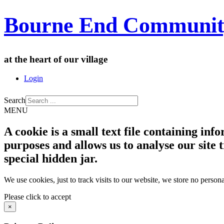
Bourne End Communit
at the heart of our village
Login
Search
MENU
A cookie is a small text file containing in
purposes and allows us to analyse our site t
special hidden jar.
We use cookies, just to track visits to our website, we store no persona
Please click to accept
×