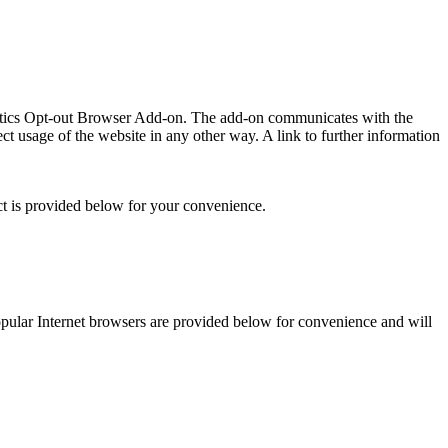
lytics Opt-out Browser Add-on. The add-on communicates with the
t usage of the website in any other way. A link to further information
ct is provided below for your convenience.
 popular Internet browsers are provided below for convenience and will