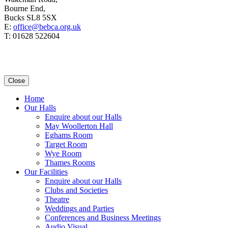
Bourne End,
Bucks SL8 5SX
E:
office@bebca.org.uk
T: 01628 522604
Close
Home
Our Halls
Enquire about our Halls
May Woollerton Hall
Eghams Room
Target Room
Wye Room
Thames Rooms
Our Facilities
Enquire about our Halls
Clubs and Societies
Theatre
Weddings and Parties
Conferences and Business Meetings
Audio Visual