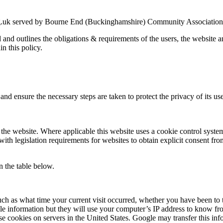
g.uk served by Bourne End (Buckinghamshire) Community Association an
ed and outlines the obligations & requirements of the users, the website
in this policy.
nd ensure the necessary steps are taken to protect the privacy of its use
the website. Where applicable this website uses a cookie control system a
with legislation requirements for websites to obtain explicit consent fro
n the table below.
uch as what time your current visit occurred, whether you have been to t
le information but they will use your computer’s IP address to know fr
se cookies on servers in the United States. Google may transfer this inf