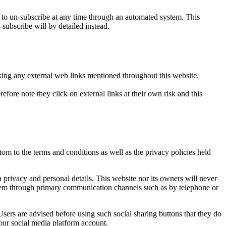
o un-subscribe at any time through an automated system. This
-subscribe will by detailed instead.
icking any external web links mentioned throughout this website.
efore note they click on external links at their own risk and this
om to the terms and conditions as well as the privacy policies held
privacy and personal details. This website nor its owners will never
t them through primary communication channels such as by telephone or
sers are advised before using such social sharing buttons that they do
our social media platform account.