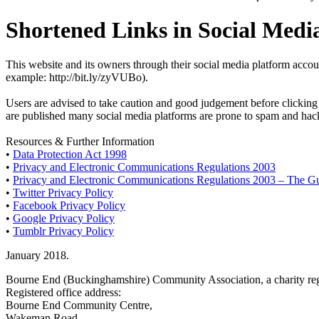
Shortened Links in Social Medi
This website and its owners through their social media platform accou
example: http://bit.ly/zyVUBo).
Users are advised to take caution and good judgement before clicking a
are published many social media platforms are prone to spam and hacki
Resources & Further Information
•
Data Protection Act 1998
•
Privacy and Electronic Communications Regulations 2003
•
Privacy and Electronic Communications Regulations 2003 – The G
•
Twitter Privacy Policy
•
Facebook Privacy Policy
•
Google Privacy Policy
•
Tumblr Privacy Policy
January 2018.
Bourne End (Buckinghamshire) Community Association, a charity reg
Registered office address:
Bourne End Community Centre,
Wakeman Road,