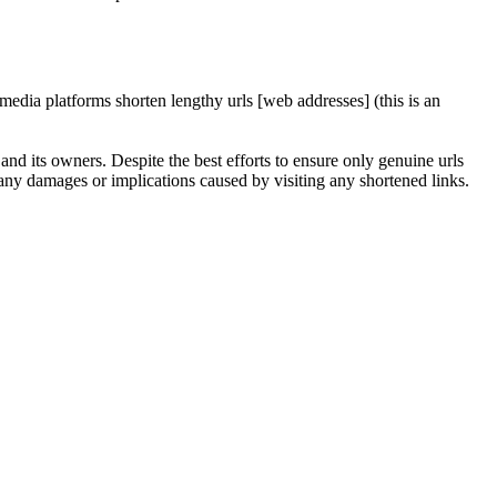
edia platforms shorten lengthy urls [web addresses] (this is an
nd its owners. Despite the best efforts to ensure only genuine urls
any damages or implications caused by visiting any shortened links.