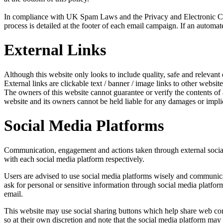
In compliance with UK Spam Laws and the Privacy and Electronic Com
process is detailed at the footer of each email campaign. If an automat
External Links
Although this website only looks to include quality, safe and relevant 
External links are clickable text / banner / image links to other website
The owners of this website cannot guarantee or verify the contents of an
website and its owners cannot be held liable for any damages or impli
Social Media Platforms
Communication, engagement and actions taken through external social m
with each social media platform respectively.
Users are advised to use social media platforms wisely and communicat
ask for personal or sensitive information through social media platfo
email.
This website may use social sharing buttons which help share web cont
so at their own discretion and note that the social media platform ma