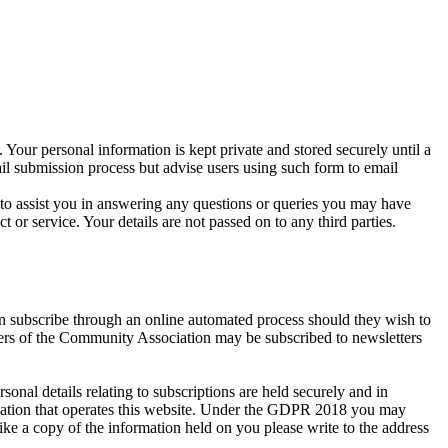
 Your personal information is kept private and stored securely until a
ail submission process but advise users using such form to email
r to assist you in answering any questions or queries you may have
r service. Your details are not passed on to any third parties.
an subscribe through an online automated process should they wish to
bers of the Community Association may be subscribed to newsletters
al details relating to subscriptions are held securely and in
isation that operates this website. Under the GDPR 2018 you may
ike a copy of the information held on you please write to the address