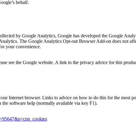
Google’s behalf.
is collected by Google Analytics, Google has developed the Google Ana
 Analytics. The Google Analytics Opt-out Browser Add-on does not affec
for your convenience.
se see the Google website. A link to the privacy advice for this produ
in your Internet browser. Links to advice on how to do this for the most
ia the software help (normally available via key F1).
er=95647&p=cpn_cookies