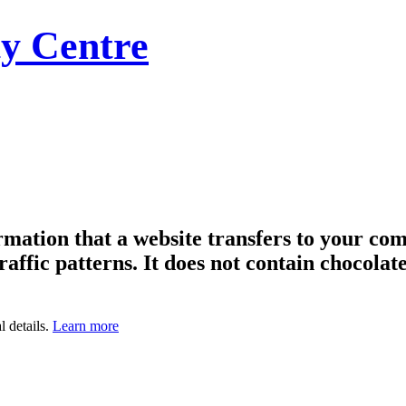
y Centre
formation that a website transfers to your c
raffic patterns. It does not contain chocolate
l details.
Learn more