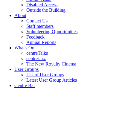
Disabled Access
Outside the Building
About
Contact Us
Staff members
Volunteering Opportunities
Feedback
Annual Reports
What's On
centreTalks
centreJazz
The New Royalty Cinema
User Groups
List of User Groups
Latest User Group Articles
Centre Bar