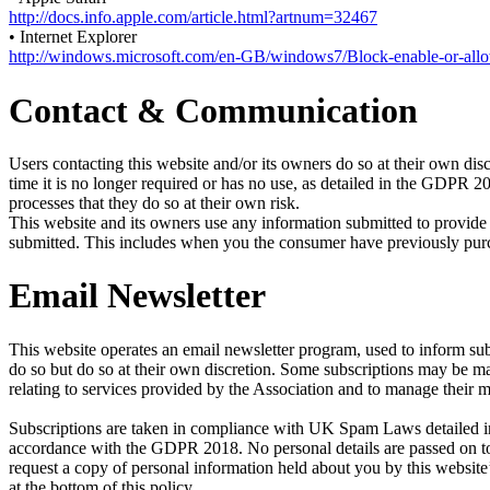
http://docs.info.apple.com/article.html?artnum=32467
• Internet Explorer
http://windows.microsoft.com/en-GB/windows7/Block-enable-or-all
Contact & Communication
Users contacting this website and/or its owners do so at their own disc
time it is no longer required or has no use, as detailed in the GDPR 
processes that they do so at their own risk.
This website and its owners use any information submitted to provide 
submitted. This includes when you the consumer have previously purcha
Email Newsletter
This website operates an email newsletter program, used to inform sub
do so but do so at their own discretion. Some subscriptions may be 
relating to services provided by the Association and to manage their 
Subscriptions are taken in compliance with UK Spam Laws detailed in 
accordance with the GDPR 2018. No personal details are passed on to 
request a copy of personal information held about you by this website’
at the bottom of this policy.