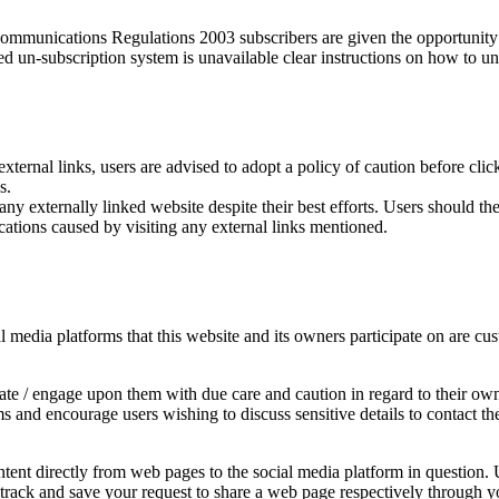
munications Regulations 2003 subscribers are given the opportunity t
ed un-subscription system is unavailable clear instructions on how to un
external links, users are advised to adopt a policy of caution before cl
s.
y externally linked website despite their best efforts. Users should ther
cations caused by visiting any external links mentioned.
edia platforms that this website and its owners participate on are cust
e / engage upon them with due care and caution in regard to their own 
rms and encourage users wishing to discuss sensitive details to contac
ent directly from web pages to the social media platform in question. U
y track and save your request to share a web page respectively through y