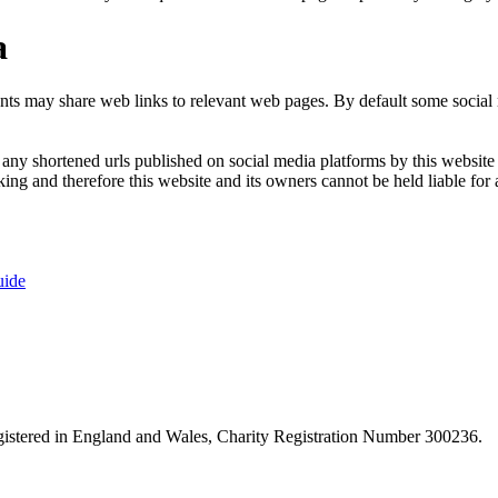
a
nts may share web links to relevant web pages. By default some social m
ny shortened urls published on social media platforms by this website a
ng and therefore this website and its owners cannot be held liable for 
uide
istered in England and Wales, Charity Registration Number 300236.