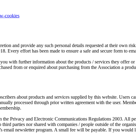
ow-cookies
retion and provide any such personal details requested at their own risk.
2018. Every effort has been made to ensure a safe and secure form to em
you with further information about the products / services they offer o
sed from or enquired about purchasing from the Association a product o
scribers about products and services supplied by this website. Users c
manually processed through prior written agreement with the user. Mem
membership.
the Privacy and Electronic Communications Regulations 2003. All person
third parties nor shared with companies / people outside of the organ
s email newsletter program. A small fee will be payable. If you would l