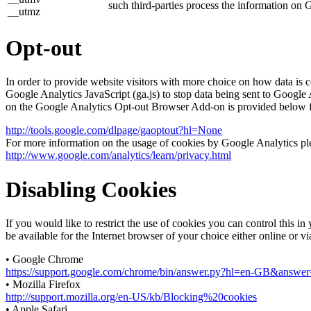
such third-parties process the information on 
__utmz
Opt-out
In order to provide website visitors with more choice on how data 
Google Analytics JavaScript (ga.js) to stop data being sent to Google
on the Google Analytics Opt-out Browser Add-on is provided below 
http://tools.google.com/dlpage/gaoptout?hl=None
For more information on the usage of cookies by Google Analytics plea
http://www.google.com/analytics/learn/privacy.html
Disabling Cookies
If you would like to restrict the use of cookies you can control this 
be available for the Internet browser of your choice either online or v
• Google Chrome
https://support.google.com/chrome/bin/answer.py?hl=en-GB&answ
• Mozilla Firefox
http://support.mozilla.org/en-US/kb/Blocking%20cookies
• Apple Safari