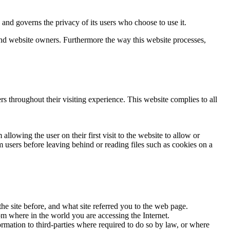
d governs the privacy of its users who choose to use it.
 and website owners. Furthermore the way this website processes,
rs throughout their visiting experience. This website complies to all
llowing the user on their first visit to the website to allow or
m users before leaving behind or reading files such as cookies on a
he site before, and what site referred you to the web page.
om where in the world you are accessing the Internet.
ormation to third-parties where required to do so by law, or where