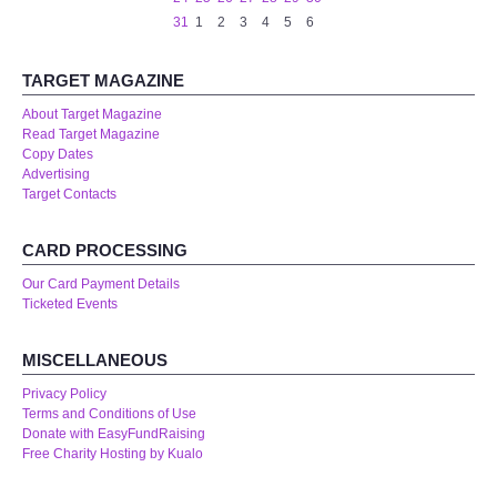
WHAT'S ON
31
1
2
3
4
5
6
centreTalks
TARGET MAGAZINE
About Target Magazine
centreJazz
Read Target Magazine
Copy Dates
Advertising
The New Royalty Cinema
Target Contacts
USER GROUPS
CARD PROCESSING
Our Card Payment Details
List of User Groups
Ticketed Events
Latest User Group Articles
MISCELLANEOUS
Privacy Policy
CENTRE BAR
Terms and Conditions of Use
Donate with EasyFundRaising
Free Charity Hosting by Kualo