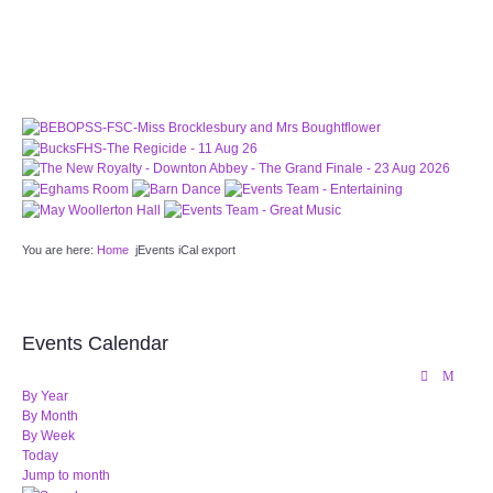
PATTERNS. IT DOES NOT CONTAIN
CHOCOLATE CHIPS, YOU CANNOT EAT IT AND
THERE IS NO SPECIAL HIDDEN JAR.
WE USE COOKIES, JUST TO TRACK VISITS TO
OUR WEBSITE, WE STORE NO PERSONAL
DETAILS.
LEARN MORE
PLEASE CLICK TO ACCEPT
HOME
You are here:
Home
jEvents iCal export
OUR HALLS
Enquire about our Halls
Events Calendar
May Woollerton Hall
By Year
By Month
By Week
Eghams Room
Today
Jump to month