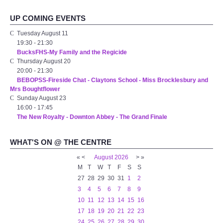
Audio Visual
UP COMING EVENTS
Disabled Access
Tuesday August 11
19:30
-
21:30
BucksFHS-My Family and the Regicide
Outside the Building
Thursday August 20
20:00
-
21:30
BEBOPSS-Fireside Chat - Claytons School - Miss Brocklesbury and
ABOUT
Mrs Boughtflower
Sunday August 23
Contact Us
16:00
-
17:45
The New Royalty - Downton Abbey - The Grand Finale
Staff members
WHAT'S ON @ THE CENTRE
Volunteering Opportunities
«
<
August
2026
>
»
M
T
W
T
F
S
S
27
28
29
30
31
1
2
Feedback
3
4
5
6
7
8
9
10
11
12
13
14
15
16
Annual Reports
17
18
19
20
21
22
23
24
25
26
27
28
29
30