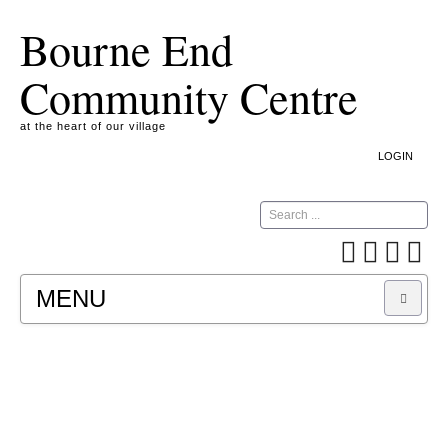
Bourne End
Community Centre
at the heart of our village
LOGIN
Search
MENU
A COOKIE IS A SMALL TEXT FILE CONTAINING
INFORMATION THAT A WEBSITE TRANSFERS
TO YOUR COMPUTER’S HARD DISK FOR
RECORD-KEEPING PURPOSES AND ALLOWS
US TO ANALYSE OUR SITE TRAFFIC