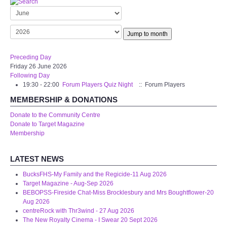
Target Room
Wye Room
Jump to month
Thames Rooms
Preceding Day
Friday 26 June 2026
Following Day
OUR FACILITIES
19:30 - 22:00
Forum Players Quiz Night
:: Forum Players
MEMBERSHIP & DONATIONS
Enquire about our Halls
Donate to the Community Centre
Donate to Target Magazine
Clubs and Societies
Membership
Theatre
LATEST NEWS
BucksFHS-My Family and the Regicide-11 Aug 2026
Weddings and Parties
Target Magazine - Aug-Sep 2026
BEBOPSS-Fireside Chat-Miss Brocklesbury and Mrs Boughtflower-20
Aug 2026
Conferences and Business Meetings
centreRock with Thr3wind - 27 Aug 2026
The New Royalty Cinema - I Swear 20 Sept 2026