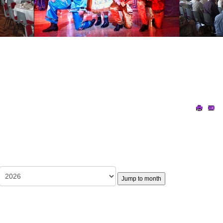
Jump to month