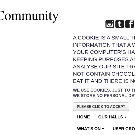
 Community
A COOKIE IS A SMALL 
INFORMATION THAT A 
YOUR COMPUTER’S HA
KEEPING PURPOSES A
ANALYSE OUR SITE TR
NOT CONTAIN CHOCOL
EAT IT AND THERE IS 
WE USE COOKIES, JUST TO T
WE STORE NO PERSONAL DE
PLEASE CLICK TO ACCEPT
HOME
OUR HALLS
WHAT'S ON
USER GR