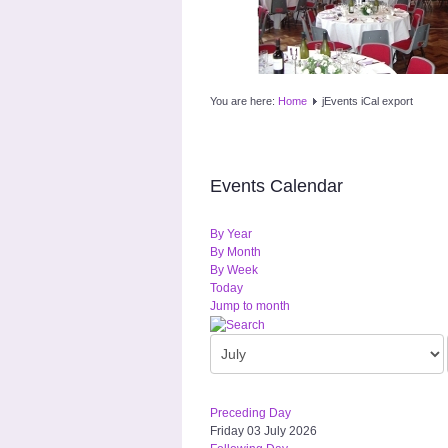
You are here:
Home
jEvents iCal export
Events Calendar
By Year
By Month
By Week
Today
Jump to month
Preceding Day
Friday 03 July 2026