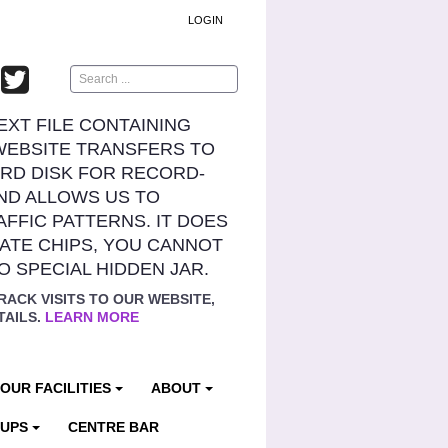
LOGIN
Search
TEXT FILE CONTAINING
WEBSITE TRANSFERS TO
RD DISK FOR RECORD-
ND ALLOWS US TO
AFFIC PATTERNS. IT DOES
ATE CHIPS, YOU CANNOT
NO SPECIAL HIDDEN JAR.
RACK VISITS TO OUR WEBSITE,
TAILS.
LEARN MORE
OUR FACILITIES
ABOUT
OUPS
CENTRE BAR