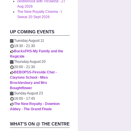
centreRock with Thr3wind - 27
Aug 2026
The New Royalty Cinema - I
Swear 20 Sept 2026
UP COMING EVENTS
Tuesday August 11
19:30
-
21:30
BucksFHS-My Family and the
Regicide
Thursday August 20
20:00
-
21:30
BEBOPSS-Fireside Chat -
Claytons School - Miss
Brocklesbury and Mrs
Boughtflower
Sunday August 23
16:00
-
17:45
The New Royalty - Downton
Abbey - The Grand Finale
WHAT'S ON @ THE CENTRE