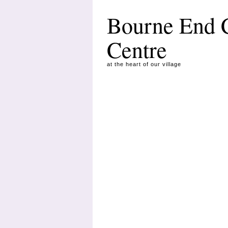
Bourne End
Centre
at the heart of our village