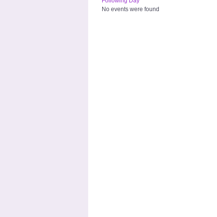
Following Day
No events were found