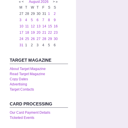
«
<
August
2026
>
»
M
T
W
T
F
S
S
27
28
29
30
31
1
2
3
4
5
6
7
8
9
10
11
12
13
14
15
16
17
18
19
20
21
22
23
24
25
26
27
28
29
30
31
1
2
3
4
5
6
TARGET MAGAZINE
About Target Magazine
Read Target Magazine
Copy Dates
Advertising
Target Contacts
CARD PROCESSING
Our Card Payment Details
Ticketed Events