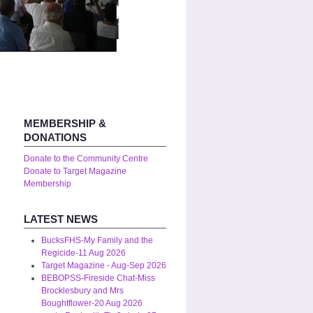
MEMBERSHIP &
DONATIONS
Donate to the Community Centre
Donate to Target Magazine
Membership
LATEST NEWS
BucksFHS-My Family and the
Regicide-11 Aug 2026
Target Magazine - Aug-Sep 2026
BEBOPSS-Fireside Chat-Miss
Brocklesbury and Mrs
Boughtflower-20 Aug 2026