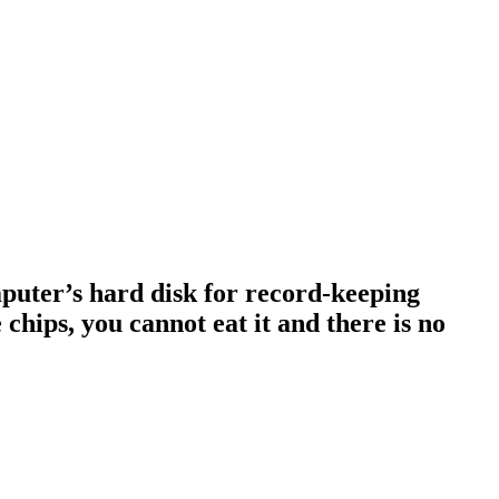
omputer’s hard disk for record-keeping
 chips, you cannot eat it and there is no