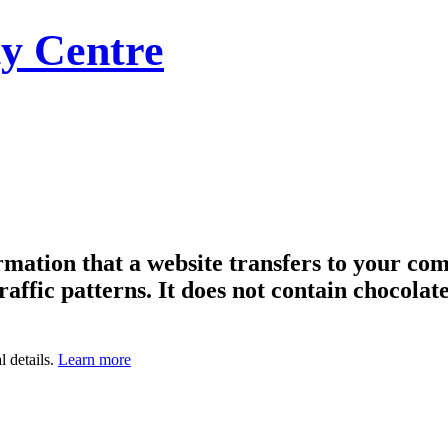
y Centre
formation that a website transfers to your c
raffic patterns. It does not contain chocolate
l details.
Learn more