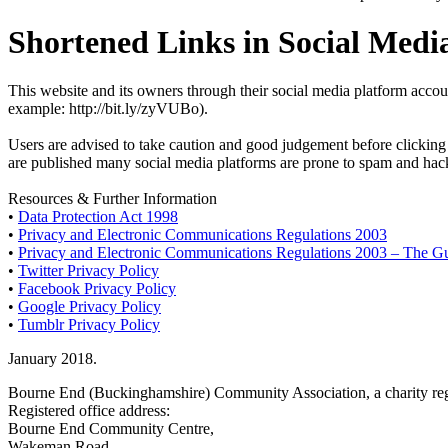
Shortened Links in Social Medi
This website and its owners through their social media platform accou
example: http://bit.ly/zyVUBo).
Users are advised to take caution and good judgement before clicking a
are published many social media platforms are prone to spam and hacki
Resources & Further Information
•
Data Protection Act 1998
•
Privacy and Electronic Communications Regulations 2003
•
Privacy and Electronic Communications Regulations 2003 – The G
•
Twitter Privacy Policy
•
Facebook Privacy Policy
•
Google Privacy Policy
•
Tumblr Privacy Policy
January 2018.
Bourne End (Buckinghamshire) Community Association, a charity reg
Registered office address:
Bourne End Community Centre,
Wakeman Road,