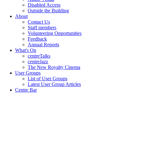
Disabled Access
Outside the Building
About
Contact Us
Staff members
Volunteering Opportunities
Feedback
Annual Reports
What's On
centreTalks
centreJazz
The New Royalty Cinema
User Groups
List of User Groups
Latest User Group Articles
Centre Bar