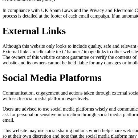
In compliance with UK Spam Laws and the Privacy and Electronic Com
process is detailed at the footer of each email campaign. If an automat
External Links
Although this website only looks to include quality, safe and relevant 
External links are clickable text / banner / image links to other website
The owners of this website cannot guarantee or verify the contents of an
website and its owners cannot be held liable for any damages or impli
Social Media Platforms
Communication, engagement and actions taken through external social m
with each social media platform respectively.
Users are advised to use social media platforms wisely and communicat
ask for personal or sensitive information through social media platfo
email.
This website may use social sharing buttons which help share web cont
so at their own discretion and note that the social media platform ma