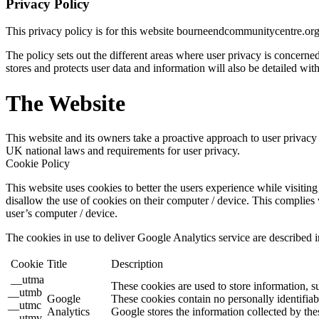
Privacy Policy
This privacy policy is for this website bourneendcommunitycentre.or
The policy sets out the different areas where user privacy is concern
stores and protects user data and information will also be detailed with
The Website
This website and its owners take a proactive approach to user privacy a
UK national laws and requirements for user privacy.
Cookie Policy
This website uses cookies to better the users experience while visiting 
disallow the use of cookies on their computer / device. This complies 
user’s computer / device.
The cookies in use to deliver Google Analytics service are described i
Cookie
Title
Description
__utma
These cookies are used to store information, s
__utmb
Google
These cookies contain no personally identifiab
__utmc
Analytics
Google stores the information collected by the
__utmv