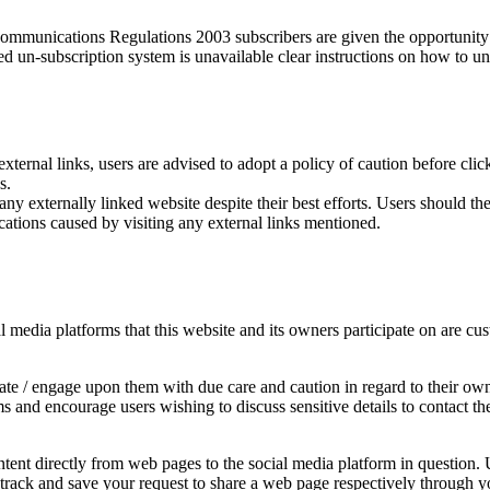
munications Regulations 2003 subscribers are given the opportunity t
ed un-subscription system is unavailable clear instructions on how to un
external links, users are advised to adopt a policy of caution before cl
s.
y externally linked website despite their best efforts. Users should ther
cations caused by visiting any external links mentioned.
edia platforms that this website and its owners participate on are cust
e / engage upon them with due care and caution in regard to their own 
rms and encourage users wishing to discuss sensitive details to contac
ent directly from web pages to the social media platform in question. U
y track and save your request to share a web page respectively through y