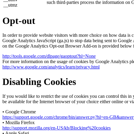
such third-parties process the information on 
__utmz
Opt-out
In order to provide website visitors with more choice on how data 
Google Analytics JavaScript (ga.js) to stop data being sent to Google
on the Google Analytics Opt-out Browser Add-on is provided below 
http://tools.google.com/dlpage/gaoptout?hl=None
For more information on the usage of cookies by Google Analytics plea
http://www.google.com/analytics/learn/privacy.html
Disabling Cookies
If you would like to restrict the use of cookies you can control this 
be available for the Internet browser of your choice either online or v
• Google Chrome
https://support.google.com/chrome/bin/answer.py?hl=en-GB&answ
• Mozilla Firefox
http://support.mozilla.org/en-US/kb/Blocking%20cookies
• Apple Safari