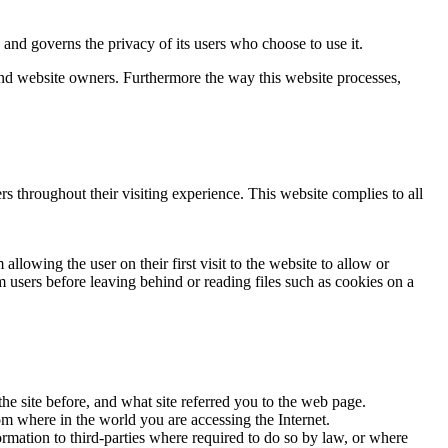
d governs the privacy of its users who choose to use it.
 and website owners. Furthermore the way this website processes,
rs throughout their visiting experience. This website complies to all
llowing the user on their first visit to the website to allow or
m users before leaving behind or reading files such as cookies on a
he site before, and what site referred you to the web page.
om where in the world you are accessing the Internet.
ormation to third-parties where required to do so by law, or where