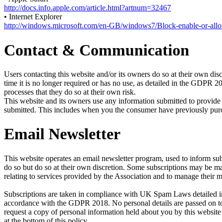
http://docs.info.apple.com/article.html?artnum=32467
• Internet Explorer
http://windows.microsoft.com/en-GB/windows7/Block-enable-or-all
Contact & Communication
Users contacting this website and/or its owners do so at their own disc
time it is no longer required or has no use, as detailed in the GDPR 
processes that they do so at their own risk.
This website and its owners use any information submitted to provide 
submitted. This includes when you the consumer have previously purcha
Email Newsletter
This website operates an email newsletter program, used to inform sub
do so but do so at their own discretion. Some subscriptions may be 
relating to services provided by the Association and to manage their 
Subscriptions are taken in compliance with UK Spam Laws detailed in 
accordance with the GDPR 2018. No personal details are passed on to 
request a copy of personal information held about you by this website’
at the bottom of this policy.