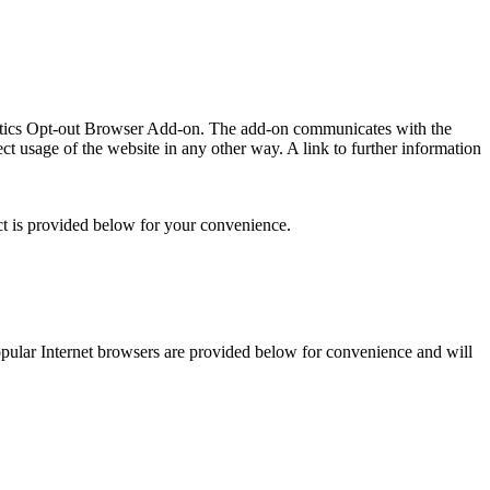
lytics Opt-out Browser Add-on. The add-on communicates with the
t usage of the website in any other way. A link to further information
ct is provided below for your convenience.
 popular Internet browsers are provided below for convenience and will