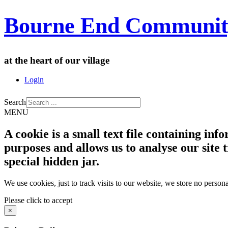
Bourne End Communit
at the heart of our village
Login
Search
MENU
A cookie is a small text file containing in
purposes and allows us to analyse our site t
special hidden jar.
We use cookies, just to track visits to our website, we store no persona
Please click to accept
×