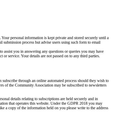
 Your personal information is kept private and stored securely until a
ail submission process but advise users using such form to email
r to assist you in answering any questions or queries you may have
r service. Your details are not passed on to any third parties.
an subscribe through an online automated process should they wish to
bers of the Community Association may be subscribed to newsletters
al details relating to subscriptions are held securely and in
isation that operates this website. Under the GDPR 2018 you may
ike a copy of the information held on you please write to the address