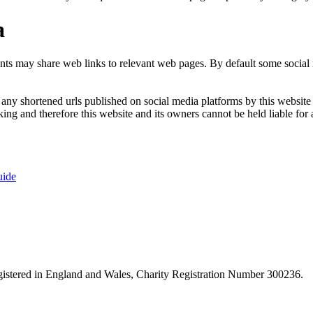
a
nts may share web links to relevant web pages. By default some social m
ny shortened urls published on social media platforms by this website a
ng and therefore this website and its owners cannot be held liable for 
uide
istered in England and Wales, Charity Registration Number 300236.