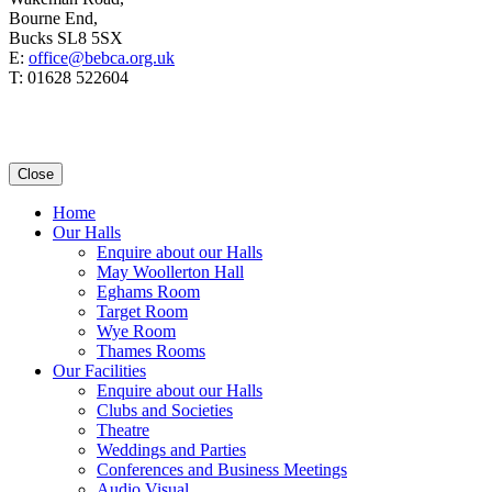
Bourne End,
Bucks SL8 5SX
E:
office@bebca.org.uk
T: 01628 522604
Close
Home
Our Halls
Enquire about our Halls
May Woollerton Hall
Eghams Room
Target Room
Wye Room
Thames Rooms
Our Facilities
Enquire about our Halls
Clubs and Societies
Theatre
Weddings and Parties
Conferences and Business Meetings
Audio Visual