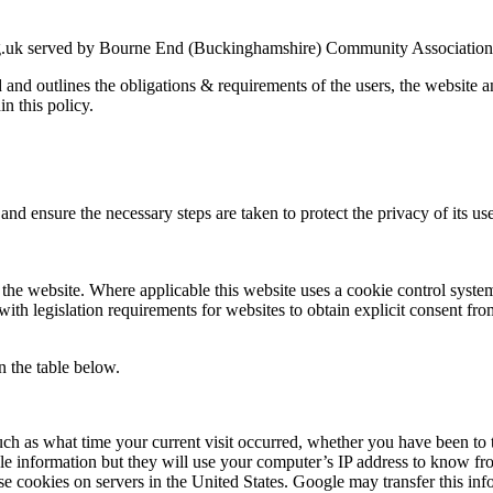
g.uk served by Bourne End (Buckinghamshire) Community Association an
ed and outlines the obligations & requirements of the users, the website
in this policy.
nd ensure the necessary steps are taken to protect the privacy of its use
the website. Where applicable this website uses a cookie control system a
with legislation requirements for websites to obtain explicit consent fro
n the table below.
uch as what time your current visit occurred, whether you have been to t
le information but they will use your computer’s IP address to know fr
se cookies on servers in the United States. Google may transfer this inf