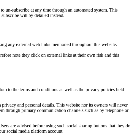
o un-subscribe at any time through an automated system. This
-subscribe will by detailed instead.
icking any external web links mentioned throughout this website.
efore note they click on external links at their own risk and this
om to the terms and conditions as well as the privacy policies held
privacy and personal details. This website nor its owners will never
t them through primary communication channels such as by telephone or
sers are advised before using such social sharing buttons that they do
our social media platform account.