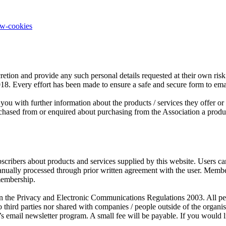
ow-cookies
retion and provide any such personal details requested at their own risk.
2018. Every effort has been made to ensure a safe and secure form to em
you with further information about the products / services they offer o
sed from or enquired about purchasing from the Association a product o
scribers about products and services supplied by this website. Users c
manually processed through prior written agreement with the user. Mem
membership.
the Privacy and Electronic Communications Regulations 2003. All person
third parties nor shared with companies / people outside of the organ
s email newsletter program. A small fee will be payable. If you would l