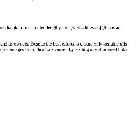
edia platforms shorten lengthy urls [web addresses] (this is an
nd its owners. Despite the best efforts to ensure only genuine urls
any damages or implications caused by visiting any shortened links.