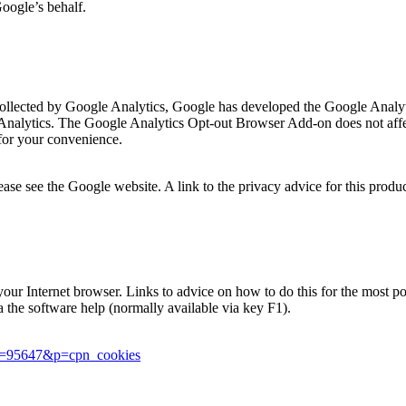
Google’s behalf.
is collected by Google Analytics, Google has developed the Google Ana
 Analytics. The Google Analytics Opt-out Browser Add-on does not affec
for your convenience.
se see the Google website. A link to the privacy advice for this produ
in your Internet browser. Links to advice on how to do this for the most
ia the software help (normally available via key F1).
er=95647&p=cpn_cookies