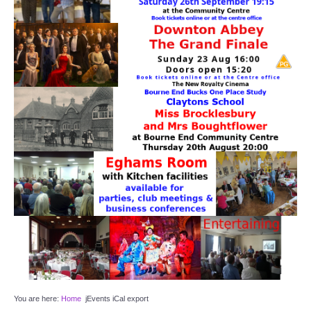
Target Room
Wye Room
Thames Rooms
OUR FACILITIES
Enquire about our Halls
Clubs and Societies
Theatre
Weddings and Parties
Conferences and Business Meetings
You are here:
Home
jEvents iCal export