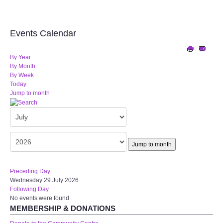
Audio Visual
Disabled Access
Events Calendar
Outside the Building
By Year
By Month
By Week
ABOUT
Today
Jump to month
Contact Us
Staff members
Jump to month
Volunteering Opportunities
Preceding Day
Wednesday 29 July 2026
Feedback
Following Day
No events were found
Annual Reports
MEMBERSHIP & DONATIONS