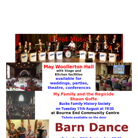
PATTERNS. IT DOES NOT CONTAIN
CHOCOLATE CHIPS, YOU CANNOT EAT IT AND
THERE IS NO SPECIAL HIDDEN JAR.
WE USE COOKIES, JUST TO TRACK VISITS TO
OUR WEBSITE, WE STORE NO PERSONAL
DETAILS.
LEARN MORE
PLEASE CLICK TO ACCEPT
HOME
OUR HALLS
Enquire about our Halls
May Woollerton Hall
Eghams Room