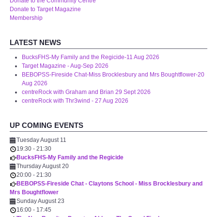
Donate to the Community Centre
WHAT'S ON
Donate to Target Magazine
Membership
centreTalks
LATEST NEWS
centreJazz
BucksFHS-My Family and the Regicide-11 Aug 2026
Target Magazine - Aug-Sep 2026
BEBOPSS-Fireside Chat-Miss Brocklesbury and Mrs Boughtflower-20
The New Royalty Cinema
Aug 2026
centreRock with Graham and Brian 29 Sept 2026
centreRock with Thr3wind - 27 Aug 2026
USER GROUPS
UP COMING EVENTS
List of User Groups
Tuesday August 11
19:30
-
21:30
Latest User Group Articles
BucksFHS-My Family and the Regicide
Thursday August 20
20:00
-
21:30
CENTRE BAR
BEBOPSS-Fireside Chat - Claytons School - Miss Brocklesbury and
Mrs Boughtflower
Sunday August 23
16:00
-
17:45