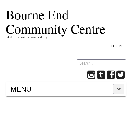
Bourne End
Community Centre
at the heart of our village
LOGIN
Search
MENU
A COOKIE IS A SMALL TEXT FILE CONTAINING
INFORMATION THAT A WEBSITE TRANSFERS
TO YOUR COMPUTER’S HARD DISK FOR
RECORD-KEEPING PURPOSES AND ALLOWS
US TO ANALYSE OUR SITE TRAFFIC