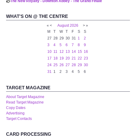
The New Royalty - Downton Abbey - The Grand Finale
WHAT'S ON @ THE CENTRE
«
<
August
2026
>
»
M
T
W
T
F
S
S
27
28
29
30
31
1
2
3
4
5
6
7
8
9
10
11
12
13
14
15
16
17
18
19
20
21
22
23
24
25
26
27
28
29
30
31
1
2
3
4
5
6
TARGET MAGAZINE
About Target Magazine
Read Target Magazine
Copy Dates
Advertising
Target Contacts
CARD PROCESSING