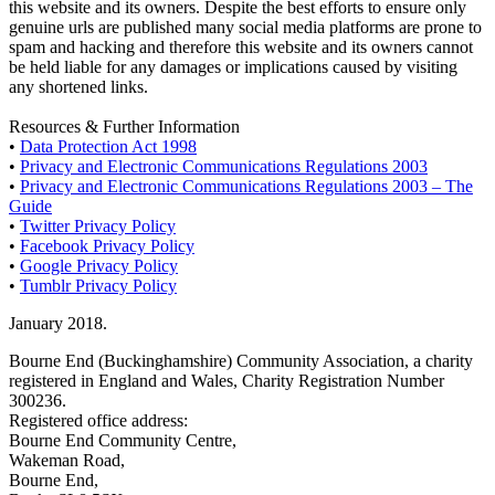
this website and its owners. Despite the best efforts to ensure only
genuine urls are published many social media platforms are prone to
spam and hacking and therefore this website and its owners cannot
be held liable for any damages or implications caused by visiting
any shortened links.
Resources & Further Information
•
Data Protection Act 1998
•
Privacy and Electronic Communications Regulations 2003
•
Privacy and Electronic Communications Regulations 2003 – The
Guide
•
Twitter Privacy Policy
•
Facebook Privacy Policy
•
Google Privacy Policy
•
Tumblr Privacy Policy
January 2018.
Bourne End (Buckinghamshire) Community Association, a charity
registered in England and Wales, Charity Registration Number
300236.
Registered office address:
Bourne End Community Centre,
Wakeman Road,
Bourne End,