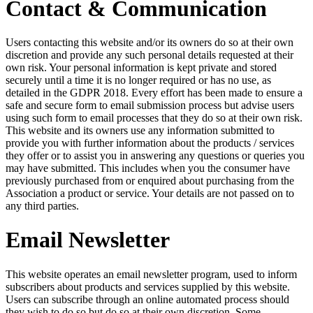
Contact & Communication
Users contacting this website and/or its owners do so at their own
discretion and provide any such personal details requested at their
own risk. Your personal information is kept private and stored
securely until a time it is no longer required or has no use, as
detailed in the GDPR 2018. Every effort has been made to ensure a
safe and secure form to email submission process but advise users
using such form to email processes that they do so at their own risk.
This website and its owners use any information submitted to
provide you with further information about the products / services
they offer or to assist you in answering any questions or queries you
may have submitted. This includes when you the consumer have
previously purchased from or enquired about purchasing from the
Association a product or service. Your details are not passed on to
any third parties.
Email Newsletter
This website operates an email newsletter program, used to inform
subscribers about products and services supplied by this website.
Users can subscribe through an online automated process should
they wish to do so but do so at their own discretion. Some