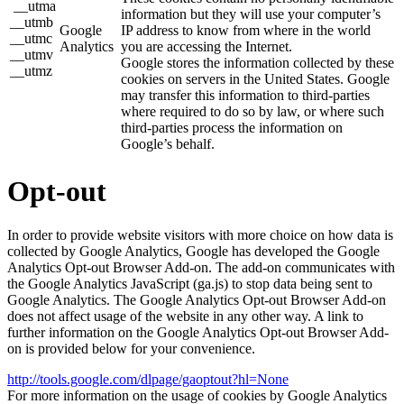
__utma
information but they will use your computer’s
__utmb
Google
IP address to know from where in the world
__utmc
Analytics
you are accessing the Internet.
__utmv
Google stores the information collected by these
__utmz
cookies on servers in the United States. Google
may transfer this information to third-parties
where required to do so by law, or where such
third-parties process the information on
Google’s behalf.
Opt-out
In order to provide website visitors with more choice on how data is
collected by Google Analytics, Google has developed the Google
Analytics Opt-out Browser Add-on. The add-on communicates with
the Google Analytics JavaScript (ga.js) to stop data being sent to
Google Analytics. The Google Analytics Opt-out Browser Add-on
does not affect usage of the website in any other way. A link to
further information on the Google Analytics Opt-out Browser Add-
on is provided below for your convenience.
http://tools.google.com/dlpage/gaoptout?hl=None
For more information on the usage of cookies by Google Analytics