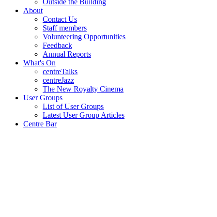
Outside the Building
About
Contact Us
Staff members
Volunteering Opportunities
Feedback
Annual Reports
What's On
centreTalks
centreJazz
The New Royalty Cinema
User Groups
List of User Groups
Latest User Group Articles
Centre Bar