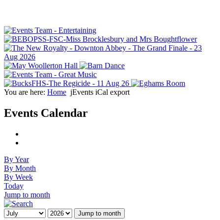
You are here:
Home
jEvents iCal export
Events Calendar
By Year
By Month
By Week
Today
Jump to month
Jump to month