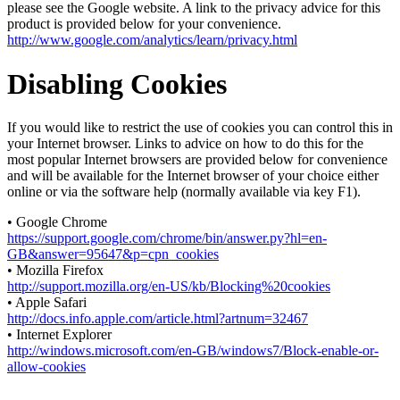
please see the Google website. A link to the privacy advice for this
product is provided below for your convenience.
http://www.google.com/analytics/learn/privacy.html
Disabling Cookies
If you would like to restrict the use of cookies you can control this in
your Internet browser. Links to advice on how to do this for the
most popular Internet browsers are provided below for convenience
and will be available for the Internet browser of your choice either
online or via the software help (normally available via key F1).
• Google Chrome
https://support.google.com/chrome/bin/answer.py?hl=en-
GB&answer=95647&p=cpn_cookies
• Mozilla Firefox
http://support.mozilla.org/en-US/kb/Blocking%20cookies
• Apple Safari
http://docs.info.apple.com/article.html?artnum=32467
• Internet Explorer
http://windows.microsoft.com/en-GB/windows7/Block-enable-or-
allow-cookies