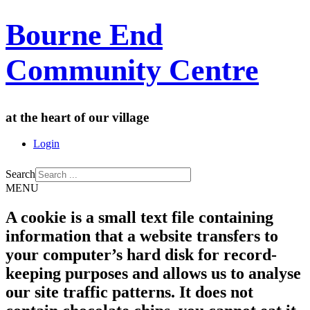
Bourne End
Community Centre
at the heart of our village
Login
Search
MENU
A cookie is a small text file containing
information that a website transfers to
your computer’s hard disk for record-
keeping purposes and allows us to analyse
our site traffic patterns. It does not