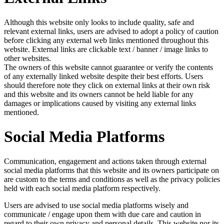
Although this website only looks to include quality, safe and
relevant external links, users are advised to adopt a policy of caution
before clicking any external web links mentioned throughout this
website. External links are clickable text / banner / image links to
other websites.
The owners of this website cannot guarantee or verify the contents
of any externally linked website despite their best efforts. Users
should therefore note they click on external links at their own risk
and this website and its owners cannot be held liable for any
damages or implications caused by visiting any external links
mentioned.
Social Media Platforms
Communication, engagement and actions taken through external
social media platforms that this website and its owners participate on
are custom to the terms and conditions as well as the privacy policies
held with each social media platform respectively.
Users are advised to use social media platforms wisely and
communicate / engage upon them with due care and caution in
regard to their own privacy and personal details. This website nor its