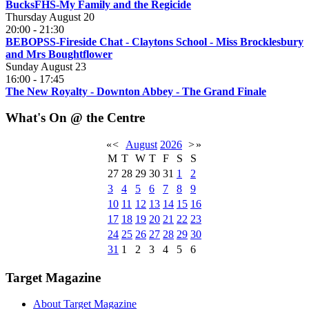
BucksFHS-My Family and the Regicide
Thursday August 20
20:00
-
21:30
BEBOPSS-Fireside Chat - Claytons School - Miss Brocklesbury
and Mrs Boughtflower
Sunday August 23
16:00
-
17:45
The New Royalty - Downton Abbey - The Grand Finale
What's On @ the Centre
«
<
August
2026
>
»
M
T
W
T
F
S
S
27
28
29
30
31
1
2
3
4
5
6
7
8
9
10
11
12
13
14
15
16
17
18
19
20
21
22
23
24
25
26
27
28
29
30
31
1
2
3
4
5
6
Target Magazine
About Target Magazine