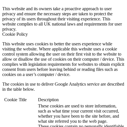
This website and its owners take a proactive approach to user
privacy and ensure the necessary steps are taken to protect the
privacy of its users throughout their visiting experience. This
website complies to all UK national laws and requirements for user
privacy.
Cookie Policy
This website uses cookies to better the users experience while
visiting the website. Where applicable this website uses a cookie
control system allowing the user on their first visit to the website to
allow or disallow the use of cookies on their computer / device. This
complies with legislation requirements for websites to obtain explicit
consent from users before leaving behind or reading files such as
cookies on a user’s computer / device.
The cookies in use to deliver Google Analytics service are described
in the table below.
Cookie
Title
Description
These cookies are used to store information,
such as what time your current visit occurred,
whether you have been to the site before, and
what site referred you to the web page.
These cookies contain no personally identifiable