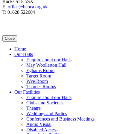
Bucks SL8 5SX
E:
office@bebca.org.uk
T: 01628 522604
Close
Home
Our Halls
Enquire about our Halls
May Woollerton Hall
Eghams Room
Target Room
Wye Room
Thames Rooms
Our Facilities
Enquire about our Halls
Clubs and Societies
Theatre
Weddings and Parties
Conferences and Business Meetings
Audio Visual
Disabled Access