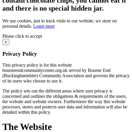
contain chocolate chips, you cannot eat it
and there is no special hidden jar.
We use cookies, just to track visits to our website, we store no
personal details.
Learn more
Please click to accept
×
Privacy Policy
This privacy policy is for this website
bourneendcommunitycentre.org.uk served by Bourne End
(Buckinghamshire) Community Association and governs the privacy
of its users who choose to use it.
The policy sets out the different areas where user privacy is
concerned and outlines the obligations & requirements of the users,
the website and website owners. Furthermore the way this website
processes, stores and protects user data and information will also be
detailed within this policy.
The Website