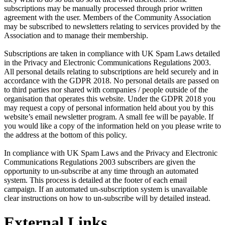
subscriptions may be manually processed through prior written
agreement with the user. Members of the Community Association
may be subscribed to newsletters relating to services provided by the
Association and to manage their membership.
Subscriptions are taken in compliance with UK Spam Laws detailed
in the Privacy and Electronic Communications Regulations 2003.
All personal details relating to subscriptions are held securely and in
accordance with the GDPR 2018. No personal details are passed on
to third parties nor shared with companies / people outside of the
organisation that operates this website. Under the GDPR 2018 you
may request a copy of personal information held about you by this
website’s email newsletter program. A small fee will be payable. If
you would like a copy of the information held on you please write to
the address at the bottom of this policy.
In compliance with UK Spam Laws and the Privacy and Electronic
Communications Regulations 2003 subscribers are given the
opportunity to un-subscribe at any time through an automated
system. This process is detailed at the footer of each email
campaign. If an automated un-subscription system is unavailable
clear instructions on how to un-subscribe will by detailed instead.
External Links