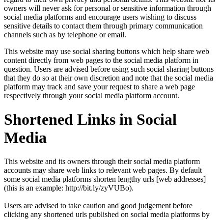
owners will never ask for personal or sensitive information through
social media platforms and encourage users wishing to discuss
sensitive details to contact them through primary communication
channels such as by telephone or email.
This website may use social sharing buttons which help share web
content directly from web pages to the social media platform in
question. Users are advised before using such social sharing buttons
that they do so at their own discretion and note that the social media
platform may track and save your request to share a web page
respectively through your social media platform account.
Shortened Links in Social
Media
This website and its owners through their social media platform
accounts may share web links to relevant web pages. By default
some social media platforms shorten lengthy urls [web addresses]
(this is an example: http://bit.ly/zyVUBo).
Users are advised to take caution and good judgement before
clicking any shortened urls published on social media platforms by