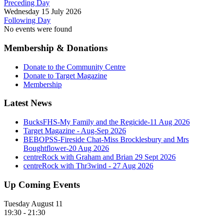
Preceding Day
Wednesday 15 July 2026
Following Day
No events were found
Membership & Donations
Donate to the Community Centre
Donate to Target Magazine
Membership
Latest News
BucksFHS-My Family and the Regicide-11 Aug 2026
Target Magazine - Aug-Sep 2026
BEBOPSS-Fireside Chat-Miss Brocklesbury and Mrs
Boughtflower-20 Aug 2026
centreRock with Graham and Brian 29 Sept 2026
centreRock with Thr3wind - 27 Aug 2026
Up Coming Events
Tuesday August 11
19:30
-
21:30