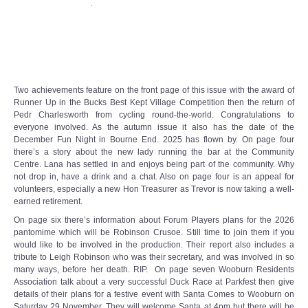
.
Target Room
Wye Room
Thames Rooms
Two achievements feature on the front page of this issue with the award of
Runner Up in the Bucks Best Kept Village Competition then the return of
OUR FACILITIES
Pedr Charlesworth from cycling round-the-world. Congratulations to
everyone involved. As the autumn issue it also has the date of the
December Fun Night in Bourne End. 2025 has flown by. On page four
Enquire about our Halls
there’s a story about the new lady running the bar at the Community
Centre. Lana has settled in and enjoys being part of the community. Why
not drop in, have a drink and a chat. Also on page four is an appeal for
Clubs and Societies
volunteers, especially a new Hon Treasurer as Trevor is now taking a well-
earned retirement.
Theatre
On page six there’s information about Forum Players plans for the 2026
pantomime which will be Robinson Crusoe. Still time to join them if you
would like to be involved in the production. Their report also includes a
Weddings and Parties
tribute to Leigh Robinson who was their secretary, and was involved in so
many ways, before her death. RIP. On page seven Wooburn Residents
Conferences and Business Meetings
Association talk about a very successful Duck Race at Parkfest then give
details of their plans for a festive event with Santa Comes to Wooburn on
Saturday 29 November. They will welcome Santa at 4pm but there will be