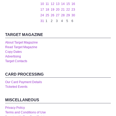
10
11
12
13
14
15
16
17
18
19
20
21
22
23
24
25
26
27
28
29
30
31
1
2
3
4
5
6
TARGET MAGAZINE
About Target Magazine
Read Target Magazine
Copy Dates
Advertising
Target Contacts
CARD PROCESSING
Our Card Payment Details
Ticketed Events
MISCELLANEOUS
Privacy Policy
Terms and Conditions of Use