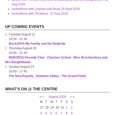
Aug 2026
centreRock with Graham and Brian 29 Sept 2026
centreRock with Thr3wind - 27 Aug 2026
UP COMING EVENTS
Tuesday August 11
19:30
-
21:30
BucksFHS-My Family and the Regicide
Thursday August 20
20:00
-
21:30
BEBOPSS-Fireside Chat - Claytons School - Miss Brocklesbury and
Mrs Boughtflower
Sunday August 23
16:00
-
17:45
The New Royalty - Downton Abbey - The Grand Finale
WHAT'S ON @ THE CENTRE
«
<
August
2026
>
»
M
T
W
T
F
S
S
27
28
29
30
31
1
2
3
4
5
6
7
8
9