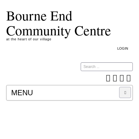
Bourne End
Community Centre
at the heart of our village
LOGIN
Search
MENU
A COOKIE IS A SMALL TEXT FILE CONTAINING
INFORMATION THAT A WEBSITE TRANSFERS
TO YOUR COMPUTER’S HARD DISK FOR
RECORD-KEEPING PURPOSES AND ALLOWS
US TO ANALYSE OUR SITE TRAFFIC