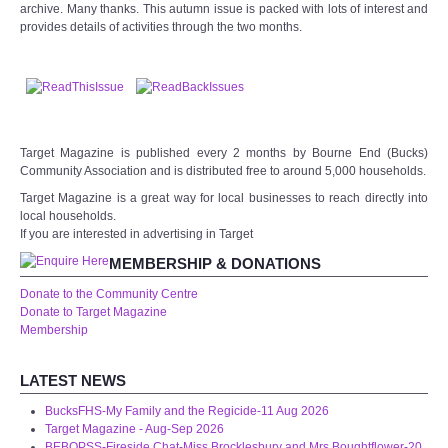
archive. Many thanks. This autumn issue is packed with lots of interest and
WHAT'S ON
provides details of activities through the two months.
centreTalks
centreJazz
Target Magazine is published every 2 months by Bourne End (Bucks)
The New Royalty Cinema
Community Association and is distributed free to around 5,000 households.
Target Magazine is a great way for local businesses to reach directly into
USER GROUPS
local households.
If you are interested in advertising in Target
MEMBERSHIP & DONATIONS
List of User Groups
Donate to the Community Centre
Donate to Target Magazine
Latest User Group Articles
Membership
CENTRE BAR
LATEST NEWS
BucksFHS-My Family and the Regicide-11 Aug 2026
Target Magazine - Aug-Sep 2026
BEBOPSS-Fireside Chat-Miss Brocklesbury and Mrs Boughtflower-20