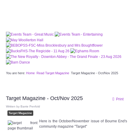
PATTERNS. IT DOES NOT CONTAIN
CHOCOLATE CHIPS, YOU CANNOT EAT IT AND
THERE IS NO SPECIAL HIDDEN JAR.
WE USE COOKIES, JUST TO TRACK VISITS TO
OUR WEBSITE, WE STORE NO PERSONAL
DETAILS.
LEARN MORE
PLEASE CLICK TO ACCEPT
HOME
You are here:
Home
Read Target Magazine
Target Magazine - Oct/Nov 2025
OUR HALLS
Enquire about our Halls
Target Magazine - Oct/Nov 2025
Print
May Woollerton Hall
Written by
Barrie Penfold
Target Magazine
Eghams Room
Here is the October/November issue of Bourne End's
community magazine "Target"