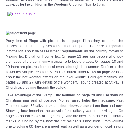
Audio Visual
activities for the children in the Wooburn Club from 3pm to 6pm.
.
Disabled Access
Outside the Building
Party time at Bingo with pictures is on page 11 as they celebrate the
success of their Friday sessions. Then on page 12 there’s important
ABOUT
information about self-assessment requirements as the country moves to
Making Tax Digital for Income Tax. On page 13 see four people who took
Contact Us
their copy of the community magazine to lovely places. On pages 18 and
19 there are pictures from local events through the summer. Don’t miss the
flower festival pictures from St Paul’s Church. River News on page 23 talks
Staff members
about the hot weather effects on the river wildlife. Bells get technical on
pages 26 and 27 with details of the wonderful sound created at St Paul’s
Church as they ring through the valley.
Volunteering Opportunities
Take advantage of the Stamp Offer featured on page 29 and use them on
Christmas mail and all postage. Money raised helps the magazine. Past
Feedback
Times on page 32 talks maps and then shows pictures from then and now.
Showing how important the arrival of the railway was to our villages. On
page 33 bound copies of Target magazine are now up-to-date in the library
Annual Reports
thanks to funding by the now defunct residents association. From volume
one to volume 60 they are a good read as well as a wonderful local history