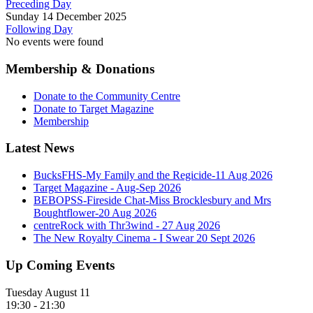
Preceding Day
Sunday 14 December 2025
Following Day
No events were found
Membership & Donations
Donate to the Community Centre
Donate to Target Magazine
Membership
Latest News
BucksFHS-My Family and the Regicide-11 Aug 2026
Target Magazine - Aug-Sep 2026
BEBOPSS-Fireside Chat-Miss Brocklesbury and Mrs
Boughtflower-20 Aug 2026
centreRock with Thr3wind - 27 Aug 2026
The New Royalty Cinema - I Swear 20 Sept 2026
Up Coming Events
Tuesday August 11
19:30
-
21:30