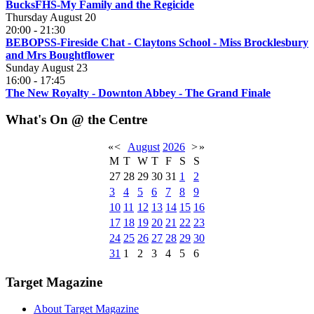
BucksFHS-My Family and the Regicide
Thursday August 20
20:00
-
21:30
BEBOPSS-Fireside Chat - Claytons School - Miss Brocklesbury
and Mrs Boughtflower
Sunday August 23
16:00
-
17:45
The New Royalty - Downton Abbey - The Grand Finale
What's On @ the Centre
«
<
August
2026
>
»
M
T
W
T
F
S
S
27
28
29
30
31
1
2
3
4
5
6
7
8
9
10
11
12
13
14
15
16
17
18
19
20
21
22
23
24
25
26
27
28
29
30
31
1
2
3
4
5
6
Target Magazine
About Target Magazine