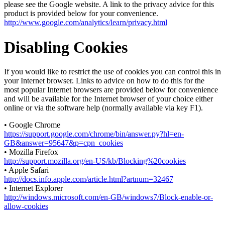
please see the Google website. A link to the privacy advice for this
product is provided below for your convenience.
http://www.google.com/analytics/learn/privacy.html
Disabling Cookies
If you would like to restrict the use of cookies you can control this in
your Internet browser. Links to advice on how to do this for the
most popular Internet browsers are provided below for convenience
and will be available for the Internet browser of your choice either
online or via the software help (normally available via key F1).
• Google Chrome
https://support.google.com/chrome/bin/answer.py?hl=en-
GB&answer=95647&p=cpn_cookies
• Mozilla Firefox
http://support.mozilla.org/en-US/kb/Blocking%20cookies
• Apple Safari
http://docs.info.apple.com/article.html?artnum=32467
• Internet Explorer
http://windows.microsoft.com/en-GB/windows7/Block-enable-or-
allow-cookies