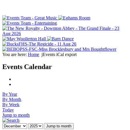
You are here:
Home
jEvents iCal export
Events Calendar
By Year
By Month
By Week
Today
Jump to month
Jump to month