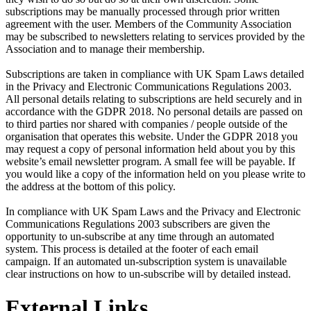
subscriptions may be manually processed through prior written
agreement with the user. Members of the Community Association
may be subscribed to newsletters relating to services provided by the
Association and to manage their membership.
Subscriptions are taken in compliance with UK Spam Laws detailed
in the Privacy and Electronic Communications Regulations 2003.
All personal details relating to subscriptions are held securely and in
accordance with the GDPR 2018. No personal details are passed on
to third parties nor shared with companies / people outside of the
organisation that operates this website. Under the GDPR 2018 you
may request a copy of personal information held about you by this
website’s email newsletter program. A small fee will be payable. If
you would like a copy of the information held on you please write to
the address at the bottom of this policy.
In compliance with UK Spam Laws and the Privacy and Electronic
Communications Regulations 2003 subscribers are given the
opportunity to un-subscribe at any time through an automated
system. This process is detailed at the footer of each email
campaign. If an automated un-subscription system is unavailable
clear instructions on how to un-subscribe will by detailed instead.
External Links