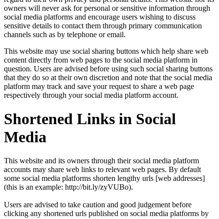
owners will never ask for personal or sensitive information through
social media platforms and encourage users wishing to discuss
sensitive details to contact them through primary communication
channels such as by telephone or email.
This website may use social sharing buttons which help share web
content directly from web pages to the social media platform in
question. Users are advised before using such social sharing buttons
that they do so at their own discretion and note that the social media
platform may track and save your request to share a web page
respectively through your social media platform account.
Shortened Links in Social
Media
This website and its owners through their social media platform
accounts may share web links to relevant web pages. By default
some social media platforms shorten lengthy urls [web addresses]
(this is an example: http://bit.ly/zyVUBo).
Users are advised to take caution and good judgement before
clicking any shortened urls published on social media platforms by