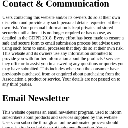
Contact & Communication
Users contacting this website and/or its owners do so at their own
discretion and provide any such personal details requested at their
own risk. Your personal information is kept private and stored
securely until a time it is no longer required or has no use, as
detailed in the GDPR 2018. Every effort has been made to ensure a
safe and secure form to email submission process but advise users
using such form to email processes that they do so at their own risk.
This website and its owners use any information submitted to
provide you with further information about the products / services
they offer or to assist you in answering any questions or queries you
may have submitted. This includes when you the consumer have
previously purchased from or enquired about purchasing from the
Association a product or service. Your details are not passed on to
any third parties.
Email Newsletter
This website operates an email newsletter program, used to inform
subscribers about products and services supplied by this website.
Users can subscribe through an online automated process should
they wish to do so but do so at their own discretion. Some