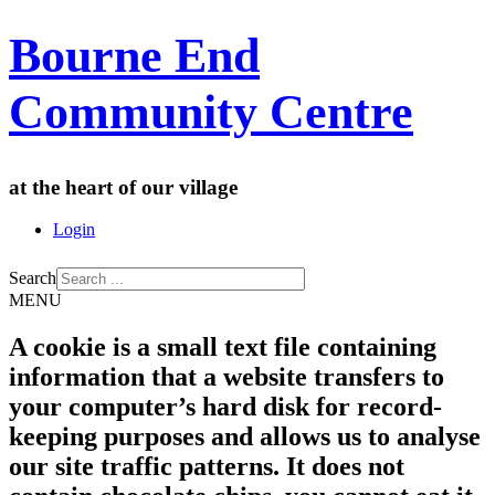
Bourne End
Community Centre
at the heart of our village
Login
Search
MENU
A cookie is a small text file containing
information that a website transfers to
your computer’s hard disk for record-
keeping purposes and allows us to analyse
our site traffic patterns. It does not