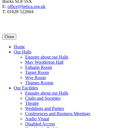
Bucks SL8 5SX
E:
office@bebca.org.uk
T: 01628 522604
Close
Home
Our Halls
Enquire about our Halls
May Woollerton Hall
Eghams Room
Target Room
Wye Room
Thames Rooms
Our Facilities
Enquire about our Halls
Clubs and Societies
Theatre
Weddings and Parties
Conferences and Business Meetings
Audio Visual
Disabled Access