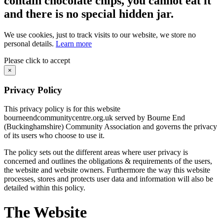
contain chocolate chips, you cannot eat it
and there is no special hidden jar.
We use cookies, just to track visits to our website, we store no
personal details.
Learn more
Please click to accept
×
Privacy Policy
This privacy policy is for this website
bourneendcommunitycentre.org.uk served by Bourne End
(Buckinghamshire) Community Association and governs the privacy
of its users who choose to use it.
The policy sets out the different areas where user privacy is
concerned and outlines the obligations & requirements of the users,
the website and website owners. Furthermore the way this website
processes, stores and protects user data and information will also be
detailed within this policy.
The Website