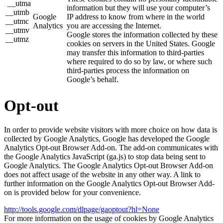
__utma
information but they will use your computer’s
__utmb
Google
IP address to know from where in the world
__utmc
Analytics
you are accessing the Internet.
__utmv
Google stores the information collected by these
__utmz
cookies on servers in the United States. Google
may transfer this information to third-parties
where required to do so by law, or where such
third-parties process the information on
Google’s behalf.
Opt-out
In order to provide website visitors with more choice on how data is
collected by Google Analytics, Google has developed the Google
Analytics Opt-out Browser Add-on. The add-on communicates with
the Google Analytics JavaScript (ga.js) to stop data being sent to
Google Analytics. The Google Analytics Opt-out Browser Add-on
does not affect usage of the website in any other way. A link to
further information on the Google Analytics Opt-out Browser Add-
on is provided below for your convenience.
http://tools.google.com/dlpage/gaoptout?hl=None
For more information on the usage of cookies by Google Analytics