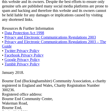
this website and its owners. Despite the best efforts to ensure only
genuine urls are published many social media platforms are prone to
spam and hacking and therefore this website and its owners cannot
be held liable for any damages or implications caused by visiting
any shortened links.
Resources & Further Information
•
Data Protection Act 1998
•
Privacy and Electronic Communications Regulations 2003
•
Privacy and Electronic Communications Regulations 2003 – The
Guide
•
Twitter Privacy Policy
•
Facebook Privacy Policy
•
Google Privacy Policy
•
Tumblr Privacy Policy
January 2018.
Bourne End (Buckinghamshire) Community Association, a charity
registered in England and Wales, Charity Registration Number
300236.
Registered office address:
Bourne End Community Centre,
Wakeman Road,
Bourne End,