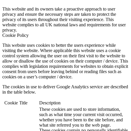
This website and its owners take a proactive approach to user
privacy and ensure the necessary steps are taken to protect the
privacy of its users throughout their visiting experience. This
website complies to all UK national laws and requirements for user
privacy.
Cookie Policy
This website uses cookies to better the users experience while
visiting the website. Where applicable this website uses a cookie
control system allowing the user on their first visit to the website to
allow or disallow the use of cookies on their computer / device. This
complies with legislation requirements for websites to obtain explicit
consent from users before leaving behind or reading files such as
cookies on a user’s computer / device.
The cookies in use to deliver Google Analytics service are described
in the table below.
Cookie
Title
Description
These cookies are used to store information,
such as what time your current visit occurred,
whether you have been to the site before, and
what site referred you to the web page.
These cookies contain no personally identifiable