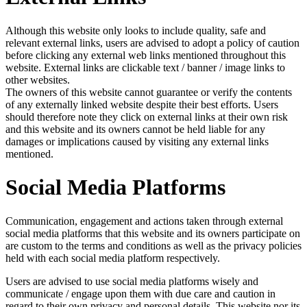
Although this website only looks to include quality, safe and
relevant external links, users are advised to adopt a policy of caution
before clicking any external web links mentioned throughout this
website. External links are clickable text / banner / image links to
other websites.
The owners of this website cannot guarantee or verify the contents
of any externally linked website despite their best efforts. Users
should therefore note they click on external links at their own risk
and this website and its owners cannot be held liable for any
damages or implications caused by visiting any external links
mentioned.
Social Media Platforms
Communication, engagement and actions taken through external
social media platforms that this website and its owners participate on
are custom to the terms and conditions as well as the privacy policies
held with each social media platform respectively.
Users are advised to use social media platforms wisely and
communicate / engage upon them with due care and caution in
regard to their own privacy and personal details. This website nor its