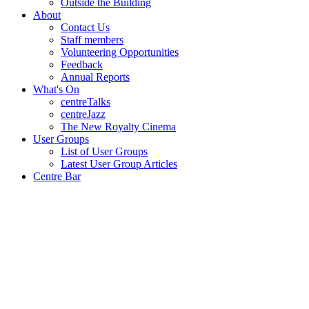
Outside the Building
About
Contact Us
Staff members
Volunteering Opportunities
Feedback
Annual Reports
What's On
centreTalks
centreJazz
The New Royalty Cinema
User Groups
List of User Groups
Latest User Group Articles
Centre Bar