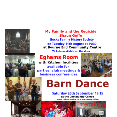
PATTERNS. IT DOES NOT CONTAIN
CHOCOLATE CHIPS, YOU CANNOT EAT IT AND
THERE IS NO SPECIAL HIDDEN JAR.
WE USE COOKIES, JUST TO TRACK VISITS TO
OUR WEBSITE, WE STORE NO PERSONAL
DETAILS.
LEARN MORE
PLEASE CLICK TO ACCEPT
HOME
OUR HALLS
Enquire about our Halls
May Woollerton Hall
Eghams Room