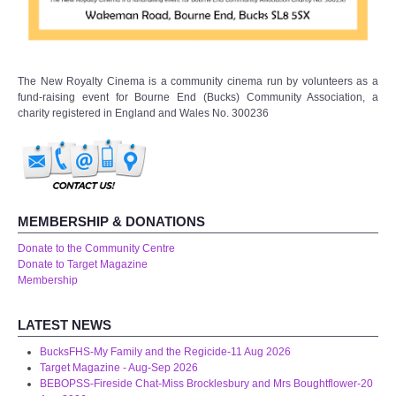
The New Royalty Cinema is a community cinema run by volunteers as a
fund-raising event for Bourne End (Bucks) Community Association, a
charity registered in England and Wales No. 300236
MEMBERSHIP & DONATIONS
Donate to the Community Centre
Donate to Target Magazine
Membership
LATEST NEWS
BucksFHS-My Family and the Regicide-11 Aug 2026
Target Magazine - Aug-Sep 2026
BEBOPSS-Fireside Chat-Miss Brocklesbury and Mrs Boughtflower-20