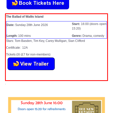
WHAT'S ON
The Ballad of Wallis Island
centreTalks
Start:
16:00 (doors open
Date:
Sunday 28th June 2026
15:20)
centreJazz
Length:
100 mins
Genre:
Drama, comedy
Stars: Tom Basden, Tim Key, Carey Mulligan, Sian Clifford
The New Royalty Cinema
Certificate: 12A
Tickets £6 (£7 for non-members)
USER GROUPS
List of User Groups
Latest User Group Articles
.
CENTRE BAR