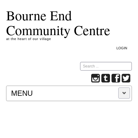
Bourne End
Community Centre
at the heart of our village
LOGIN
Search
MENU
A COOKIE IS A SMALL TEXT FILE CONTAINING
INFORMATION THAT A WEBSITE TRANSFERS
TO YOUR COMPUTER’S HARD DISK FOR
RECORD-KEEPING PURPOSES AND ALLOWS
US TO ANALYSE OUR SITE TRAFFIC