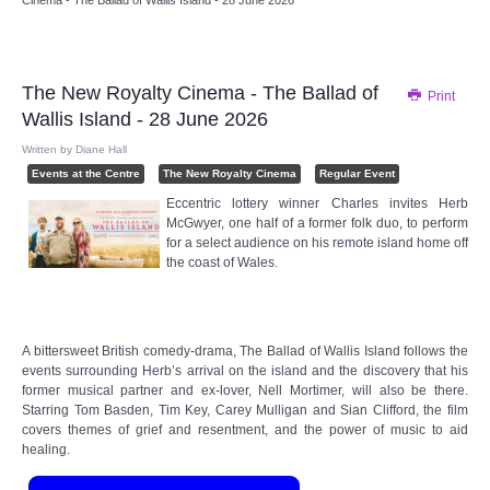
Cinema - The Ballad of Wallis Island - 28 June 2026
Audio Visual
Disabled Access
The New Royalty Cinema - The Ballad of
Print
Wallis Island - 28 June 2026
Outside the Building
Written by
Diane Hall
Events at the Centre
The New Royalty Cinema
Regular Event
ABOUT
Eccentric lottery winner Charles invites Herb
McGwyer, one half of a former folk duo, to perform
Contact Us
for a select audience on his remote island home off
the coast of Wales.
Staff members
Volunteering Opportunities
A bittersweet British comedy-drama, The Ballad of Wallis Island follows the
events surrounding Herb’s arrival on the island and the discovery that his
former musical partner and ex-lover, Nell Mortimer, will also be there.
Feedback
Starring Tom Basden, Tim Key, Carey Mulligan and Sian Clifford, the film
covers themes of grief and resentment, and the power of music to aid
healing.
Annual Reports