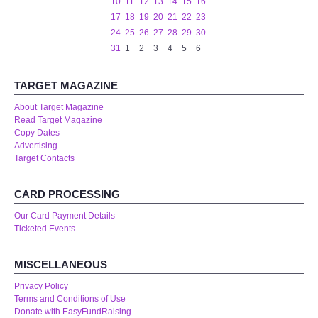
10
11
12
13
14
15
16
17
18
19
20
21
22
23
24
25
26
27
28
29
30
31
1
2
3
4
5
6
TARGET MAGAZINE
About Target Magazine
Read Target Magazine
Copy Dates
Advertising
Target Contacts
CARD PROCESSING
Our Card Payment Details
Ticketed Events
MISCELLANEOUS
Privacy Policy
Terms and Conditions of Use
Donate with EasyFundRaising