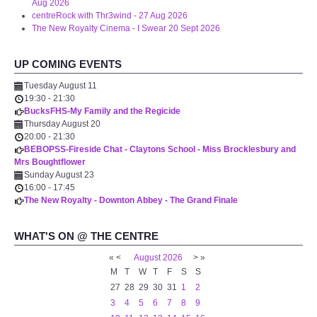
Aug 2026
centreRock with Thr3wind - 27 Aug 2026
The New Royalty Cinema - I Swear 20 Sept 2026
UP COMING EVENTS
Tuesday August 11
19:30
-
21:30
BucksFHS-My Family and the Regicide
Thursday August 20
20:00
-
21:30
BEBOPSS-Fireside Chat - Claytons School - Miss Brocklesbury and
Mrs Boughtflower
Sunday August 23
16:00
-
17:45
The New Royalty - Downton Abbey - The Grand Finale
WHAT'S ON @ THE CENTRE
«
<
August
2026
>
»
M
T
W
T
F
S
S
27
28
29
30
31
1
2
3
4
5
6
7
8
9