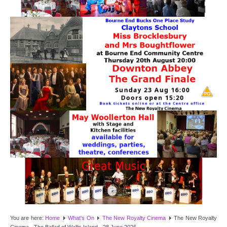
Target Room
Wye Room
Thames Rooms
OUR FACILITIES
Enquire about our Halls
Clubs and Societies
Theatre
Weddings and Parties
Conferences and Business Meetings
You are here:
Home
What's On
The New Royalty Cinema
The New Royalty