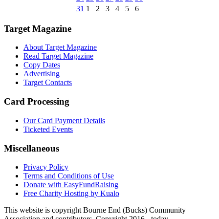
31
1
2
3
4
5
6
Target Magazine
About Target Magazine
Read Target Magazine
Copy Dates
Advertising
Target Contacts
Card Processing
Our Card Payment Details
Ticketed Events
Miscellaneous
Privacy Policy
Terms and Conditions of Use
Donate with EasyFundRaising
Free Charity Hosting by Kualo
This website is copyright Bourne End (Bucks) Community
Association and contributors. Copyright 2016 - today