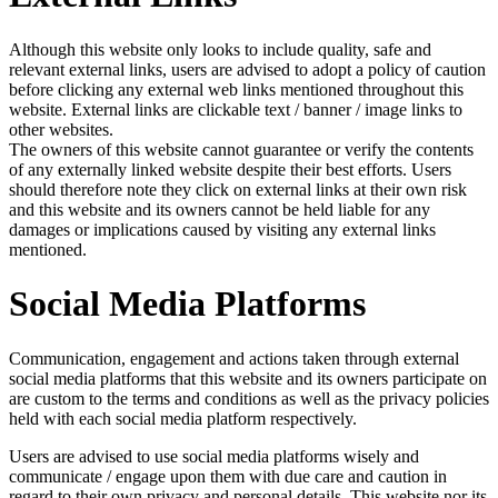
Although this website only looks to include quality, safe and
relevant external links, users are advised to adopt a policy of caution
before clicking any external web links mentioned throughout this
website. External links are clickable text / banner / image links to
other websites.
The owners of this website cannot guarantee or verify the contents
of any externally linked website despite their best efforts. Users
should therefore note they click on external links at their own risk
and this website and its owners cannot be held liable for any
damages or implications caused by visiting any external links
mentioned.
Social Media Platforms
Communication, engagement and actions taken through external
social media platforms that this website and its owners participate on
are custom to the terms and conditions as well as the privacy policies
held with each social media platform respectively.
Users are advised to use social media platforms wisely and
communicate / engage upon them with due care and caution in
regard to their own privacy and personal details. This website nor its