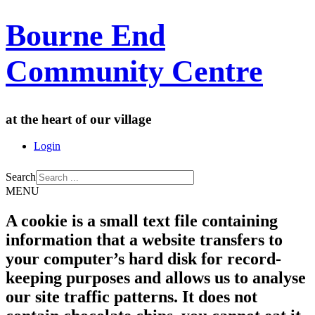
Bourne End
Community Centre
at the heart of our village
Login
Search
MENU
A cookie is a small text file containing
information that a website transfers to
your computer’s hard disk for record-
keeping purposes and allows us to analyse
our site traffic patterns. It does not