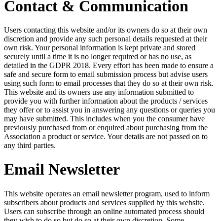
Contact & Communication
Users contacting this website and/or its owners do so at their own
discretion and provide any such personal details requested at their
own risk. Your personal information is kept private and stored
securely until a time it is no longer required or has no use, as
detailed in the GDPR 2018. Every effort has been made to ensure a
safe and secure form to email submission process but advise users
using such form to email processes that they do so at their own risk.
This website and its owners use any information submitted to
provide you with further information about the products / services
they offer or to assist you in answering any questions or queries you
may have submitted. This includes when you the consumer have
previously purchased from or enquired about purchasing from the
Association a product or service. Your details are not passed on to
any third parties.
Email Newsletter
This website operates an email newsletter program, used to inform
subscribers about products and services supplied by this website.
Users can subscribe through an online automated process should
they wish to do so but do so at their own discretion. Some