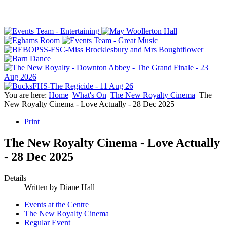
You are here:
Home
What's On
The New Royalty Cinema
The
New Royalty Cinema - Love Actually - 28 Dec 2025
Print
The New Royalty Cinema - Love Actually
- 28 Dec 2025
Details
Written by
Diane Hall
Events at the Centre
The New Royalty Cinema
Regular Event