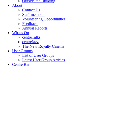
Outside the Building
About
Contact Us
Staff members
Volunteering Opportunities
Feedback
Annual Reports
What's On
centreTalks
centreJazz
The New Royalty Cinema
User Groups
List of User Groups
Latest User Group Articles
Centre Bar