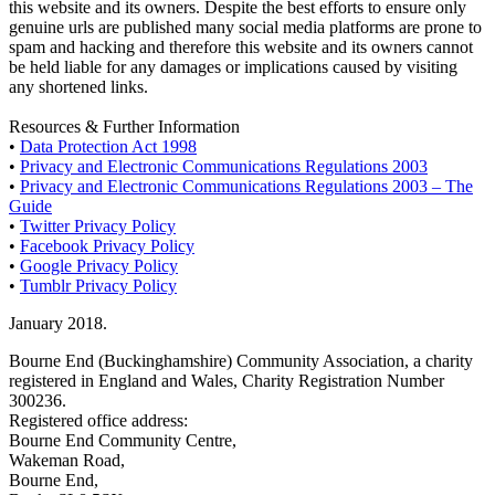
this website and its owners. Despite the best efforts to ensure only
genuine urls are published many social media platforms are prone to
spam and hacking and therefore this website and its owners cannot
be held liable for any damages or implications caused by visiting
any shortened links.
Resources & Further Information
•
Data Protection Act 1998
•
Privacy and Electronic Communications Regulations 2003
•
Privacy and Electronic Communications Regulations 2003 – The
Guide
•
Twitter Privacy Policy
•
Facebook Privacy Policy
•
Google Privacy Policy
•
Tumblr Privacy Policy
January 2018.
Bourne End (Buckinghamshire) Community Association, a charity
registered in England and Wales, Charity Registration Number
300236.
Registered office address:
Bourne End Community Centre,
Wakeman Road,
Bourne End,