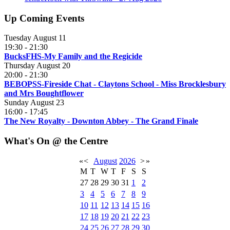
Up Coming Events
Tuesday August 11
19:30
-
21:30
BucksFHS-My Family and the Regicide
Thursday August 20
20:00
-
21:30
BEBOPSS-Fireside Chat - Claytons School - Miss Brocklesbury
and Mrs Boughtflower
Sunday August 23
16:00
-
17:45
The New Royalty - Downton Abbey - The Grand Finale
What's On @ the Centre
«
<
August
2026
>
»
M
T
W
T
F
S
S
27
28
29
30
31
1
2
3
4
5
6
7
8
9
10
11
12
13
14
15
16
17
18
19
20
21
22
23
24
25
26
27
28
29
30