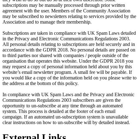
subscriptions may be manually processed through prior written
agreement with the user. Members of the Community Association
may be subscribed to newsletters relating to services provided by the
Association and to manage their membership.
Subscriptions are taken in compliance with UK Spam Laws detailed
in the Privacy and Electronic Communications Regulations 2003.
All personal details relating to subscriptions are held securely and in
accordance with the GDPR 2018. No personal details are passed on
to third parties nor shared with companies / people outside of the
organisation that operates this website. Under the GDPR 2018 you
may request a copy of personal information held about you by this
website’s email newsletter program. A small fee will be payable. If
you would like a copy of the information held on you please write to
the address at the bottom of this policy.
In compliance with UK Spam Laws and the Privacy and Electronic
Communications Regulations 2003 subscribers are given the
opportunity to un-subscribe at any time through an automated
system. This process is detailed at the footer of each email
campaign. If an automated un-subscription system is unavailable
clear instructions on how to un-subscribe will by detailed instead.
External Links