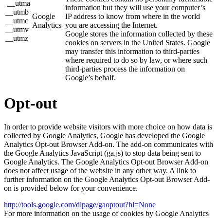
__utma
information but they will use your computer’s
__utmb
Google
IP address to know from where in the world
__utmc
Analytics
you are accessing the Internet.
__utmv
Google stores the information collected by these
__utmz
cookies on servers in the United States. Google
may transfer this information to third-parties
where required to do so by law, or where such
third-parties process the information on
Google’s behalf.
Opt-out
In order to provide website visitors with more choice on how data is
collected by Google Analytics, Google has developed the Google
Analytics Opt-out Browser Add-on. The add-on communicates with
the Google Analytics JavaScript (ga.js) to stop data being sent to
Google Analytics. The Google Analytics Opt-out Browser Add-on
does not affect usage of the website in any other way. A link to
further information on the Google Analytics Opt-out Browser Add-
on is provided below for your convenience.
http://tools.google.com/dlpage/gaoptout?hl=None
For more information on the usage of cookies by Google Analytics