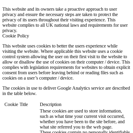
This website and its owners take a proactive approach to user
privacy and ensure the necessary steps are taken to protect the
privacy of its users throughout their visiting experience. This
website complies to all UK national laws and requirements for user
privacy.
Cookie Policy
This website uses cookies to better the users experience while
visiting the website. Where applicable this website uses a cookie
control system allowing the user on their first visit to the website to
allow or disallow the use of cookies on their computer / device. This
complies with legislation requirements for websites to obtain explicit
consent from users before leaving behind or reading files such as
cookies on a user’s computer / device.
The cookies in use to deliver Google Analytics service are described
in the table below.
Cookie
Title
Description
These cookies are used to store information,
such as what time your current visit occurred,
whether you have been to the site before, and
what site referred you to the web page.
These cookies contain no personally identifiable