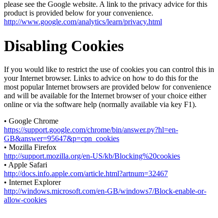
please see the Google website. A link to the privacy advice for this
product is provided below for your convenience.
http://www.google.com/analytics/learn/privacy.html
Disabling Cookies
If you would like to restrict the use of cookies you can control this in
your Internet browser. Links to advice on how to do this for the
most popular Internet browsers are provided below for convenience
and will be available for the Internet browser of your choice either
online or via the software help (normally available via key F1).
• Google Chrome
https://support.google.com/chrome/bin/answer.py?hl=en-
GB&answer=95647&p=cpn_cookies
• Mozilla Firefox
http://support.mozilla.org/en-US/kb/Blocking%20cookies
• Apple Safari
http://docs.info.apple.com/article.html?artnum=32467
• Internet Explorer
http://windows.microsoft.com/en-GB/windows7/Block-enable-or-
allow-cookies