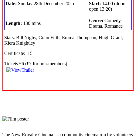
Date:
Sunday 28th December 2025
Start:
14:00 (doors
open 13:20)
Genre:
Comedy,
Length:
130 mins
Drama, Romance
Stars: Bill Nighy, Colin Firth, Emma Thompson, Hugh Grant,
Kiera Knightley
Certificate: 15
Tickets £6 (£7 for non-members)
.
The New Royalty Cinema is a community cinema run by volunteers