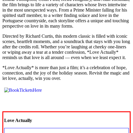
the film brings to life a variety of characters whose lives intertwine
in the most unexpected ways. From a Prime Minister falling for his
spirited staff member, to a writer finding solace and love in the
Portuguese countryside, each storyline offers a unique and touching
perspective on love in its many forms.
Directed by Richard Curtis, this modern classic is filled with iconic
scenes, heartfelt moments, and a soundtrack that stays with you long
after the credits roll. Whether you’re laughing at cheeky one-liners
or wiping away a tear at a tender confession, *Love Actually*
reminds us that love is all around — even when we least expect it.
*Love Actually* is more than just a film; it’s a celebration of hope,
connection, and the joy of the holiday season. Revisit the magic and
let love, actually, win you over.
Love Actually