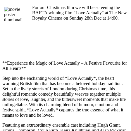
For our Chrstimas film we will be screening the
BAFTA winning film "Love Actually" at The New
Royalty Cinema on Sunday 28th Dec at 14:00.
**Experience the Magic of Love Actually – A Festive Favourite for
All Hearts**
Step into the enchanting world of *Love Actually*, the heart-
warming British film that has become a beloved holiday tradition.
Set in the lively streets of London during Christmas time, this
delightful romantic comedy beautifully weaves together multiple
stories of love, laughter, and the bittersweet moments that make life
unforgettable. With its charming blend of humour, emotion and
festive spirit, *Love Actually* captures the true essence of what it
means to love and be loved.
Featuring an extraordinary ensemble cast including Hugh Grant,
Emma Thompson, Colin Firth, Keira Knightley, and Alan Rickman,