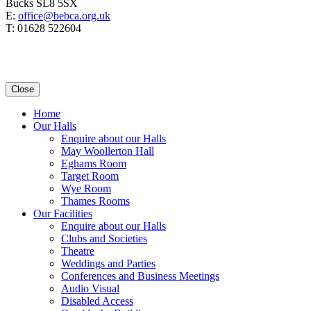
Bucks SL8 5SX
E:
office@bebca.org.uk
T: 01628 522604
Close
Home
Our Halls
Enquire about our Halls
May Woollerton Hall
Eghams Room
Target Room
Wye Room
Thames Rooms
Our Facilities
Enquire about our Halls
Clubs and Societies
Theatre
Weddings and Parties
Conferences and Business Meetings
Audio Visual
Disabled Access