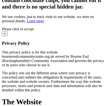
contain chocolate chips, you cannot eat it
and there is no special hidden jar.
We use cookies, just to track visits to our website, we store no
personal details.
Learn more
Please click to accept
×
Privacy Policy
This privacy policy is for this website
bourneendcommunitycentre.org.uk served by Bourne End
(Buckinghamshire) Community Association and governs the privacy
of its users who choose to use it.
The policy sets out the different areas where user privacy is
concerned and outlines the obligations & requirements of the users,
the website and website owners. Furthermore the way this website
processes, stores and protects user data and information will also be
detailed within this policy.
The Website