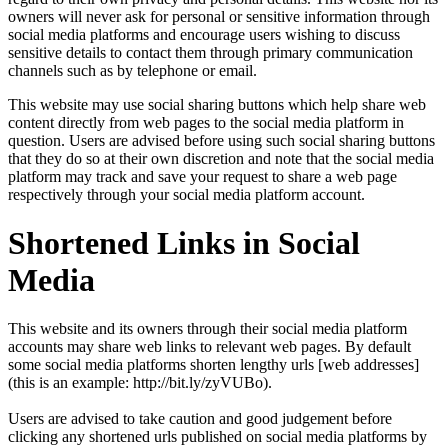
owners will never ask for personal or sensitive information through
social media platforms and encourage users wishing to discuss
sensitive details to contact them through primary communication
channels such as by telephone or email.
This website may use social sharing buttons which help share web
content directly from web pages to the social media platform in
question. Users are advised before using such social sharing buttons
that they do so at their own discretion and note that the social media
platform may track and save your request to share a web page
respectively through your social media platform account.
Shortened Links in Social
Media
This website and its owners through their social media platform
accounts may share web links to relevant web pages. By default
some social media platforms shorten lengthy urls [web addresses]
(this is an example: http://bit.ly/zyVUBo).
Users are advised to take caution and good judgement before
clicking any shortened urls published on social media platforms by