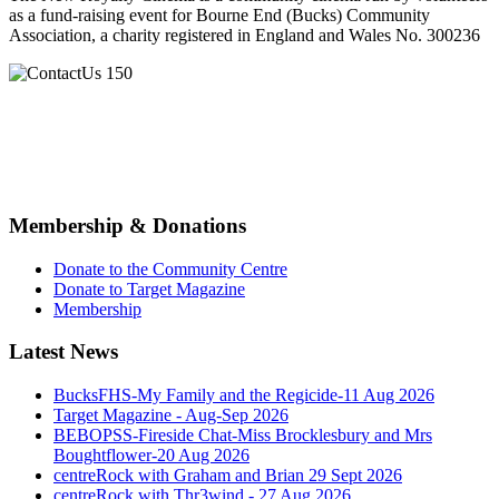
as a fund-raising event for Bourne End (Bucks) Community
Association, a charity registered in England and Wales No. 300236
Membership & Donations
Donate to the Community Centre
Donate to Target Magazine
Membership
Latest News
BucksFHS-My Family and the Regicide-11 Aug 2026
Target Magazine - Aug-Sep 2026
BEBOPSS-Fireside Chat-Miss Brocklesbury and Mrs
Boughtflower-20 Aug 2026
centreRock with Graham and Brian 29 Sept 2026
centreRock with Thr3wind - 27 Aug 2026