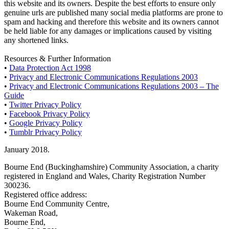
this website and its owners. Despite the best efforts to ensure only
genuine urls are published many social media platforms are prone to
spam and hacking and therefore this website and its owners cannot
be held liable for any damages or implications caused by visiting
any shortened links.
Resources & Further Information
•
Data Protection Act 1998
•
Privacy and Electronic Communications Regulations 2003
•
Privacy and Electronic Communications Regulations 2003 – The
Guide
•
Twitter Privacy Policy
•
Facebook Privacy Policy
•
Google Privacy Policy
•
Tumblr Privacy Policy
January 2018.
Bourne End (Buckinghamshire) Community Association, a charity
registered in England and Wales, Charity Registration Number
300236.
Registered office address:
Bourne End Community Centre,
Wakeman Road,
Bourne End,