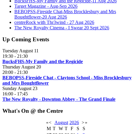
BucksFHS-My Family and the Regicide-11 Aug 2026
Target Magazine - Aug-Sep 2026
BEBOPSS-Fireside Chat-Miss Brocklesbury and Mrs
Boughtflower-20 Aug 2026
centreRock with Thr3wind - 27 Aug 2026
The New Royalty Cinema - I Swear 20 Sept 2026
Up Coming Events
Tuesday August 11
19:30
-
21:30
BucksFHS-My Family and the Regicide
Thursday August 20
20:00
-
21:30
BEBOPSS-Fireside Chat - Claytons School - Miss Brocklesbury
and Mrs Boughtflower
Sunday August 23
16:00
-
17:45
The New Royalty - Downton Abbey - The Grand Finale
What's On @ the Centre
«
<
August
2026
>
»
M
T
W
T
F
S
S