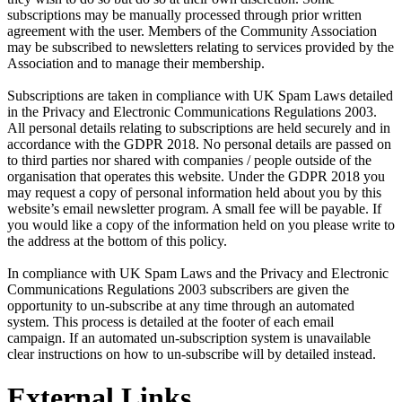
subscriptions may be manually processed through prior written
agreement with the user. Members of the Community Association
may be subscribed to newsletters relating to services provided by the
Association and to manage their membership.
Subscriptions are taken in compliance with UK Spam Laws detailed
in the Privacy and Electronic Communications Regulations 2003.
All personal details relating to subscriptions are held securely and in
accordance with the GDPR 2018. No personal details are passed on
to third parties nor shared with companies / people outside of the
organisation that operates this website. Under the GDPR 2018 you
may request a copy of personal information held about you by this
website’s email newsletter program. A small fee will be payable. If
you would like a copy of the information held on you please write to
the address at the bottom of this policy.
In compliance with UK Spam Laws and the Privacy and Electronic
Communications Regulations 2003 subscribers are given the
opportunity to un-subscribe at any time through an automated
system. This process is detailed at the footer of each email
campaign. If an automated un-subscription system is unavailable
clear instructions on how to un-subscribe will by detailed instead.
External Links