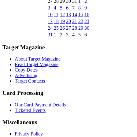
27
28
29
30
31
1
2
3
4
5
6
7
8
9
10
11
12
13
14
15
16
17
18
19
20
21
22
23
24
25
26
27
28
29
30
31
1
2
3
4
5
6
Target Magazine
About Target Magazine
Read Target Magazine
Copy Dates
Advertising
Target Contacts
Card Processing
Our Card Payment Details
Ticketed Events
Miscellaneous
Privacy Policy