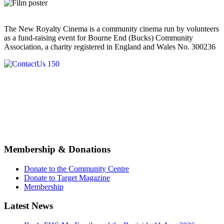
The New Royalty Cinema is a community cinema run by volunteers
as a fund-raising event for Bourne End (Bucks) Community
Association, a charity registered in England and Wales No. 300236
Membership & Donations
Donate to the Community Centre
Donate to Target Magazine
Membership
Latest News