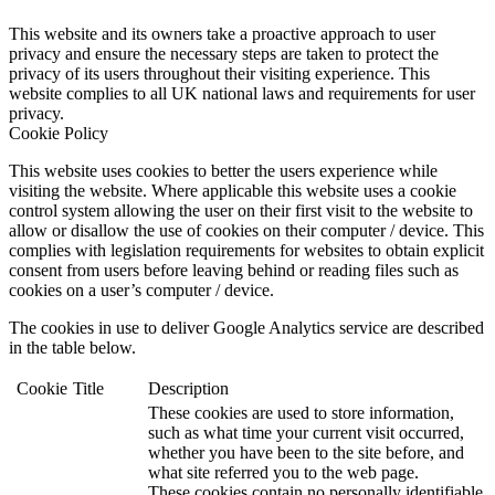
This website and its owners take a proactive approach to user
privacy and ensure the necessary steps are taken to protect the
privacy of its users throughout their visiting experience. This
website complies to all UK national laws and requirements for user
privacy.
Cookie Policy
This website uses cookies to better the users experience while
visiting the website. Where applicable this website uses a cookie
control system allowing the user on their first visit to the website to
allow or disallow the use of cookies on their computer / device. This
complies with legislation requirements for websites to obtain explicit
consent from users before leaving behind or reading files such as
cookies on a user’s computer / device.
The cookies in use to deliver Google Analytics service are described
in the table below.
Cookie
Title
Description
These cookies are used to store information,
such as what time your current visit occurred,
whether you have been to the site before, and
what site referred you to the web page.
These cookies contain no personally identifiable