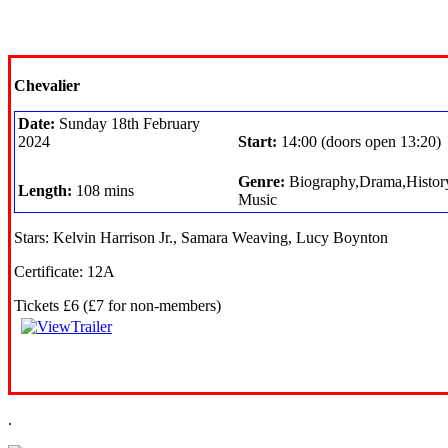
Chevalier
Date:
Sunday 18th February
2024
Start:
14:00 (doors open 13:20)
Genre:
Biography,Drama,Histor
Length:
108 mins
Music
Stars: Kelvin Harrison Jr., Samara Weaving, Lucy Boynton
Certificate: 12A
Tickets £6 (£7 for non-members)
.