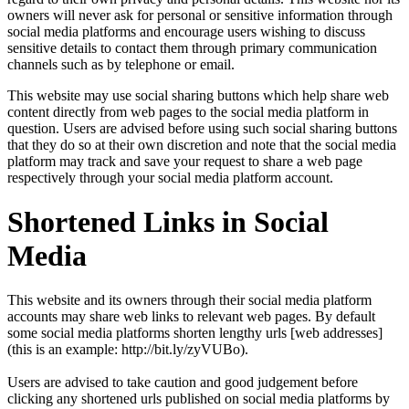
owners will never ask for personal or sensitive information through
social media platforms and encourage users wishing to discuss
sensitive details to contact them through primary communication
channels such as by telephone or email.
This website may use social sharing buttons which help share web
content directly from web pages to the social media platform in
question. Users are advised before using such social sharing buttons
that they do so at their own discretion and note that the social media
platform may track and save your request to share a web page
respectively through your social media platform account.
Shortened Links in Social
Media
This website and its owners through their social media platform
accounts may share web links to relevant web pages. By default
some social media platforms shorten lengthy urls [web addresses]
(this is an example: http://bit.ly/zyVUBo).
Users are advised to take caution and good judgement before
clicking any shortened urls published on social media platforms by