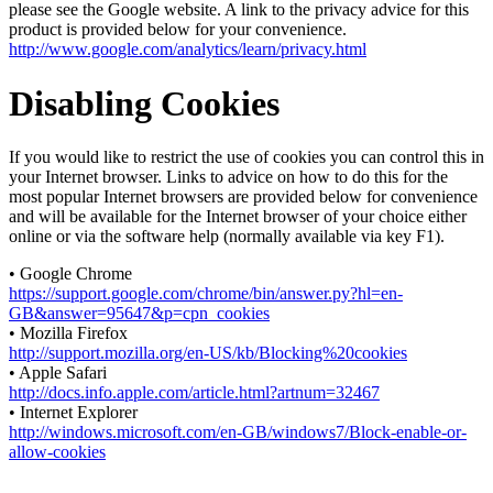
please see the Google website. A link to the privacy advice for this
product is provided below for your convenience.
http://www.google.com/analytics/learn/privacy.html
Disabling Cookies
If you would like to restrict the use of cookies you can control this in
your Internet browser. Links to advice on how to do this for the
most popular Internet browsers are provided below for convenience
and will be available for the Internet browser of your choice either
online or via the software help (normally available via key F1).
• Google Chrome
https://support.google.com/chrome/bin/answer.py?hl=en-
GB&answer=95647&p=cpn_cookies
• Mozilla Firefox
http://support.mozilla.org/en-US/kb/Blocking%20cookies
• Apple Safari
http://docs.info.apple.com/article.html?artnum=32467
• Internet Explorer
http://windows.microsoft.com/en-GB/windows7/Block-enable-or-
allow-cookies