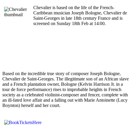
Chevalier is based on the life of the French-
Caribbean musician Joseph Bologne, Chevalier de
Saint-Georges in late 18th century France and is
screened on Sunday 18th Feb at 14:00.
Based on the incredible true story of composer Joseph Bologne,
Chevalier de Saint-Georges. The illegitimate son of an African slave
and a French plantation owner, Bologne (Kelvin Harrison Jr. in a
tour de force performance) rises to improbable heights in French
society as a celebrated violinist-composer and fencer, complete with
an ill-fated love affair and a falling out with Marie Antoinette (Lucy
Boynton) herself and her court.