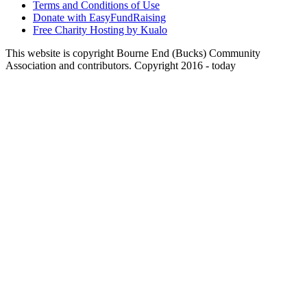
Terms and Conditions of Use
Donate with EasyFundRaising
Free Charity Hosting by Kualo
This website is copyright Bourne End (Bucks) Community
Association and contributors. Copyright 2016 - today