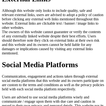
Although this website only looks to include quality, safe and
relevant external links, users are advised to adopt a policy of caution
before clicking any external web links mentioned throughout this
website. External links are clickable text / banner / image links to
other websites.
The owners of this website cannot guarantee or verify the contents
of any externally linked website despite their best efforts. Users
should therefore note they click on external links at their own risk
and this website and its owners cannot be held liable for any
damages or implications caused by visiting any external links
mentioned.
Social Media Platforms
Communication, engagement and actions taken through external
social media platforms that this website and its owners participate on
are custom to the terms and conditions as well as the privacy policies
held with each social media platform respectively.
Users are advised to use social media platforms wisely and
communicate / engage upon them with due care and caution in
regard to their own privacy and personal details. This website nor its