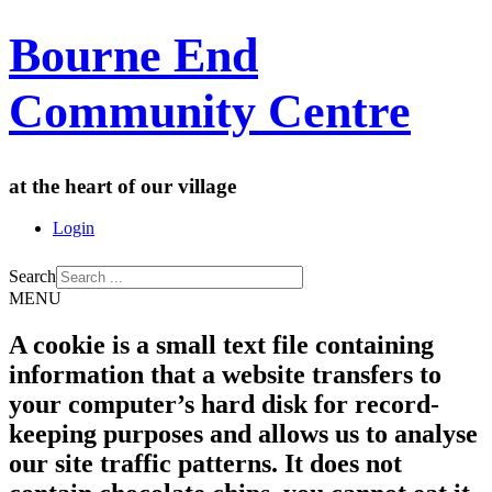
Bourne End
Community Centre
at the heart of our village
Login
Search
MENU
A cookie is a small text file containing
information that a website transfers to
your computer’s hard disk for record-
keeping purposes and allows us to analyse
our site traffic patterns. It does not