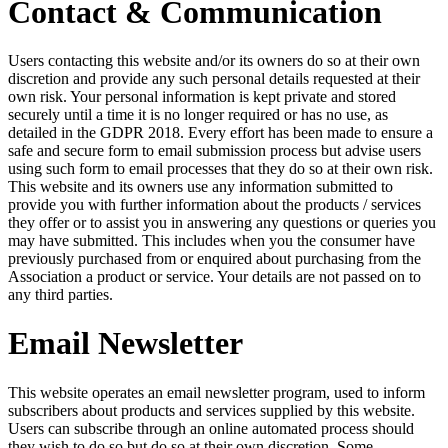
Contact & Communication
Users contacting this website and/or its owners do so at their own
discretion and provide any such personal details requested at their
own risk. Your personal information is kept private and stored
securely until a time it is no longer required or has no use, as
detailed in the GDPR 2018. Every effort has been made to ensure a
safe and secure form to email submission process but advise users
using such form to email processes that they do so at their own risk.
This website and its owners use any information submitted to
provide you with further information about the products / services
they offer or to assist you in answering any questions or queries you
may have submitted. This includes when you the consumer have
previously purchased from or enquired about purchasing from the
Association a product or service. Your details are not passed on to
any third parties.
Email Newsletter
This website operates an email newsletter program, used to inform
subscribers about products and services supplied by this website.
Users can subscribe through an online automated process should
they wish to do so but do so at their own discretion. Some