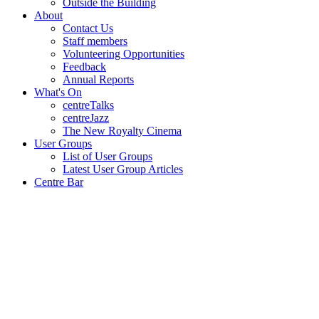
Outside the Building
About
Contact Us
Staff members
Volunteering Opportunities
Feedback
Annual Reports
What's On
centreTalks
centreJazz
The New Royalty Cinema
User Groups
List of User Groups
Latest User Group Articles
Centre Bar