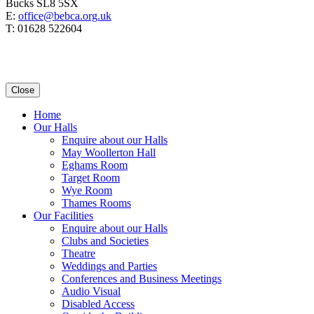
Bucks SL8 5SX
E:
office@bebca.org.uk
T: 01628 522604
Close
Home
Our Halls
Enquire about our Halls
May Woollerton Hall
Eghams Room
Target Room
Wye Room
Thames Rooms
Our Facilities
Enquire about our Halls
Clubs and Societies
Theatre
Weddings and Parties
Conferences and Business Meetings
Audio Visual
Disabled Access