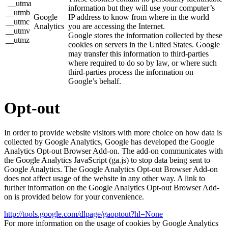
__utma
information but they will use your computer’s
__utmb
Google
IP address to know from where in the world
__utmc
Analytics
you are accessing the Internet.
__utmv
Google stores the information collected by these
__utmz
cookies on servers in the United States. Google
may transfer this information to third-parties
where required to do so by law, or where such
third-parties process the information on
Google’s behalf.
Opt-out
In order to provide website visitors with more choice on how data is
collected by Google Analytics, Google has developed the Google
Analytics Opt-out Browser Add-on. The add-on communicates with
the Google Analytics JavaScript (ga.js) to stop data being sent to
Google Analytics. The Google Analytics Opt-out Browser Add-on
does not affect usage of the website in any other way. A link to
further information on the Google Analytics Opt-out Browser Add-
on is provided below for your convenience.
http://tools.google.com/dlpage/gaoptout?hl=None
For more information on the usage of cookies by Google Analytics