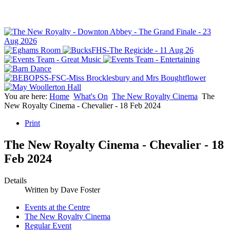
You are here:
Home
What's On
The New Royalty Cinema
The
New Royalty Cinema - Chevalier - 18 Feb 2024
Print
The New Royalty Cinema - Chevalier - 18
Feb 2024
Details
Written by
Dave Foster
Events at the Centre
The New Royalty Cinema
Regular Event