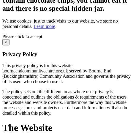
contain chocolate chips, you cannot eat it
and there is no special hidden jar.
We use cookies, just to track visits to our website, we store no
personal details.
Learn more
Please click to accept
×
Privacy Policy
This privacy policy is for this website
bourneendcommunitycentre.org.uk served by Bourne End
(Buckinghamshire) Community Association and governs the privacy
of its users who choose to use it.
The policy sets out the different areas where user privacy is
concerned and outlines the obligations & requirements of the users,
the website and website owners. Furthermore the way this website
processes, stores and protects user data and information will also be
detailed within this policy.
The Website