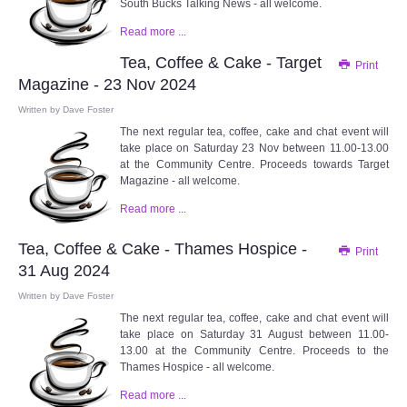
South Bucks Talking News - all welcome.
Read more ...
Tea, Coffee & Cake - Target
Print
Magazine - 23 Nov 2024
Written by
Dave Foster
The next regular tea, coffee, cake and chat event will
take place on Saturday 23 Nov between 11.00-13.00
at the Community Centre. Proceeds towards Target
Magazine - all welcome.
Read more ...
Tea, Coffee & Cake - Thames Hospice -
Print
31 Aug 2024
Written by
Dave Foster
The next regular tea, coffee, cake and chat event will
take place on Saturday 31 August between 11.00-
13.00 at the Community Centre. Proceeds to the
Thames Hospice - all welcome.
Read more ...