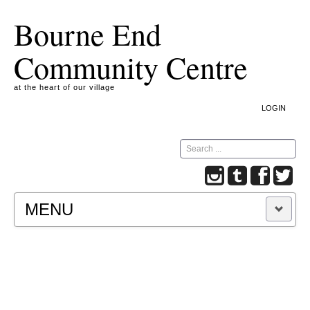
Bourne End
Community Centre
at the heart of our village
LOGIN
Search
MENU
A COOKIE IS A SMALL TEXT FILE CONTAINING
INFORMATION THAT A WEBSITE TRANSFERS
TO YOUR COMPUTER’S HARD DISK FOR
RECORD-KEEPING PURPOSES AND ALLOWS
US TO ANALYSE OUR SITE TRAFFIC