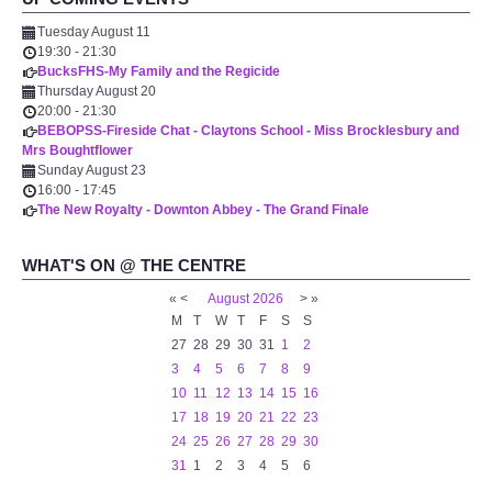
Tuesday August 11
19:30
-
21:30
BucksFHS-My Family and the Regicide
Thursday August 20
20:00
-
21:30
BEBOPSS-Fireside Chat - Claytons School - Miss Brocklesbury and
Mrs Boughtflower
Sunday August 23
16:00
-
17:45
The New Royalty - Downton Abbey - The Grand Finale
WHAT'S ON @ THE CENTRE
«
<
August
2026
>
»
M
T
W
T
F
S
S
27
28
29
30
31
1
2
3
4
5
6
7
8
9
10
11
12
13
14
15
16
17
18
19
20
21
22
23
24
25
26
27
28
29
30
31
1
2
3
4
5
6