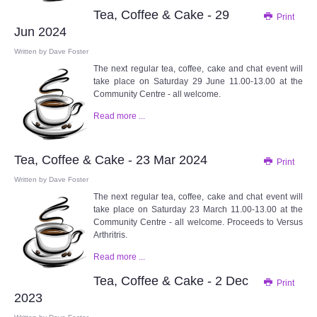
Tea, Coffee & Cake - 29
Print
Jun 2024
Written by
Dave Foster
The next regular tea, coffee, cake and chat event will
take place on Saturday 29 June 11.00-13.00 at the
Community Centre - all welcome.
Read more ...
Tea, Coffee & Cake - 23 Mar 2024
Print
Written by
Dave Foster
The next regular tea, coffee, cake and chat event will
take place on Saturday 23 March 11.00-13.00 at the
Community Centre - all welcome. Proceeds to Versus
Arthritris.
Read more ...
Tea, Coffee & Cake - 2 Dec
Print
2023