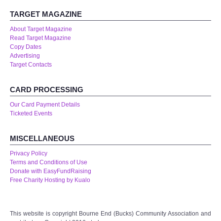
TARGET MAGAZINE
About Target Magazine
Read Target Magazine
Copy Dates
Advertising
Target Contacts
CARD PROCESSING
Our Card Payment Details
Ticketed Events
MISCELLANEOUS
Privacy Policy
Terms and Conditions of Use
Donate with EasyFundRaising
Free Charity Hosting by Kualo
This website is copyright Bourne End (Bucks) Community Association and