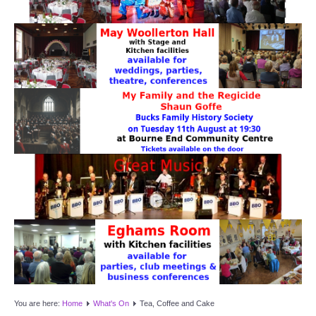
Target Room
Wye Room
Thames Rooms
OUR FACILITIES
Enquire about our Halls
Clubs and Societies
Theatre
Weddings and Parties
Conferences and Business Meetings
You are here:
Home
What's On
Tea, Coffee and Cake