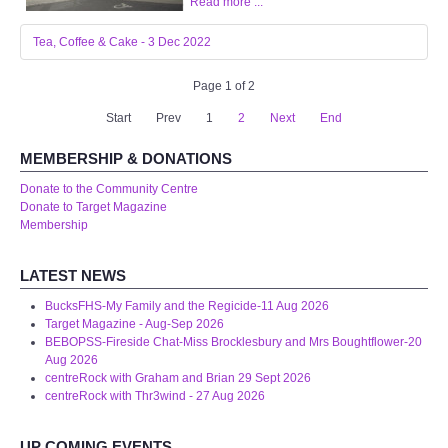
Read more ...
Tea, Coffee & Cake - 3 Dec 2022
Page 1 of 2
Start
Prev
1
2
Next
End
MEMBERSHIP & DONATIONS
Donate to the Community Centre
Donate to Target Magazine
Membership
LATEST NEWS
BucksFHS-My Family and the Regicide-11 Aug 2026
Target Magazine - Aug-Sep 2026
BEBOPSS-Fireside Chat-Miss Brocklesbury and Mrs Boughtflower-20
Aug 2026
centreRock with Graham and Brian 29 Sept 2026
centreRock with Thr3wind - 27 Aug 2026
UP COMING EVENTS