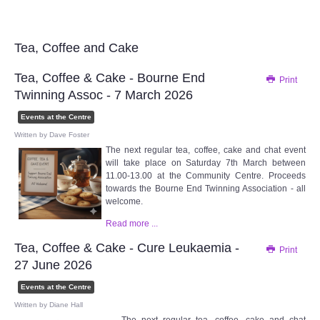
Audio Visual
Disabled Access
Tea, Coffee and Cake
Tea, Coffee & Cake - Bourne End
Print
Outside the Building
Twinning Assoc - 7 March 2026
ABOUT
Events at the Centre
Written by
Dave Foster
The next regular tea, coffee, cake and chat event
Contact Us
will take place on Saturday 7th March between
11.00-13.00 at the Community Centre. Proceeds
towards the Bourne End Twinning Association - all
Staff members
welcome.
Read more ...
Volunteering Opportunities
Tea, Coffee & Cake - Cure Leukaemia -
Print
Feedback
27 June 2026
Events at the Centre
Annual Reports
Written by
Diane Hall