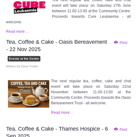
The next regular tea, coffee, cake and chat
WHAT'S ON
event will take place on Saturday 27th June
between 11.00-13.00 at the Community Centre.
Proceeds towards Cure Leukaemia - all
centreTalks
welcome.
Read more ...
centreJazz
Tea, Coffee & Cake - Oasis Bereavement
Print
- 22 Nov 2025
The New Royalty Cinema
Events at the Centre
Written by
Dave Foster
USER GROUPS
The next regular tea, coffee, cake and chat
List of User Groups
event will take place on Saturday 22nd
November between 11.00-13.00 at the
Latest User Group Articles
Community Centre. Proceeds towards the Oasis
Bereavement Trust - all welcome.
Read more ...
CENTRE BAR
Tea, Coffee & Cake - Thames Hospice - 6
Print
Sep 2025