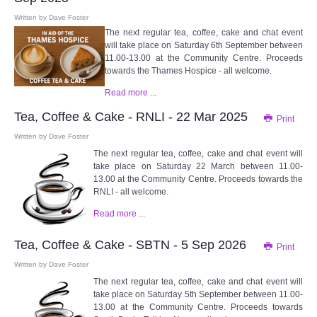
Written by
Dave Foster
The next regular tea, coffee, cake and chat event
will take place on Saturday 6th September between
11.00-13.00 at the Community Centre. Proceeds
towards the Thames Hospice - all welcome.
Read more ...
Tea, Coffee & Cake - RNLI - 22 Mar 2025
Print
Written by
Dave Foster
The next regular tea, coffee, cake and chat event will
take place on Saturday 22 March between 11.00-
13.00 at the Community Centre. Proceeds towards the
RNLI - all welcome.
Read more ...
Tea, Coffee & Cake - SBTN - 5 Sep 2026
Print
Written by
Dave Foster
The next regular tea, coffee, cake and chat event will
take place on Saturday 5th September between 11.00-
13.00 at the Community Centre. Proceeds towards