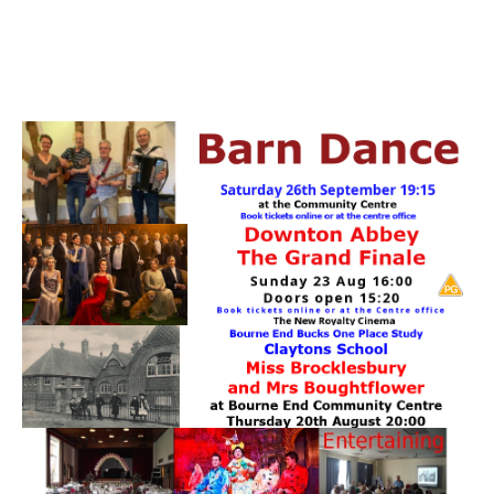
PATTERNS. IT DOES NOT CONTAIN
CHOCOLATE CHIPS, YOU CANNOT EAT IT AND
THERE IS NO SPECIAL HIDDEN JAR.
WE USE COOKIES, JUST TO TRACK VISITS TO
OUR WEBSITE, WE STORE NO PERSONAL
DETAILS.
LEARN MORE
PLEASE CLICK TO ACCEPT
HOME
OUR HALLS
Enquire about our Halls
May Woollerton Hall
Eghams Room