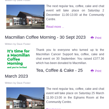
Written by
Dave Foster
The next regular tea, coffee, cake and chat
event will take place on Saturday 2
December 11.00-13.00 at the Community
Centre.
Read more ...
Macmillan Coffee Morning - 30 Sept 2023
Print
Written by
Dave Foster
Thank you to everyone who turned up to the
Macmillan Cancer Support tea, coffee, cake and
chat event on 30 September. You raised £377.36
which has been donated to Macmillan.
Tea, Coffee & Cake - 25
Print
March 2023
Written by
Dave Foster
The next regular tea, coffee, cake and chat
event will take place on Saturday 25 March
11.00-13.00 in the Eghams Room at the
Community Centre.