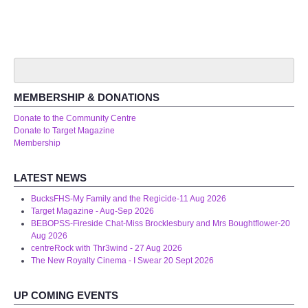
Audio Visual
Disabled Access
Outside the Building
MEMBERSHIP & DONATIONS
ABOUT
Donate to the Community Centre
Donate to Target Magazine
Membership
Contact Us
LATEST NEWS
Staff members
BucksFHS-My Family and the Regicide-11 Aug 2026
Target Magazine - Aug-Sep 2026
Volunteering Opportunities
BEBOPSS-Fireside Chat-Miss Brocklesbury and Mrs Boughtflower-20
Aug 2026
Feedback
centreRock with Thr3wind - 27 Aug 2026
The New Royalty Cinema - I Swear 20 Sept 2026
Annual Reports
UP COMING EVENTS