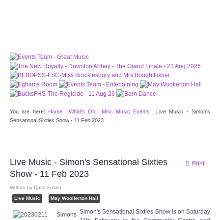
PATTERNS. IT DOES NOT CONTAIN
CHOCOLATE CHIPS, YOU CANNOT EAT IT AND
THERE IS NO SPECIAL HIDDEN JAR.
WE USE COOKIES, JUST TO TRACK VISITS TO
OUR WEBSITE, WE STORE NO PERSONAL
DETAILS.
LEARN MORE
PLEASE CLICK TO ACCEPT
HOME
You are here:
Home
What's On
Misc Music Events
Live Music - Simon's
Sensational Sixties Show - 11 Feb 2023
OUR HALLS
Enquire about our Halls
Live Music - Simon's Sensational Sixties
Print
Show - 11 Feb 2023
May Woollerton Hall
Written by
Dave Foster
Eghams Room
Live Music
May Woollerton Hall
Simon's Sensational Sixties Show is on Saturday