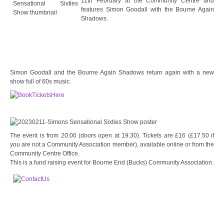
11th February at the Community Centre and
Target Room
features Simon Goodall with the Bourne Again
Shadows.
Wye Room
Thames Rooms
Simon Goodall and the Bourne Again Shadows return again with a new
OUR FACILITIES
show full of 60s music.
Enquire about our Halls
Clubs and Societies
The event is from 20:00 (doors open at 19:30). Tickets are £16 (£17.50 if
you are not a Community Association member), available online or from the
Community Centre Office.
Theatre
This is a fund raising event for Bourne End (Bucks) Community Association.
Weddings and Parties
Conferences and Business Meetings