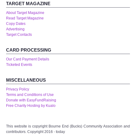
TARGET MAGAZINE
About Target Magazine
Read Target Magazine
Copy Dates
Advertising
Target Contacts
CARD PROCESSING
Our Card Payment Details
Ticketed Events
MISCELLANEOUS
Privacy Policy
Terms and Conditions of Use
Donate with EasyFundRaising
Free Charity Hosting by Kualo
This website is copyright Bourne End (Bucks) Community Association and
contributors. Copyright 2016 - today