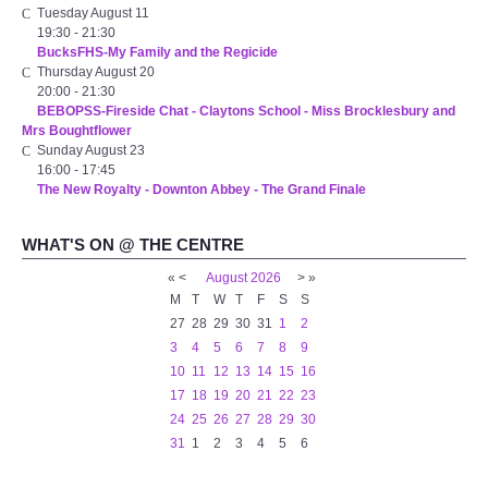
Tuesday August 11
WHAT'S ON
19:30
-
21:30
BucksFHS-My Family and the Regicide
centreTalks
Thursday August 20
20:00
-
21:30
BEBOPSS-Fireside Chat - Claytons School - Miss Brocklesbury and
centreJazz
Mrs Boughtflower
Sunday August 23
16:00
-
17:45
The New Royalty Cinema
The New Royalty - Downton Abbey - The Grand Finale
USER GROUPS
WHAT'S ON @ THE CENTRE
«
<
August
2026
>
»
List of User Groups
M
T
W
T
F
S
S
27
28
29
30
31
1
2
Latest User Group Articles
3
4
5
6
7
8
9
10
11
12
13
14
15
16
17
18
19
20
21
22
23
CENTRE BAR
24
25
26
27
28
29
30
31
1
2
3
4
5
6