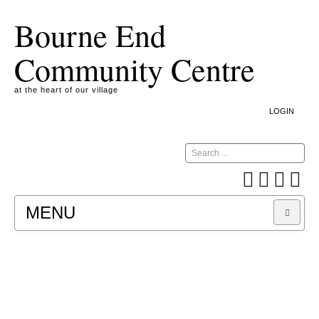
Bourne End
Community Centre
at the heart of our village
LOGIN
Search
MENU
A COOKIE IS A SMALL TEXT FILE CONTAINING
INFORMATION THAT A WEBSITE TRANSFERS
TO YOUR COMPUTER’S HARD DISK FOR
RECORD-KEEPING PURPOSES AND ALLOWS
US TO ANALYSE OUR SITE TRAFFIC