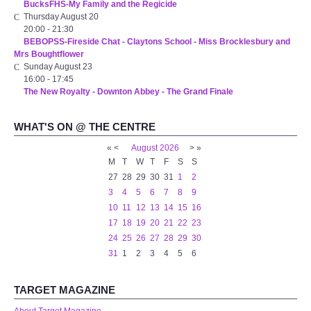
BucksFHS-My Family and the Regicide
WHAT'S ON
Thursday August 20
20:00
-
21:30
BEBOPSS-Fireside Chat - Claytons School - Miss Brocklesbury and
centreTalks
Mrs Boughtflower
Sunday August 23
centreJazz
16:00
-
17:45
The New Royalty - Downton Abbey - The Grand Finale
The New Royalty Cinema
WHAT'S ON @ THE CENTRE
«
<
August
2026
>
»
USER GROUPS
M
T
W
T
F
S
S
27
28
29
30
31
1
2
List of User Groups
3
4
5
6
7
8
9
10
11
12
13
14
15
16
Latest User Group Articles
17
18
19
20
21
22
23
24
25
26
27
28
29
30
31
1
2
3
4
5
6
CENTRE BAR
TARGET MAGAZINE