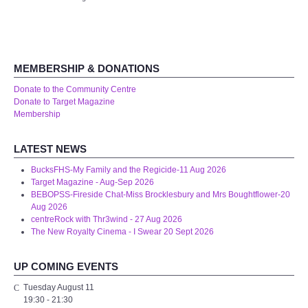
Audio Visual
Disabled Access
MEMBERSHIP & DONATIONS
Outside the Building
Donate to the Community Centre
Donate to Target Magazine
ABOUT
Membership
Contact Us
LATEST NEWS
BucksFHS-My Family and the Regicide-11 Aug 2026
Staff members
Target Magazine - Aug-Sep 2026
BEBOPSS-Fireside Chat-Miss Brocklesbury and Mrs Boughtflower-20
Aug 2026
Volunteering Opportunities
centreRock with Thr3wind - 27 Aug 2026
The New Royalty Cinema - I Swear 20 Sept 2026
Feedback
UP COMING EVENTS
Annual Reports
Tuesday August 11
19:30
-
21:30