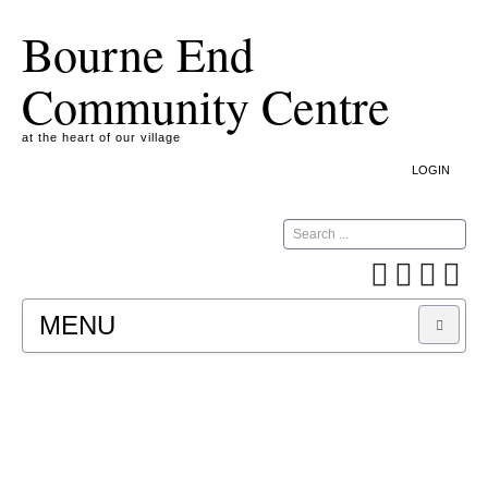
Bourne End
Community Centre
at the heart of our village
LOGIN
Search
MENU
A COOKIE IS A SMALL TEXT FILE CONTAINING
INFORMATION THAT A WEBSITE TRANSFERS
TO YOUR COMPUTER’S HARD DISK FOR
RECORD-KEEPING PURPOSES AND ALLOWS
US TO ANALYSE OUR SITE TRAFFIC