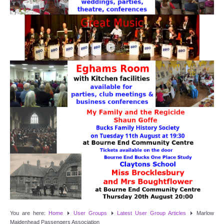
Target Room
Wye Room
Thames Rooms
OUR FACILITIES
Enquire about our Halls
Clubs and Societies
Theatre
Weddings and Parties
Conferences and Business Meetings
You are here:
Home
User Groups
Latest User Group Articles
Marlow
Maidenhead Passengers Association