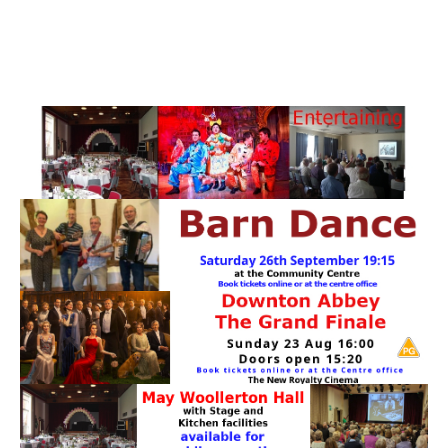
PATTERNS. IT DOES NOT CONTAIN
CHOCOLATE CHIPS, YOU CANNOT EAT IT AND
THERE IS NO SPECIAL HIDDEN JAR.
WE USE COOKIES, JUST TO TRACK VISITS TO
OUR WEBSITE, WE STORE NO PERSONAL
DETAILS.
LEARN MORE
PLEASE CLICK TO ACCEPT
HOME
OUR HALLS
Enquire about our Halls
May Woollerton Hall
Eghams Room