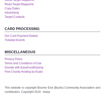
About Target Magazine
Read Target Magazine
Copy Dates
Advertising
Target Contacts
CARD PROCESSING
Our Card Payment Details
Ticketed Events
MISCELLANEOUS
Privacy Policy
Terms and Conditions of Use
Donate with EasyFundRaising
Free Charity Hosting by Kualo
This website is copyright Bourne End (Bucks) Community Association and
contributors. Copyright 2016 - today