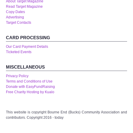
About Target Magazine
Read Target Magazine
Copy Dates
Advertising
Target Contacts
CARD PROCESSING
Our Card Payment Details
Ticketed Events
MISCELLANEOUS
Privacy Policy
Terms and Conditions of Use
Donate with EasyFundRaising
Free Charity Hosting by Kualo
This website is copyright Bourne End (Bucks) Community Association and
contributors. Copyright 2016 - today