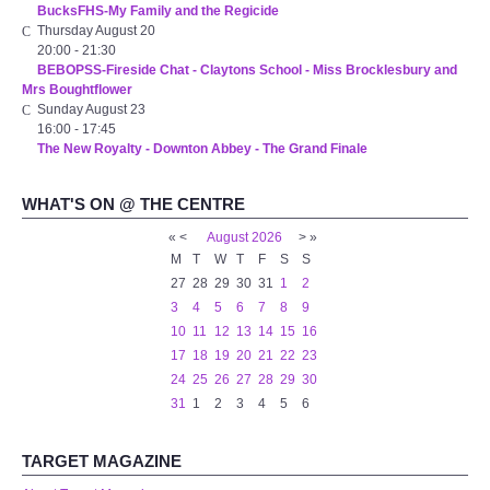
BucksFHS-My Family and the Regicide
WHAT'S ON
Thursday August 20
20:00
-
21:30
BEBOPSS-Fireside Chat - Claytons School - Miss Brocklesbury and
centreTalks
Mrs Boughtflower
Sunday August 23
centreJazz
16:00
-
17:45
The New Royalty - Downton Abbey - The Grand Finale
The New Royalty Cinema
WHAT'S ON @ THE CENTRE
«
<
August
2026
>
»
USER GROUPS
M
T
W
T
F
S
S
27
28
29
30
31
1
2
List of User Groups
3
4
5
6
7
8
9
10
11
12
13
14
15
16
Latest User Group Articles
17
18
19
20
21
22
23
24
25
26
27
28
29
30
31
1
2
3
4
5
6
CENTRE BAR
TARGET MAGAZINE