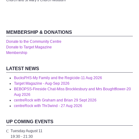
Church and St Mary's Church Wooburn
Audio Visual
Disabled Access
MEMBERSHIP & DONATIONS
Outside the Building
Donate to the Community Centre
Donate to Target Magazine
ABOUT
Membership
Contact Us
LATEST NEWS
BucksFHS-My Family and the Regicide-11 Aug 2026
Staff members
Target Magazine - Aug-Sep 2026
BEBOPSS-Fireside Chat-Miss Brocklesbury and Mrs Boughtflower-20
Aug 2026
Volunteering Opportunities
centreRock with Graham and Brian 29 Sept 2026
centreRock with Thr3wind - 27 Aug 2026
Feedback
UP COMING EVENTS
Annual Reports
Tuesday August 11
19:30
-
21:30