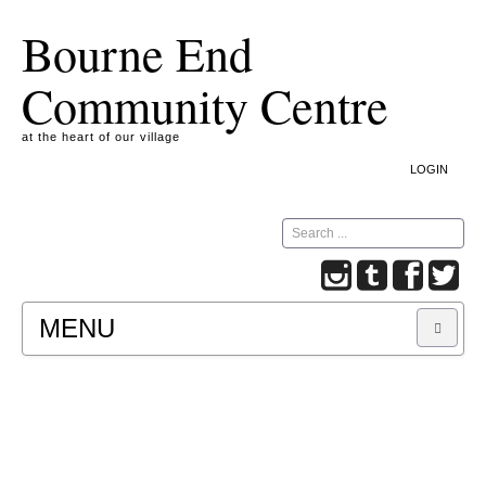
Bourne End
Community Centre
at the heart of our village
LOGIN
Search
MENU
A COOKIE IS A SMALL TEXT FILE CONTAINING
INFORMATION THAT A WEBSITE TRANSFERS
TO YOUR COMPUTER’S HARD DISK FOR
RECORD-KEEPING PURPOSES AND ALLOWS
US TO ANALYSE OUR SITE TRAFFIC