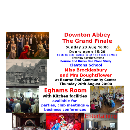
PATTERNS. IT DOES NOT CONTAIN
CHOCOLATE CHIPS, YOU CANNOT EAT IT AND
THERE IS NO SPECIAL HIDDEN JAR.
WE USE COOKIES, JUST TO TRACK VISITS TO
OUR WEBSITE, WE STORE NO PERSONAL
DETAILS.
LEARN MORE
PLEASE CLICK TO ACCEPT
HOME
OUR HALLS
Enquire about our Halls
May Woollerton Hall
Eghams Room