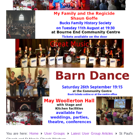
Target Room
Wye Room
Thames Rooms
OUR FACILITIES
Enquire about our Halls
Clubs and Societies
Theatre
Weddings and Parties
Conferences and Business Meetings
You are here:
Home
User Groups
Latest User Group Articles
St Paul's