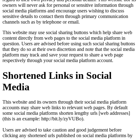
owners will never ask for personal or sensitive information through
social media platforms and encourage users wishing to discuss
sensitive details to contact them through primary communication
channels such as by telephone or email.
This website may use social sharing buttons which help share web
content directly from web pages to the social media platform in
question. Users are advised before using such social sharing buttons
that they do so at their own discretion and note that the social media
platform may track and save your request to share a web page
respectively through your social media platform account.
Shortened Links in Social
Media
This website and its owners through their social media platform
accounts may share web links to relevant web pages. By default
some social media platforms shorten lengthy urls [web addresses]
(this is an example: http://bit.ly/zyVUBo).
Users are advised to take caution and good judgement before
clicking any shortened urls published on social media platforms by