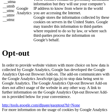
__utma
information but they will use your computer’s
__utmb
Google
IP address to know from where in the world
__utmc
Analytics
you are accessing the Internet.
__utmv
Google stores the information collected by these
__utmz
cookies on servers in the United States. Google
may transfer this information to third-parties
where required to do so by law, or where such
third-parties process the information on
Google’s behalf.
Opt-out
In order to provide website visitors with more choice on how data is
collected by Google Analytics, Google has developed the Google
Analytics Opt-out Browser Add-on. The add-on communicates with
the Google Analytics JavaScript (ga.js) to stop data being sent to
Google Analytics. The Google Analytics Opt-out Browser Add-on
does not affect usage of the website in any other way. A link to
further information on the Google Analytics Opt-out Browser Add-
on is provided below for your convenience.
http://tools.google.com/dlpage/gaoptout?hl=None
For more information on the usage of cookies by Google Analytics