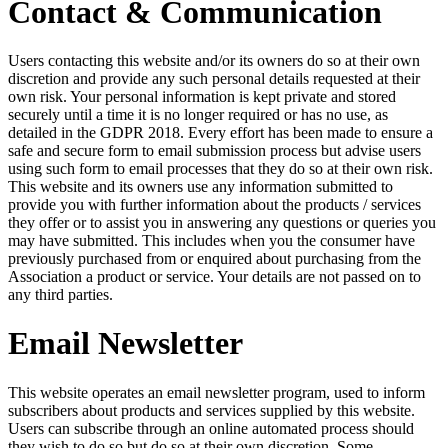
Contact & Communication
Users contacting this website and/or its owners do so at their own
discretion and provide any such personal details requested at their
own risk. Your personal information is kept private and stored
securely until a time it is no longer required or has no use, as
detailed in the GDPR 2018. Every effort has been made to ensure a
safe and secure form to email submission process but advise users
using such form to email processes that they do so at their own risk.
This website and its owners use any information submitted to
provide you with further information about the products / services
they offer or to assist you in answering any questions or queries you
may have submitted. This includes when you the consumer have
previously purchased from or enquired about purchasing from the
Association a product or service. Your details are not passed on to
any third parties.
Email Newsletter
This website operates an email newsletter program, used to inform
subscribers about products and services supplied by this website.
Users can subscribe through an online automated process should
they wish to do so but do so at their own discretion. Some