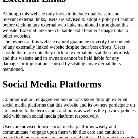
Although this website only looks to include quality, safe and
relevant external links, users are advised to adopt a policy of caution
before clicking any external web links mentioned throughout this
website. External links are clickable text / banner / image links to
other websites.
The owners of this website cannot guarantee or verify the contents
of any externally linked website despite their best efforts. Users
should therefore note they click on external links at their own risk
and this website and its owners cannot be held liable for any
damages or implications caused by visiting any external links
mentioned.
Social Media Platforms
Communication, engagement and actions taken through external
social media platforms that this website and its owners participate on
are custom to the terms and conditions as well as the privacy policies
held with each social media platform respectively.
Users are advised to use social media platforms wisely and
communicate / engage upon them with due care and caution in
regard to their own privacy and personal details. This website nor its