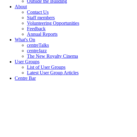
Outside the Building
About
Contact Us
Staff members
Volunteering Opportunities
Feedback
Annual Reports
What's On
centreTalks
centreJazz
The New Royalty Cinema
User Groups
List of User Groups
Latest User Group Articles
Centre Bar