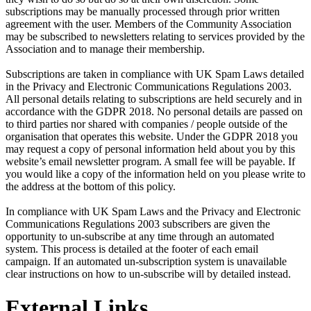
subscriptions may be manually processed through prior written
agreement with the user. Members of the Community Association
may be subscribed to newsletters relating to services provided by the
Association and to manage their membership.
Subscriptions are taken in compliance with UK Spam Laws detailed
in the Privacy and Electronic Communications Regulations 2003.
All personal details relating to subscriptions are held securely and in
accordance with the GDPR 2018. No personal details are passed on
to third parties nor shared with companies / people outside of the
organisation that operates this website. Under the GDPR 2018 you
may request a copy of personal information held about you by this
website’s email newsletter program. A small fee will be payable. If
you would like a copy of the information held on you please write to
the address at the bottom of this policy.
In compliance with UK Spam Laws and the Privacy and Electronic
Communications Regulations 2003 subscribers are given the
opportunity to un-subscribe at any time through an automated
system. This process is detailed at the footer of each email
campaign. If an automated un-subscription system is unavailable
clear instructions on how to un-subscribe will by detailed instead.
External Links