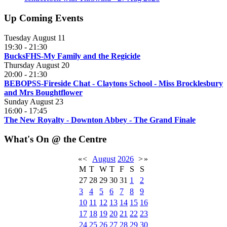
Up Coming Events
Tuesday August 11
19:30
-
21:30
BucksFHS-My Family and the Regicide
Thursday August 20
20:00
-
21:30
BEBOPSS-Fireside Chat - Claytons School - Miss Brocklesbury
and Mrs Boughtflower
Sunday August 23
16:00
-
17:45
The New Royalty - Downton Abbey - The Grand Finale
What's On @ the Centre
«
<
August
2026
>
»
M
T
W
T
F
S
S
27
28
29
30
31
1
2
3
4
5
6
7
8
9
10
11
12
13
14
15
16
17
18
19
20
21
22
23
24
25
26
27
28
29
30