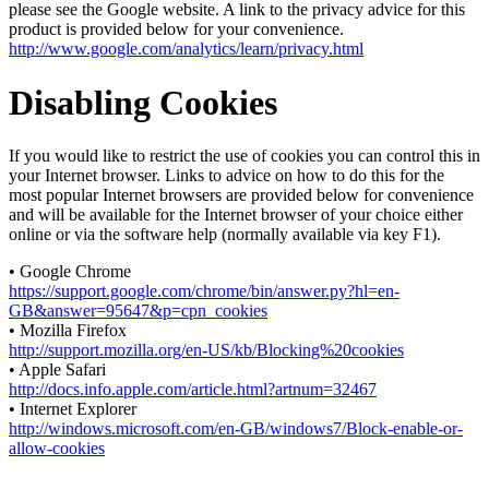
please see the Google website. A link to the privacy advice for this
product is provided below for your convenience.
http://www.google.com/analytics/learn/privacy.html
Disabling Cookies
If you would like to restrict the use of cookies you can control this in
your Internet browser. Links to advice on how to do this for the
most popular Internet browsers are provided below for convenience
and will be available for the Internet browser of your choice either
online or via the software help (normally available via key F1).
• Google Chrome
https://support.google.com/chrome/bin/answer.py?hl=en-
GB&answer=95647&p=cpn_cookies
• Mozilla Firefox
http://support.mozilla.org/en-US/kb/Blocking%20cookies
• Apple Safari
http://docs.info.apple.com/article.html?artnum=32467
• Internet Explorer
http://windows.microsoft.com/en-GB/windows7/Block-enable-or-
allow-cookies