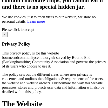
contain chocolate chips, you cannot eat it
and there is no special hidden jar.
We use cookies, just to track visits to our website, we store no
personal details.
Learn more
Please click to accept
×
Privacy Policy
This privacy policy is for this website
bourneendcommunitycentre.org.uk served by Bourne End
(Buckinghamshire) Community Association and governs the privacy
of its users who choose to use it.
The policy sets out the different areas where user privacy is
concerned and outlines the obligations & requirements of the users,
the website and website owners. Furthermore the way this website
processes, stores and protects user data and information will also be
detailed within this policy.
The Website