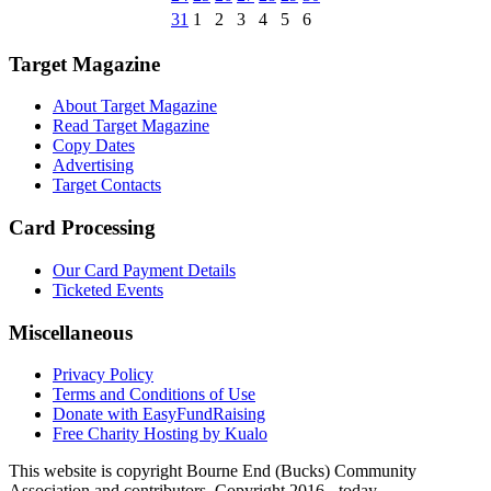
31
1
2
3
4
5
6
Target Magazine
About Target Magazine
Read Target Magazine
Copy Dates
Advertising
Target Contacts
Card Processing
Our Card Payment Details
Ticketed Events
Miscellaneous
Privacy Policy
Terms and Conditions of Use
Donate with EasyFundRaising
Free Charity Hosting by Kualo
This website is copyright Bourne End (Bucks) Community
Association and contributors. Copyright 2016 - today