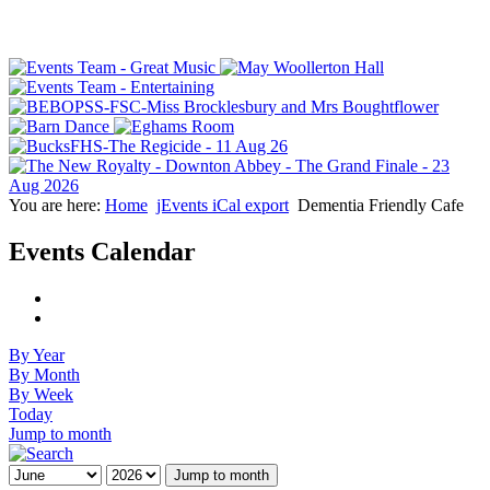
You are here:
Home
jEvents iCal export
Dementia Friendly Cafe
Events Calendar
By Year
By Month
By Week
Today
Jump to month
Jump to month