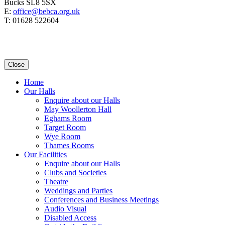
Bucks SL8 5SX
E:
office@bebca.org.uk
T: 01628 522604
Close
Home
Our Halls
Enquire about our Halls
May Woollerton Hall
Eghams Room
Target Room
Wye Room
Thames Rooms
Our Facilities
Enquire about our Halls
Clubs and Societies
Theatre
Weddings and Parties
Conferences and Business Meetings
Audio Visual
Disabled Access