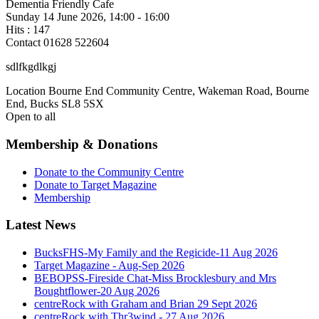
Dementia Friendly Cafe
Sunday 14 June 2026, 14:00 - 16:00
Hits
: 147
Contact
01628 522604
sdlfkgdlkgj
Location
Bourne End Community Centre, Wakeman Road, Bourne
End, Bucks SL8 5SX
Open to all
Membership & Donations
Donate to the Community Centre
Donate to Target Magazine
Membership
Latest News
BucksFHS-My Family and the Regicide-11 Aug 2026
Target Magazine - Aug-Sep 2026
BEBOPSS-Fireside Chat-Miss Brocklesbury and Mrs
Boughtflower-20 Aug 2026
centreRock with Graham and Brian 29 Sept 2026
centreRock with Thr3wind - 27 Aug 2026