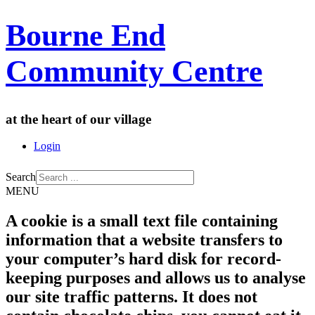
Bourne End
Community Centre
at the heart of our village
Login
Search
MENU
A cookie is a small text file containing
information that a website transfers to
your computer’s hard disk for record-
keeping purposes and allows us to analyse
our site traffic patterns. It does not