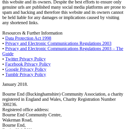
this website and its owners. Despite the best efforts to ensure only
genuine urls are published many social media platforms are prone to
spam and hacking and therefore this website and its owners cannot
be held liable for any damages or implications caused by visiting
any shortened links.
Resources & Further Information
•
Data Protection Act 1998
•
Privacy and Electronic Communications Regulations 2003
•
Privacy and Electronic Communications Regulations 2003 – The
Guide
•
Twitter Privacy Policy
•
Facebook Privacy Policy
•
Google Privacy Policy
•
Tumblr Privacy Policy
January 2018.
Bourne End (Buckinghamshire) Community Association, a charity
registered in England and Wales, Charity Registration Number
300236.
Registered office address:
Bourne End Community Centre,
Wakeman Road,
Bourne End,