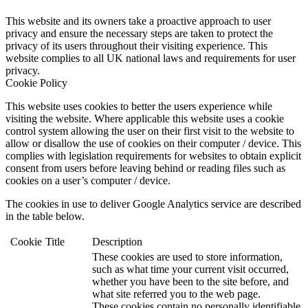
This website and its owners take a proactive approach to user
privacy and ensure the necessary steps are taken to protect the
privacy of its users throughout their visiting experience. This
website complies to all UK national laws and requirements for user
privacy.
Cookie Policy
This website uses cookies to better the users experience while
visiting the website. Where applicable this website uses a cookie
control system allowing the user on their first visit to the website to
allow or disallow the use of cookies on their computer / device. This
complies with legislation requirements for websites to obtain explicit
consent from users before leaving behind or reading files such as
cookies on a user’s computer / device.
The cookies in use to deliver Google Analytics service are described
in the table below.
Cookie
Title
Description
These cookies are used to store information,
such as what time your current visit occurred,
whether you have been to the site before, and
what site referred you to the web page.
These cookies contain no personally identifiable