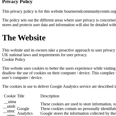
Privacy Policy
This privacy policy is for this website bourneendcommunitycentre.or
The policy sets out the different areas where user privacy is concern
stores and protects user data and information will also be detailed with
The Website
This website and its owners take a proactive approach to user privacy a
UK national laws and requirements for user privacy.
Cookie Policy
This website uses cookies to better the users experience while visiting 
disallow the use of cookies on their computer / device. This complies 
user’s computer / device.
The cookies in use to deliver Google Analytics service are described i
Cookie
Title
Description
__utma
These cookies are used to store information, s
__utmb
Google
These cookies contain no personally identifiab
__utmc
Analytics
Google stores the information collected by the
__utmv