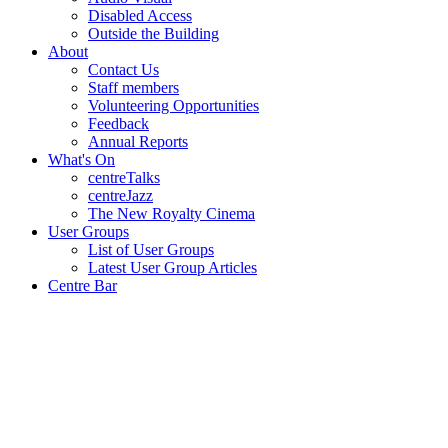
Disabled Access
Outside the Building
About
Contact Us
Staff members
Volunteering Opportunities
Feedback
Annual Reports
What's On
centreTalks
centreJazz
The New Royalty Cinema
User Groups
List of User Groups
Latest User Group Articles
Centre Bar