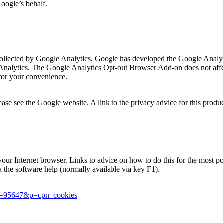
Google’s behalf.
is collected by Google Analytics, Google has developed the Google Ana
 Analytics. The Google Analytics Opt-out Browser Add-on does not affec
for your convenience.
se see the Google website. A link to the privacy advice for this produ
in your Internet browser. Links to advice on how to do this for the most
ia the software help (normally available via key F1).
er=95647&p=cpn_cookies