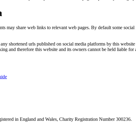
a
nts may share web links to relevant web pages. By default some social m
ny shortened urls published on social media platforms by this website a
ng and therefore this website and its owners cannot be held liable for 
uide
istered in England and Wales, Charity Registration Number 300236.