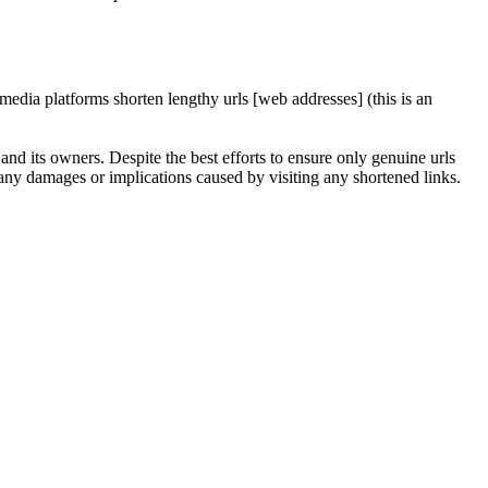
edia platforms shorten lengthy urls [web addresses] (this is an
nd its owners. Despite the best efforts to ensure only genuine urls
any damages or implications caused by visiting any shortened links.