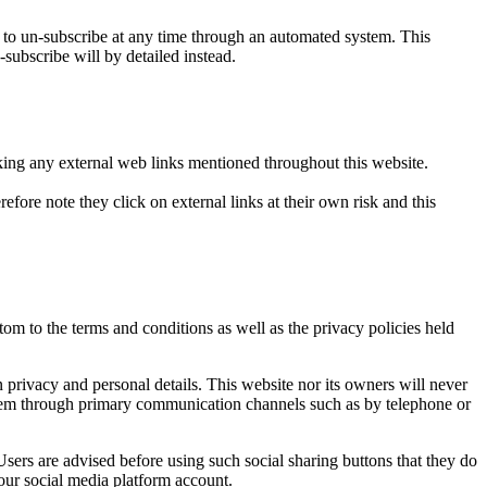
o un-subscribe at any time through an automated system. This
-subscribe will by detailed instead.
icking any external web links mentioned throughout this website.
efore note they click on external links at their own risk and this
om to the terms and conditions as well as the privacy policies held
privacy and personal details. This website nor its owners will never
t them through primary communication channels such as by telephone or
sers are advised before using such social sharing buttons that they do
our social media platform account.