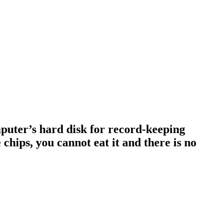
omputer’s hard disk for record-keeping
 chips, you cannot eat it and there is no