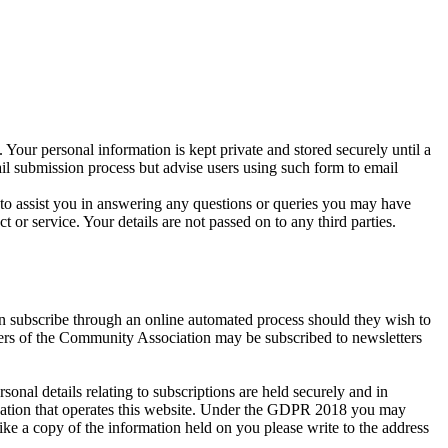
 Your personal information is kept private and stored securely until a
ail submission process but advise users using such form to email
r to assist you in answering any questions or queries you may have
r service. Your details are not passed on to any third parties.
an subscribe through an online automated process should they wish to
bers of the Community Association may be subscribed to newsletters
al details relating to subscriptions are held securely and in
isation that operates this website. Under the GDPR 2018 you may
ike a copy of the information held on you please write to the address