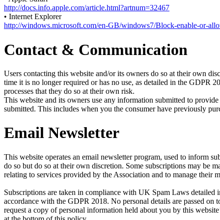
http://docs.info.apple.com/article.html?artnum=32467
• Internet Explorer
http://windows.microsoft.com/en-GB/windows7/Block-enable-or-all
Contact & Communication
Users contacting this website and/or its owners do so at their own disc
time it is no longer required or has no use, as detailed in the GDPR 
processes that they do so at their own risk.
This website and its owners use any information submitted to provide 
submitted. This includes when you the consumer have previously purcha
Email Newsletter
This website operates an email newsletter program, used to inform sub
do so but do so at their own discretion. Some subscriptions may be 
relating to services provided by the Association and to manage their 
Subscriptions are taken in compliance with UK Spam Laws detailed in 
accordance with the GDPR 2018. No personal details are passed on to 
request a copy of personal information held about you by this website’
at the bottom of this policy.