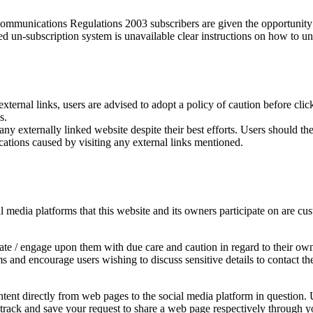
munications Regulations 2003 subscribers are given the opportunity t
ed un-subscription system is unavailable clear instructions on how to un
external links, users are advised to adopt a policy of caution before cl
s.
y externally linked website despite their best efforts. Users should ther
cations caused by visiting any external links mentioned.
edia platforms that this website and its owners participate on are cust
e / engage upon them with due care and caution in regard to their own 
rms and encourage users wishing to discuss sensitive details to contac
ent directly from web pages to the social media platform in question. U
y track and save your request to share a web page respectively through y