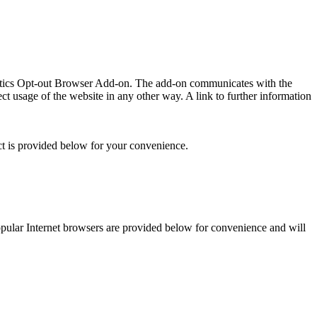
lytics Opt-out Browser Add-on. The add-on communicates with the
t usage of the website in any other way. A link to further information
ct is provided below for your convenience.
 popular Internet browsers are provided below for convenience and will