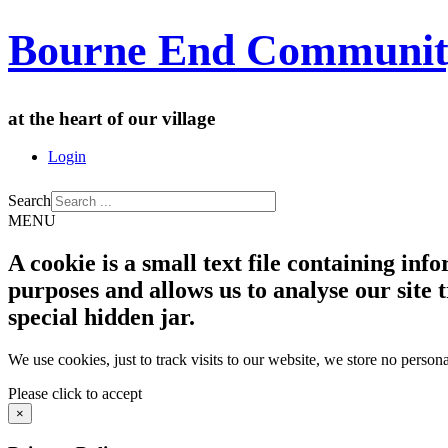
Bourne End Communit
at the heart of our village
Login
Search
MENU
A cookie is a small text file containing in
purposes and allows us to analyse our site t
special hidden jar.
We use cookies, just to track visits to our website, we store no persona
Please click to accept
×