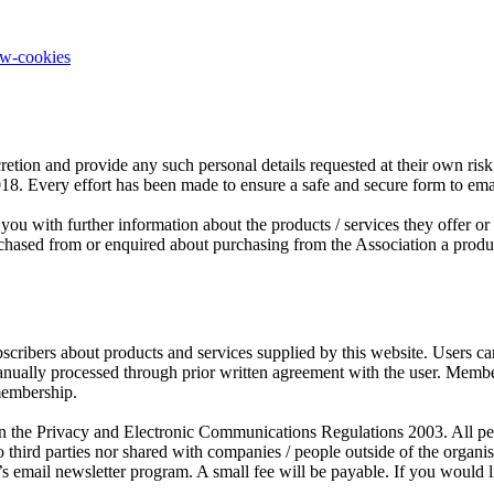
ow-cookies
retion and provide any such personal details requested at their own risk.
2018. Every effort has been made to ensure a safe and secure form to em
you with further information about the products / services they offer o
sed from or enquired about purchasing from the Association a product o
scribers about products and services supplied by this website. Users c
manually processed through prior written agreement with the user. Mem
membership.
the Privacy and Electronic Communications Regulations 2003. All person
third parties nor shared with companies / people outside of the organ
s email newsletter program. A small fee will be payable. If you would l