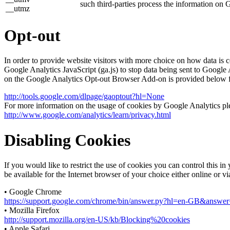
such third-parties process the information on 
__utmz
Opt-out
In order to provide website visitors with more choice on how data 
Google Analytics JavaScript (ga.js) to stop data being sent to Google
on the Google Analytics Opt-out Browser Add-on is provided below 
http://tools.google.com/dlpage/gaoptout?hl=None
For more information on the usage of cookies by Google Analytics plea
http://www.google.com/analytics/learn/privacy.html
Disabling Cookies
If you would like to restrict the use of cookies you can control this 
be available for the Internet browser of your choice either online or v
• Google Chrome
https://support.google.com/chrome/bin/answer.py?hl=en-GB&answ
• Mozilla Firefox
http://support.mozilla.org/en-US/kb/Blocking%20cookies
• Apple Safari