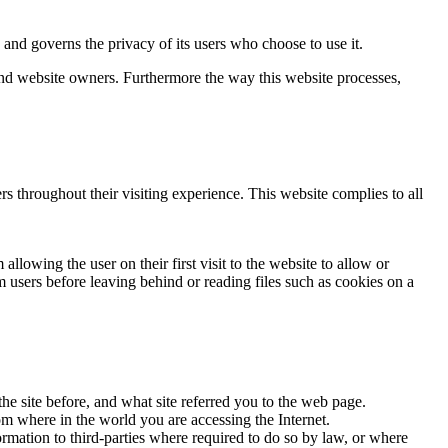
d governs the privacy of its users who choose to use it.
 and website owners. Furthermore the way this website processes,
rs throughout their visiting experience. This website complies to all
llowing the user on their first visit to the website to allow or
m users before leaving behind or reading files such as cookies on a
he site before, and what site referred you to the web page.
om where in the world you are accessing the Internet.
ormation to third-parties where required to do so by law, or where