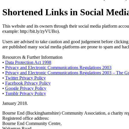
Shortened Links in Social Medi
This website and its owners through their social media platform accou
example: http://bit.ly/zyVUBo).
Users are advised to take caution and good judgement before clicking a
are published many social media platforms are prone to spam and hacki
Resources & Further Information
•
Data Protection Act 1998
•
Privacy and Electronic Communications Regulations 2003
•
Privacy and Electronic Communications Regulations 2003 – The G
•
Twitter Privacy Policy
•
Facebook Privacy Policy
•
Google Privacy Policy
•
Tumblr Privacy Policy
January 2018.
Bourne End (Buckinghamshire) Community Association, a charity reg
Registered office address:
Bourne End Community Centre,
Wakeman Road,