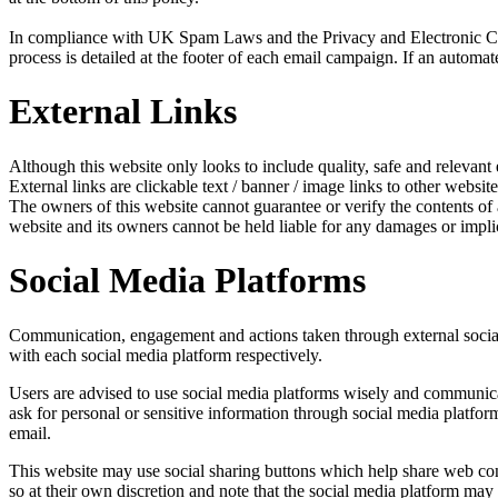
In compliance with UK Spam Laws and the Privacy and Electronic Com
process is detailed at the footer of each email campaign. If an automat
External Links
Although this website only looks to include quality, safe and relevant 
External links are clickable text / banner / image links to other website
The owners of this website cannot guarantee or verify the contents of an
website and its owners cannot be held liable for any damages or impli
Social Media Platforms
Communication, engagement and actions taken through external social m
with each social media platform respectively.
Users are advised to use social media platforms wisely and communicat
ask for personal or sensitive information through social media platfo
email.
This website may use social sharing buttons which help share web cont
so at their own discretion and note that the social media platform ma