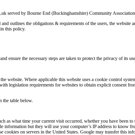
g.uk served by Bourne End (Buckinghamshire) Community Association an
ed and outlines the obligations & requirements of the users, the website
in this policy.
nd ensure the necessary steps are taken to protect the privacy of its use
the website. Where applicable this website uses a cookie control system a
with legislation requirements for websites to obtain explicit consent fro
n the table below.
uch as what time your current visit occurred, whether you have been to t
le information but they will use your computer’s IP address to know fr
se cookies on servers in the United States. Google may transfer this inf