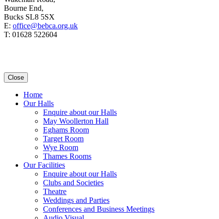
Bourne End,
Bucks SL8 5SX
E:
office@bebca.org.uk
T: 01628 522604
Close
Home
Our Halls
Enquire about our Halls
May Woollerton Hall
Eghams Room
Target Room
Wye Room
Thames Rooms
Our Facilities
Enquire about our Halls
Clubs and Societies
Theatre
Weddings and Parties
Conferences and Business Meetings
Audio Visual