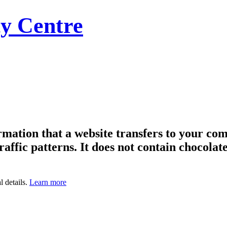
y Centre
formation that a website transfers to your c
raffic patterns. It does not contain chocolate
l details.
Learn more