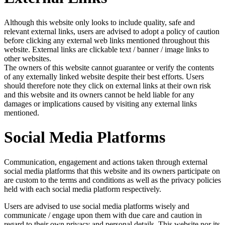
Although this website only looks to include quality, safe and
relevant external links, users are advised to adopt a policy of caution
before clicking any external web links mentioned throughout this
website. External links are clickable text / banner / image links to
other websites.
The owners of this website cannot guarantee or verify the contents
of any externally linked website despite their best efforts. Users
should therefore note they click on external links at their own risk
and this website and its owners cannot be held liable for any
damages or implications caused by visiting any external links
mentioned.
Social Media Platforms
Communication, engagement and actions taken through external
social media platforms that this website and its owners participate on
are custom to the terms and conditions as well as the privacy policies
held with each social media platform respectively.
Users are advised to use social media platforms wisely and
communicate / engage upon them with due care and caution in
regard to their own privacy and personal details. This website nor its