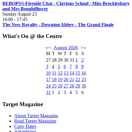
BEBOPSS-Fireside Chat - Claytons School - Miss Brocklesbury
and Mrs Boughtflower
Sunday August 23
16:00
-
17:45
The New Royalty - Downton Abbey - The Grand Finale
What's On @ the Centre
«
<
August
2026
>
»
M
T
W
T
F
S
S
27
28
29
30
31
1
2
3
4
5
6
7
8
9
10
11
12
13
14
15
16
17
18
19
20
21
22
23
24
25
26
27
28
29
30
31
1
2
3
4
5
6
Target Magazine
About Target Magazine
Read Target Magazine
Copy Dates
Advertising