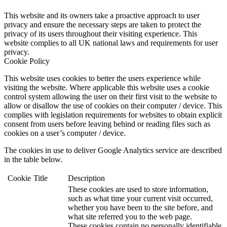
This website and its owners take a proactive approach to user
privacy and ensure the necessary steps are taken to protect the
privacy of its users throughout their visiting experience. This
website complies to all UK national laws and requirements for user
privacy.
Cookie Policy
This website uses cookies to better the users experience while
visiting the website. Where applicable this website uses a cookie
control system allowing the user on their first visit to the website to
allow or disallow the use of cookies on their computer / device. This
complies with legislation requirements for websites to obtain explicit
consent from users before leaving behind or reading files such as
cookies on a user’s computer / device.
The cookies in use to deliver Google Analytics service are described
in the table below.
Cookie
Title
Description
These cookies are used to store information,
such as what time your current visit occurred,
whether you have been to the site before, and
what site referred you to the web page.
These cookies contain no personally identifiable