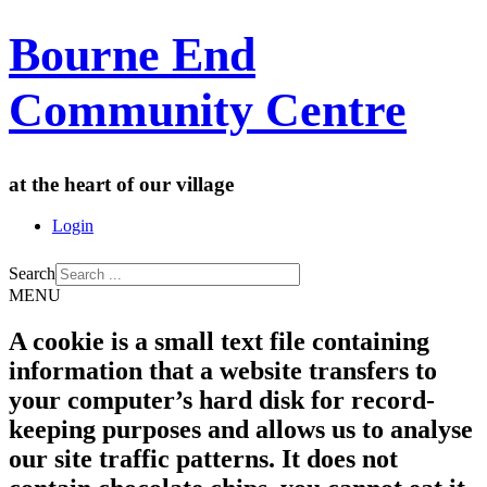
Bourne End
Community Centre
at the heart of our village
Login
Search
MENU
A cookie is a small text file containing
information that a website transfers to
your computer’s hard disk for record-
keeping purposes and allows us to analyse
our site traffic patterns. It does not