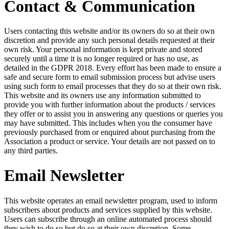
Contact & Communication
Users contacting this website and/or its owners do so at their own
discretion and provide any such personal details requested at their
own risk. Your personal information is kept private and stored
securely until a time it is no longer required or has no use, as
detailed in the GDPR 2018. Every effort has been made to ensure a
safe and secure form to email submission process but advise users
using such form to email processes that they do so at their own risk.
This website and its owners use any information submitted to
provide you with further information about the products / services
they offer or to assist you in answering any questions or queries you
may have submitted. This includes when you the consumer have
previously purchased from or enquired about purchasing from the
Association a product or service. Your details are not passed on to
any third parties.
Email Newsletter
This website operates an email newsletter program, used to inform
subscribers about products and services supplied by this website.
Users can subscribe through an online automated process should
they wish to do so but do so at their own discretion. Some