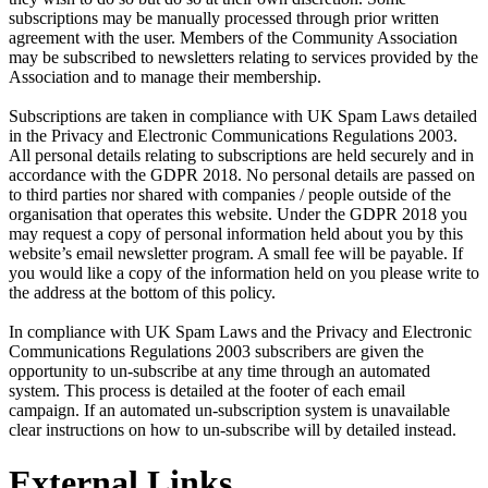
subscriptions may be manually processed through prior written
agreement with the user. Members of the Community Association
may be subscribed to newsletters relating to services provided by the
Association and to manage their membership.
Subscriptions are taken in compliance with UK Spam Laws detailed
in the Privacy and Electronic Communications Regulations 2003.
All personal details relating to subscriptions are held securely and in
accordance with the GDPR 2018. No personal details are passed on
to third parties nor shared with companies / people outside of the
organisation that operates this website. Under the GDPR 2018 you
may request a copy of personal information held about you by this
website’s email newsletter program. A small fee will be payable. If
you would like a copy of the information held on you please write to
the address at the bottom of this policy.
In compliance with UK Spam Laws and the Privacy and Electronic
Communications Regulations 2003 subscribers are given the
opportunity to un-subscribe at any time through an automated
system. This process is detailed at the footer of each email
campaign. If an automated un-subscription system is unavailable
clear instructions on how to un-subscribe will by detailed instead.
External Links