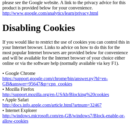
please see the Google website. A link to the privacy advice for this
product is provided below for your convenience.
http://www.google.com/analytics/learn/privacy.html
Disabling Cookies
If you would like to restrict the use of cookies you can control this in
your Internet browser. Links to advice on how to do this for the
most popular Internet browsers are provided below for convenience
and will be available for the Internet browser of your choice either
online or via the software help (normally available via key F1).
• Google Chrome
https://support.google.com/chrome/bin/answer.py?hl=en-
GB&answer=95647&p=cpn_cookies
• Mozilla Firefox
http://support.mozilla.org/en-US/kb/Blocking%20cookies
• Apple Safari
http://docs.info.apple.com/article.html?artnum=32467
• Internet Explorer
http://windows.microsoft.com/en-GB/windows7/Block-enable-or-
allow-cookies