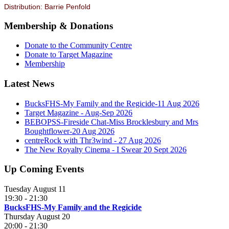
Distribution: Barrie Penfold
Membership & Donations
Donate to the Community Centre
Donate to Target Magazine
Membership
Latest News
BucksFHS-My Family and the Regicide-11 Aug 2026
Target Magazine - Aug-Sep 2026
BEBOPSS-Fireside Chat-Miss Brocklesbury and Mrs
Boughtflower-20 Aug 2026
centreRock with Thr3wind - 27 Aug 2026
The New Royalty Cinema - I Swear 20 Sept 2026
Up Coming Events
Tuesday August 11
19:30
-
21:30
BucksFHS-My Family and the Regicide
Thursday August 20
20:00
-
21:30