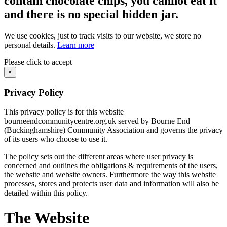
contain chocolate chips, you cannot eat it
and there is no special hidden jar.
We use cookies, just to track visits to our website, we store no
personal details.
Learn more
Please click to accept
×
Privacy Policy
This privacy policy is for this website
bourneendcommunitycentre.org.uk served by Bourne End
(Buckinghamshire) Community Association and governs the privacy
of its users who choose to use it.
The policy sets out the different areas where user privacy is
concerned and outlines the obligations & requirements of the users,
the website and website owners. Furthermore the way this website
processes, stores and protects user data and information will also be
detailed within this policy.
The Website