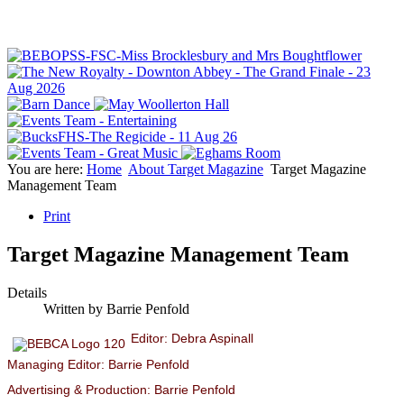
You are here:
Home
About Target Magazine
Target Magazine
Management Team
Print
Target Magazine Management Team
Details
Written by
Barrie Penfold
Editor: Debra Aspinall
Managing Editor: Barrie Penfold
Advertising & Production: Barrie Penfold