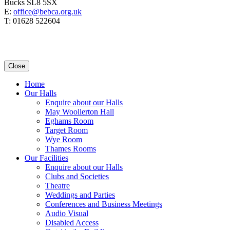
Bucks SL8 5SX
E:
office@bebca.org.uk
T: 01628 522604
Close
Home
Our Halls
Enquire about our Halls
May Woollerton Hall
Eghams Room
Target Room
Wye Room
Thames Rooms
Our Facilities
Enquire about our Halls
Clubs and Societies
Theatre
Weddings and Parties
Conferences and Business Meetings
Audio Visual
Disabled Access