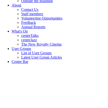
Outside the Building
About
Contact Us
Staff members
Volunteering Opportunities
Feedback
Annual Reports
What's On
centreTalks
centreJazz
The New Royalty Cinema
User Groups
List of User Groups
Latest User Group Articles
Centre Bar