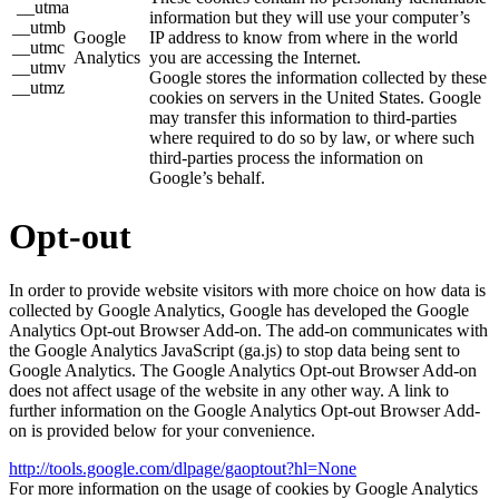
__utma
information but they will use your computer’s
__utmb
Google
IP address to know from where in the world
__utmc
Analytics
you are accessing the Internet.
__utmv
Google stores the information collected by these
__utmz
cookies on servers in the United States. Google
may transfer this information to third-parties
where required to do so by law, or where such
third-parties process the information on
Google’s behalf.
Opt-out
In order to provide website visitors with more choice on how data is
collected by Google Analytics, Google has developed the Google
Analytics Opt-out Browser Add-on. The add-on communicates with
the Google Analytics JavaScript (ga.js) to stop data being sent to
Google Analytics. The Google Analytics Opt-out Browser Add-on
does not affect usage of the website in any other way. A link to
further information on the Google Analytics Opt-out Browser Add-
on is provided below for your convenience.
http://tools.google.com/dlpage/gaoptout?hl=None
For more information on the usage of cookies by Google Analytics