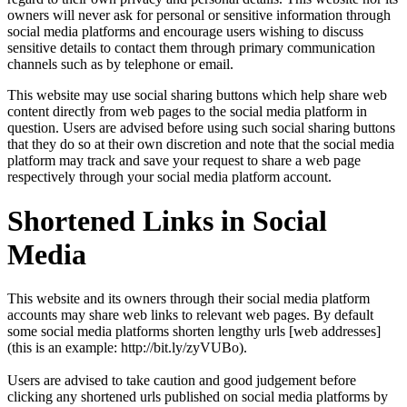
owners will never ask for personal or sensitive information through
social media platforms and encourage users wishing to discuss
sensitive details to contact them through primary communication
channels such as by telephone or email.
This website may use social sharing buttons which help share web
content directly from web pages to the social media platform in
question. Users are advised before using such social sharing buttons
that they do so at their own discretion and note that the social media
platform may track and save your request to share a web page
respectively through your social media platform account.
Shortened Links in Social
Media
This website and its owners through their social media platform
accounts may share web links to relevant web pages. By default
some social media platforms shorten lengthy urls [web addresses]
(this is an example: http://bit.ly/zyVUBo).
Users are advised to take caution and good judgement before
clicking any shortened urls published on social media platforms by