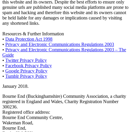
this website and its owners. Despite the best efforts to ensure only
genuine urls are published many social media platforms are prone to
spam and hacking and therefore this website and its owners cannot
be held liable for any damages or implications caused by visiting
any shortened links.
Resources & Further Information
•
Data Protection Act 1998
•
Privacy and Electronic Communications Regulations 2003
•
Privacy and Electronic Communications Regulations 2003 – The
Guide
•
Twitter Privacy Policy
•
Facebook Privacy Policy
•
Google Privacy Policy
•
Tumblr Privacy Policy
January 2018.
Bourne End (Buckinghamshire) Community Association, a charity
registered in England and Wales, Charity Registration Number
300236.
Registered office address:
Bourne End Community Centre,
Wakeman Road,
Bourne End,