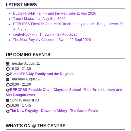
LATEST NEWS
BucksFHS-My Family and the Regicide-11 Aug 2026
Target Magazine - Aug-Sep 2026
BEBOPSS-Fireside Chat-Miss Brocklesbury and Mrs Boughtflower-20
Aug 2026
centreRock with Thr3wind - 27 Aug 2026
The New Royalty Cinema - I Swear 20 Sept 2026
UP COMING EVENTS
Tuesday August 11
19:30
-
21:30
BucksFHS-My Family and the Regicide
Thursday August 20
20:00
-
21:30
BEBOPSS-Fireside Chat - Claytons School - Miss Brocklesbury and
Mrs Boughtflower
Sunday August 23
16:00
-
17:45
The New Royalty - Downton Abbey - The Grand Finale
WHAT'S ON @ THE CENTRE