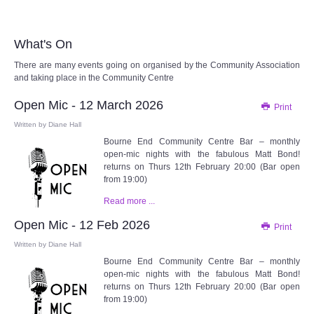
Audio Visual
Disabled Access
What's On
There are many events going on organised by the Community Association
Outside the Building
and taking place in the Community Centre
Open Mic - 12 March 2026
Print
ABOUT
Written by
Diane Hall
Bourne End Community Centre Bar – monthly
Contact Us
open-mic nights with the fabulous Matt Bond!
returns on Thurs 12th February 20:00 (Bar open
from 19:00)
Staff members
Read more ...
Volunteering Opportunities
Open Mic - 12 Feb 2026
Print
Written by
Diane Hall
Feedback
Bourne End Community Centre Bar – monthly
open-mic nights with the fabulous Matt Bond!
returns on Thurs 12th February 20:00 (Bar open
Annual Reports
from 19:00)