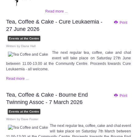
WHAT'S ON
Read more ...
centreTalks
Tea, Coffee & Cake - Cure Leukaemia -
Print
27 June 2026
centreJazz
Events at the Centre
Written by
Diane Hall
The New Royalty Cinema
The next regular tea, coffee, cake and chat
event will take place on Saturday 27th June
between 11.00-13.00 at the Community Centre. Proceeds towards Cure
USER GROUPS
Leukaemia - all welcome.
Read more ...
List of User Groups
Tea, Coffee & Cake - Bourne End
Print
Latest User Group Articles
Twinning Assoc - 7 March 2026
CENTRE BAR
Events at the Centre
Written by
Dave Foster
The next regular tea, coffee, cake and chat event
will take place on Saturday 7th March between
11.00-13.00 at the Community Centre. Proceeds towards the Bourne End