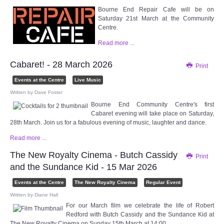
Bourne End Repair Cafe will be on
Saturday 21st March at the Community
Centre.
Read more ...
Cabaret! - 28 March 2026
Print
Events at the Centre
Live Music
Written by
Dave Foster
Bourne End Community Centre's first
Cabaret evening will take place on Saturday,
28th March. Join us for a fabulous evening of music, laughter and dance.
Read more ...
The New Royalty Cinema - Butch Cassidy
Print
and the Sundance Kid - 15 Mar 2026
Events at the Centre
The New Royalty Cinema
Regular Event
Written by
Diane Hall
For our March film we celebrate the life of Robert
Redford with Butch Cassidy and the Sundance Kid at
The New Royalty Cinema on Sunday 15th March at 14:00.