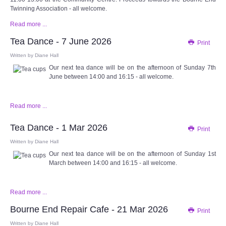
Twinning Association - all welcome.
Read more ...
Tea Dance - 7 June 2026
Print
Written by
Diane Hall
Our next tea dance will be on the afternoon of Sunday 7th
June between 14:00 and 16:15 - all welcome.
Read more ...
Tea Dance - 1 Mar 2026
Print
Written by
Diane Hall
Our next tea dance will be on the afternoon of Sunday 1st
March between 14:00 and 16:15 - all welcome.
Read more ...
Bourne End Repair Cafe - 21 Mar 2026
Print
Written by
Diane Hall