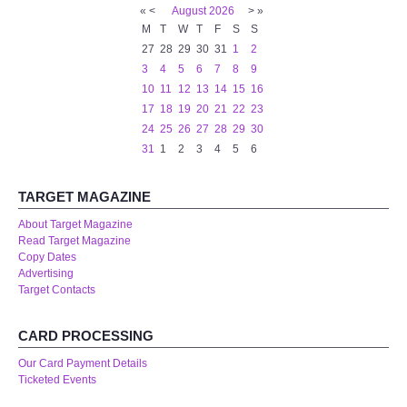
«
<
August
2026
>
»
M
T
W
T
F
S
S
27
28
29
30
31
1
2
3
4
5
6
7
8
9
10
11
12
13
14
15
16
17
18
19
20
21
22
23
24
25
26
27
28
29
30
31
1
2
3
4
5
6
TARGET MAGAZINE
About Target Magazine
Read Target Magazine
Copy Dates
Advertising
Target Contacts
CARD PROCESSING
Our Card Payment Details
Ticketed Events