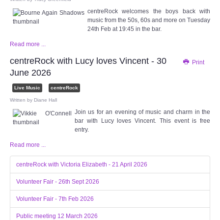
centreRock welcomes the boys back with
music from the 50s, 60s and more on Tuesday
24th Feb at 19:45 in the bar.
Read more ...
centreRock with Lucy loves Vincent - 30
Print
June 2026
Live Music
centreRock
Written by
Diane Hall
Join us for an evening of music and charm in the
bar with Lucy loves Vincent. This event is free
entry.
Read more ...
centreRock with Victoria Elizabeth - 21 April 2026
Volunteer Fair - 26th Sept 2026
Volunteer Fair - 7th Feb 2026
Public meeting 12 March 2026