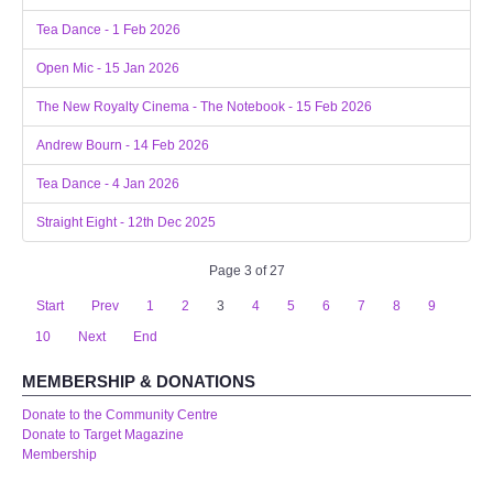
Tea Dance - 1 Feb 2026
Open Mic - 15 Jan 2026
The New Royalty Cinema - The Notebook - 15 Feb 2026
Andrew Bourn - 14 Feb 2026
Tea Dance - 4 Jan 2026
Straight Eight - 12th Dec 2025
Page 3 of 27
Start
Prev
1
2
3
4
5
6
7
8
9
10
Next
End
MEMBERSHIP & DONATIONS
Donate to the Community Centre
Donate to Target Magazine
Membership