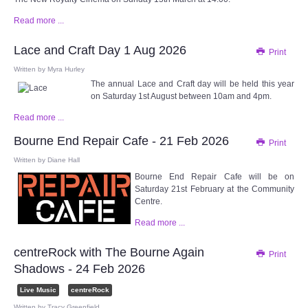
Read more ...
Lace and Craft Day 1 Aug 2026
Print
Written by
Myra Hurley
The annual Lace and Craft day will be held this year
on Saturday 1st August between 10am and 4pm.
Read more ...
Bourne End Repair Cafe - 21 Feb 2026
Print
Written by
Diane Hall
Bourne End Repair Cafe will be on
Saturday 21st February at the Community
Centre.
Read more ...
centreRock with The Bourne Again
Print
Shadows - 24 Feb 2026
Live Music
centreRock
Written by
Tracy Greenfield