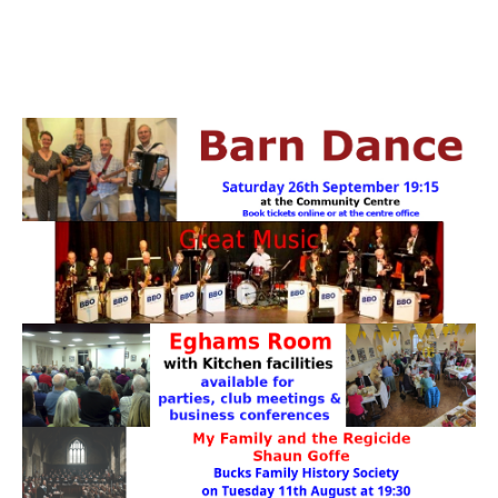
PATTERNS. IT DOES NOT CONTAIN
CHOCOLATE CHIPS, YOU CANNOT EAT IT AND
THERE IS NO SPECIAL HIDDEN JAR.
WE USE COOKIES, JUST TO TRACK VISITS TO
OUR WEBSITE, WE STORE NO PERSONAL
DETAILS.
LEARN MORE
PLEASE CLICK TO ACCEPT
HOME
OUR HALLS
Enquire about our Halls
May Woollerton Hall
Eghams Room