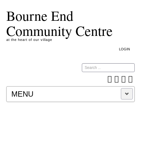
Bourne End
Community Centre
at the heart of our village
LOGIN
Search
MENU
A COOKIE IS A SMALL TEXT FILE CONTAINING
INFORMATION THAT A WEBSITE TRANSFERS
TO YOUR COMPUTER’S HARD DISK FOR
RECORD-KEEPING PURPOSES AND ALLOWS
US TO ANALYSE OUR SITE TRAFFIC