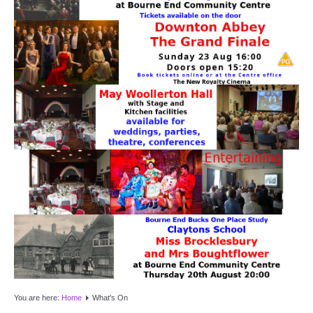
Target Room
Wye Room
Thames Rooms
OUR FACILITIES
Enquire about our Halls
Clubs and Societies
Theatre
Weddings and Parties
Conferences and Business Meetings
You are here:
Home
What's On