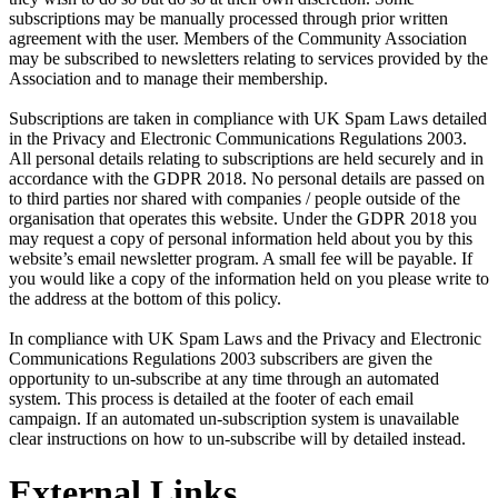
subscriptions may be manually processed through prior written
agreement with the user. Members of the Community Association
may be subscribed to newsletters relating to services provided by the
Association and to manage their membership.
Subscriptions are taken in compliance with UK Spam Laws detailed
in the Privacy and Electronic Communications Regulations 2003.
All personal details relating to subscriptions are held securely and in
accordance with the GDPR 2018. No personal details are passed on
to third parties nor shared with companies / people outside of the
organisation that operates this website. Under the GDPR 2018 you
may request a copy of personal information held about you by this
website’s email newsletter program. A small fee will be payable. If
you would like a copy of the information held on you please write to
the address at the bottom of this policy.
In compliance with UK Spam Laws and the Privacy and Electronic
Communications Regulations 2003 subscribers are given the
opportunity to un-subscribe at any time through an automated
system. This process is detailed at the footer of each email
campaign. If an automated un-subscription system is unavailable
clear instructions on how to un-subscribe will by detailed instead.
External Links