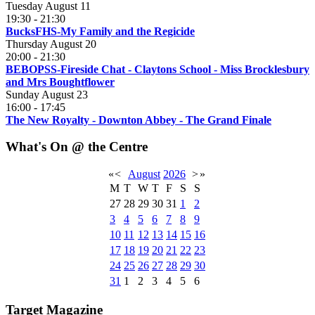
Tuesday August 11
19:30
-
21:30
BucksFHS-My Family and the Regicide
Thursday August 20
20:00
-
21:30
BEBOPSS-Fireside Chat - Claytons School - Miss Brocklesbury
and Mrs Boughtflower
Sunday August 23
16:00
-
17:45
The New Royalty - Downton Abbey - The Grand Finale
What's On @ the Centre
«
<
August
2026
>
»
M
T
W
T
F
S
S
27
28
29
30
31
1
2
3
4
5
6
7
8
9
10
11
12
13
14
15
16
17
18
19
20
21
22
23
24
25
26
27
28
29
30
31
1
2
3
4
5
6
Target Magazine