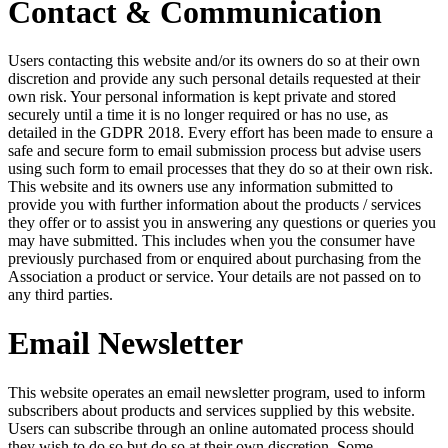
Contact & Communication
Users contacting this website and/or its owners do so at their own
discretion and provide any such personal details requested at their
own risk. Your personal information is kept private and stored
securely until a time it is no longer required or has no use, as
detailed in the GDPR 2018. Every effort has been made to ensure a
safe and secure form to email submission process but advise users
using such form to email processes that they do so at their own risk.
This website and its owners use any information submitted to
provide you with further information about the products / services
they offer or to assist you in answering any questions or queries you
may have submitted. This includes when you the consumer have
previously purchased from or enquired about purchasing from the
Association a product or service. Your details are not passed on to
any third parties.
Email Newsletter
This website operates an email newsletter program, used to inform
subscribers about products and services supplied by this website.
Users can subscribe through an online automated process should
they wish to do so but do so at their own discretion. Some