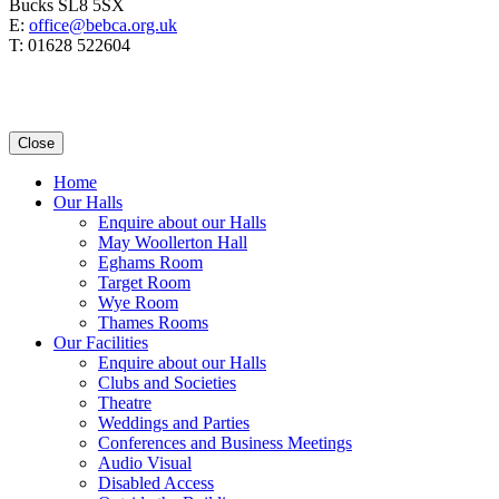
Bucks SL8 5SX
E:
office@bebca.org.uk
T: 01628 522604
Close
Home
Our Halls
Enquire about our Halls
May Woollerton Hall
Eghams Room
Target Room
Wye Room
Thames Rooms
Our Facilities
Enquire about our Halls
Clubs and Societies
Theatre
Weddings and Parties
Conferences and Business Meetings
Audio Visual
Disabled Access