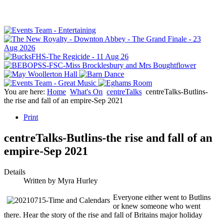
You are here:
Home
What's On
centreTalks
centreTalks-Butlins-
the rise and fall of an empire-Sep 2021
Print
centreTalks-Butlins-the rise and fall of an
empire-Sep 2021
Details
Written by
Myra Hurley
Everyone either went to Butlins
or knew someone who went
there. Hear the story of the rise and fall of Britains major holiday