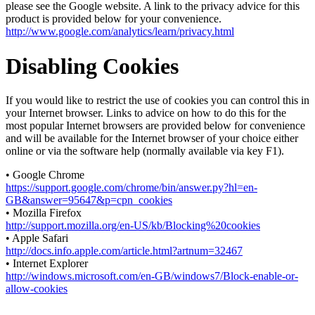
please see the Google website. A link to the privacy advice for this
product is provided below for your convenience.
http://www.google.com/analytics/learn/privacy.html
Disabling Cookies
If you would like to restrict the use of cookies you can control this in
your Internet browser. Links to advice on how to do this for the
most popular Internet browsers are provided below for convenience
and will be available for the Internet browser of your choice either
online or via the software help (normally available via key F1).
• Google Chrome
https://support.google.com/chrome/bin/answer.py?hl=en-
GB&answer=95647&p=cpn_cookies
• Mozilla Firefox
http://support.mozilla.org/en-US/kb/Blocking%20cookies
• Apple Safari
http://docs.info.apple.com/article.html?artnum=32467
• Internet Explorer
http://windows.microsoft.com/en-GB/windows7/Block-enable-or-
allow-cookies