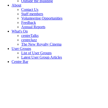
Outside the Building
About
Contact Us
Staff members
Volunteering Opportunities
Feedback
Annual Reports
What's On
centreTalks
centreJazz
The New Royalty Cinema
User Groups
List of User Groups
Latest User Group Articles
Centre Bar