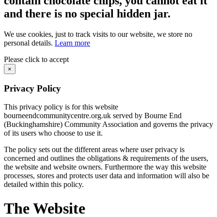
contain chocolate chips, you cannot eat it
and there is no special hidden jar.
We use cookies, just to track visits to our website, we store no
personal details.
Learn more
Please click to accept
×
Privacy Policy
This privacy policy is for this website
bourneendcommunitycentre.org.uk served by Bourne End
(Buckinghamshire) Community Association and governs the privacy
of its users who choose to use it.
The policy sets out the different areas where user privacy is
concerned and outlines the obligations & requirements of the users,
the website and website owners. Furthermore the way this website
processes, stores and protects user data and information will also be
detailed within this policy.
The Website