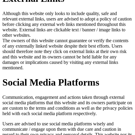
Although this website only looks to include quality, safe and
relevant external links, users are advised to adopt a policy of caution
before clicking any external web links mentioned throughout this
website. External links are clickable text / banner / image links to
other websites.
The owners of this website cannot guarantee or verify the contents
of any externally linked website despite their best efforts. Users
should therefore note they click on external links at their own risk
and this website and its owners cannot be held liable for any
damages or implications caused by visiting any external links
mentioned.
Social Media Platforms
Communication, engagement and actions taken through external
social media platforms that this website and its owners participate on
are custom to the terms and conditions as well as the privacy policies
held with each social media platform respectively.
Users are advised to use social media platforms wisely and
communicate / engage upon them with due care and caution in
regard to their own privacy and personal details. This website nor its