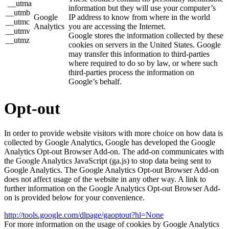
__utma
information but they will use your computer’s
__utmb
Google
IP address to know from where in the world
__utmc
Analytics
you are accessing the Internet.
__utmv
Google stores the information collected by these
__utmz
cookies on servers in the United States. Google
may transfer this information to third-parties
where required to do so by law, or where such
third-parties process the information on
Google’s behalf.
Opt-out
In order to provide website visitors with more choice on how data is
collected by Google Analytics, Google has developed the Google
Analytics Opt-out Browser Add-on. The add-on communicates with
the Google Analytics JavaScript (ga.js) to stop data being sent to
Google Analytics. The Google Analytics Opt-out Browser Add-on
does not affect usage of the website in any other way. A link to
further information on the Google Analytics Opt-out Browser Add-
on is provided below for your convenience.
http://tools.google.com/dlpage/gaoptout?hl=None
For more information on the usage of cookies by Google Analytics