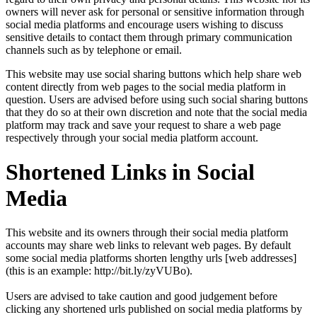
owners will never ask for personal or sensitive information through
social media platforms and encourage users wishing to discuss
sensitive details to contact them through primary communication
channels such as by telephone or email.
This website may use social sharing buttons which help share web
content directly from web pages to the social media platform in
question. Users are advised before using such social sharing buttons
that they do so at their own discretion and note that the social media
platform may track and save your request to share a web page
respectively through your social media platform account.
Shortened Links in Social
Media
This website and its owners through their social media platform
accounts may share web links to relevant web pages. By default
some social media platforms shorten lengthy urls [web addresses]
(this is an example: http://bit.ly/zyVUBo).
Users are advised to take caution and good judgement before
clicking any shortened urls published on social media platforms by