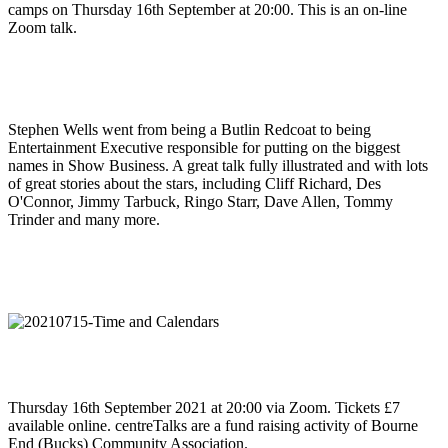
camps on Thursday 16th September at 20:00. This is an on-line
Zoom talk.
Stephen Wells went from being a Butlin Redcoat to being
Entertainment Executive responsible for putting on the biggest
names in Show Business. A great talk fully illustrated and with lots
of great stories about the stars, including Cliff Richard, Des
O'Connor, Jimmy Tarbuck, Ringo Starr, Dave Allen, Tommy
Trinder and many more.
Thursday 16th September 2021 at 20:00 via Zoom. Tickets £7
available online. centreTalks are a fund raising activity of Bourne
End (Bucks) Community Association.