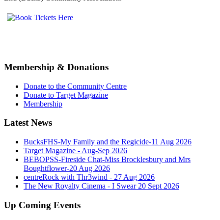
Membership & Donations
Donate to the Community Centre
Donate to Target Magazine
Membership
Latest News
BucksFHS-My Family and the Regicide-11 Aug 2026
Target Magazine - Aug-Sep 2026
BEBOPSS-Fireside Chat-Miss Brocklesbury and Mrs
Boughtflower-20 Aug 2026
centreRock with Thr3wind - 27 Aug 2026
The New Royalty Cinema - I Swear 20 Sept 2026
Up Coming Events