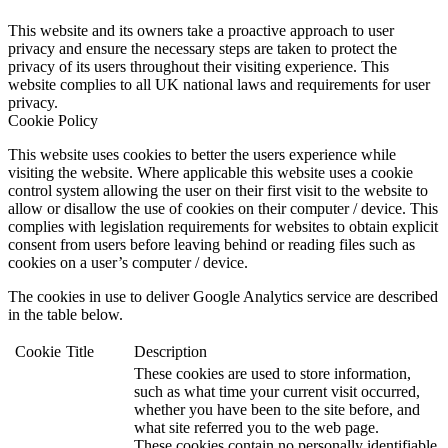
This website and its owners take a proactive approach to user
privacy and ensure the necessary steps are taken to protect the
privacy of its users throughout their visiting experience. This
website complies to all UK national laws and requirements for user
privacy.
Cookie Policy
This website uses cookies to better the users experience while
visiting the website. Where applicable this website uses a cookie
control system allowing the user on their first visit to the website to
allow or disallow the use of cookies on their computer / device. This
complies with legislation requirements for websites to obtain explicit
consent from users before leaving behind or reading files such as
cookies on a user’s computer / device.
The cookies in use to deliver Google Analytics service are described
in the table below.
Cookie
Title
Description
These cookies are used to store information,
such as what time your current visit occurred,
whether you have been to the site before, and
what site referred you to the web page.
These cookies contain no personally identifiable