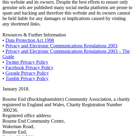
this website and its owners. Despite the best efforts to ensure only
genuine urls are published many social media platforms are prone to
spam and hacking and therefore this website and its owners cannot
be held liable for any damages or implications caused by visiting
any shortened links.
Resources & Further Information
•
Data Protection Act 1998
•
Privacy and Electronic Communications Regulations 2003
•
Privacy and Electronic Communications Regulations 2003 – The
Guide
•
Twitter Privacy Policy
•
Facebook Privacy Policy
•
Google Privacy Policy
•
Tumblr Privacy Policy
January 2018.
Bourne End (Buckinghamshire) Community Association, a charity
registered in England and Wales, Charity Registration Number
300236.
Registered office address:
Bourne End Community Centre,
Wakeman Road,
Bourne End,