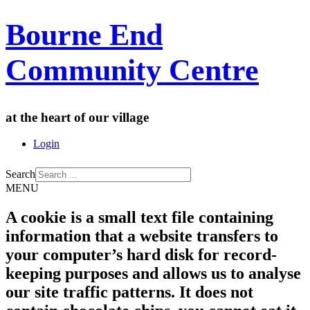
Bourne End
Community Centre
at the heart of our village
Login
Search
MENU
A cookie is a small text file containing
information that a website transfers to
your computer’s hard disk for record-
keeping purposes and allows us to analyse
our site traffic patterns. It does not