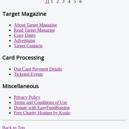
31
1
2
3
4
5
6
Target Magazine
About Target Magazine
Read Target Magazine
Copy Dates
Advertising
Target Contacts
Card Processing
Our Card Payment Details
Ticketed Events
Miscellaneous
Privacy Policy
Terms and Conditions of Use
Donate with EasyFundRaising
Free Charity Hosting by Kualo
Back to Top