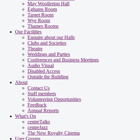
May Woollerton Hall
Eghams Room
Target Room
Wye Room
Thames Rooms
Our Facilities
Enquire about our Halls
Clubs and Societies
Theatre
Weddings and Parties
Conferences and Business Meetings
Audio Visual
Disabled Access
Outside the Building
About
Contact Us
Staff members
Volunteering Opportunities
Feedback
Annual Reports
What's On
centreTalks
centreJazz
The New Royalty Cinema
User Groups