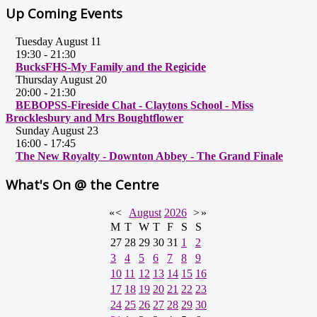
Up Coming Events
Tuesday August 11
19:30
-
21:30
BucksFHS-My Family and the Regicide
Thursday August 20
20:00
-
21:30
BEBOPSS-Fireside Chat - Claytons School - Miss
Brocklesbury and Mrs Boughtflower
Sunday August 23
16:00
-
17:45
The New Royalty - Downton Abbey - The Grand Finale
What's On @ the Centre
«
<
August
2026
>
»
M
T
W
T
F
S
S
27
28
29
30
31
1
2
3
4
5
6
7
8
9
10
11
12
13
14
15
16
17
18
19
20
21
22
23
24
25
26
27
28
29
30