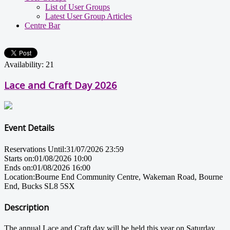
List of User Groups
Latest User Group Articles
Centre Bar
Availability: 21
Lace and Craft Day 2026
Event Details
Reservations Until:
31/07/2026 23:59
Starts on:
01/08/2026 10:00
Ends on:
01/08/2026 16:00
Location:
Bourne End Community Centre, Wakeman Road, Bourne
End, Bucks SL8 5SX
Description
The annual Lace and Craft day will be held this year on Saturday