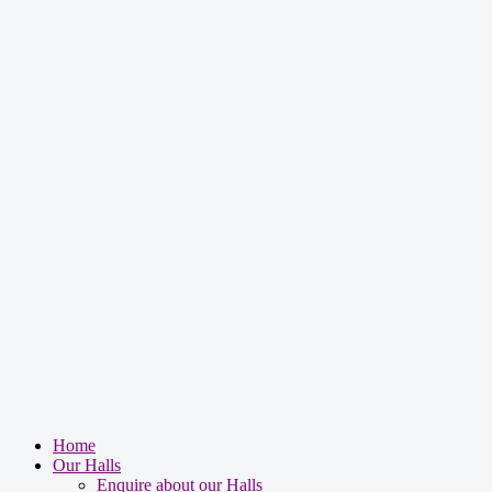
Facebook Privacy Policy
Google Privacy Policy
Tumblr Privacy Policy
office@bebca.org.uk
Home
Our Halls
Enquire about our Halls