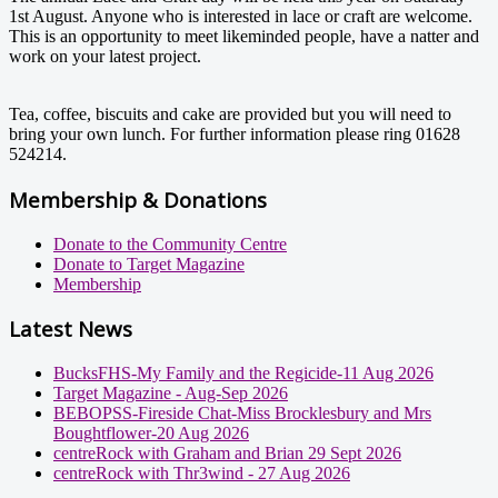
1st August. Anyone who is interested in lace or craft are welcome.
This is an opportunity to meet likeminded people, have a natter and
work on your latest project.
Tea, coffee, biscuits and cake are provided but you will need to
bring your own lunch. For further information please ring 01628
524214.
Membership & Donations
Donate to the Community Centre
Donate to Target Magazine
Membership
Latest News
BucksFHS-My Family and the Regicide-11 Aug 2026
Target Magazine - Aug-Sep 2026
BEBOPSS-Fireside Chat-Miss Brocklesbury and Mrs
Boughtflower-20 Aug 2026
centreRock with Graham and Brian 29 Sept 2026
centreRock with Thr3wind - 27 Aug 2026