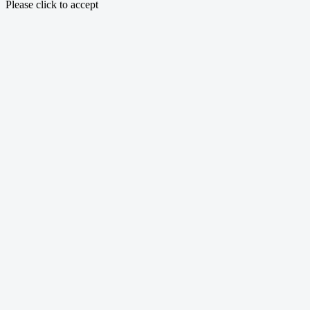
Please click to accept