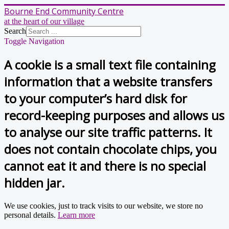
Bourne End Community Centre
at the heart of our village
Search
Toggle Navigation
A cookie is a small text file containing
information that a website transfers
to your computer’s hard disk for
record-keeping purposes and allows us
to analyse our site traffic patterns. It
does not contain chocolate chips, you
cannot eat it and there is no special
hidden jar.
We use cookies, just to track visits to our website, we store no
personal details.
Learn more