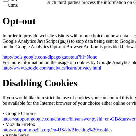
such third-parties process the information on 
__utmz
Opt-out
In order to provide website visitors with more choice on how data 
Google Analytics JavaScript (ga.js) to stop data being sent to Google
on the Google Analytics Opt-out Browser Add-on is provided below 
http://tools.google.com/dlpage/gaoptout?hl=None
For more information on the usage of cookies by Google Analytics plea
http://www.google.com/analytics/learn/privacy.html
Disabling Cookies
If you would like to restrict the use of cookies you can control this 
be available for the Internet browser of your choice either online or v
• Google Chrome
https://support.google.com/chrome/bin/answer.py?hl=en-GB&answ
• Mozilla Firefox
http://support.mozilla.org/en-US/kb/Blocking%20cookies
• Apple Safari