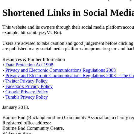
Shortened Links in Social Medi
This website and its owners through their social media platform accou
example: http://bit.ly/zyVUBo).
Users are advised to take caution and good judgement before clicking a
are published many social media platforms are prone to spam and hacki
Resources & Further Information
•
Data Protection Act 1998
•
Privacy and Electronic Communications Regulations 2003
•
Privacy and Electronic Communications Regulations 2003 – The G
•
Twitter Privacy Policy
•
Facebook Privacy Policy
•
Google Privacy Policy
•
Tumblr Privacy Policy
January 2018.
Bourne End (Buckinghamshire) Community Association, a charity reg
Registered office address:
Bourne End Community Centre,
Wakeman Road,