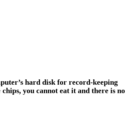
omputer’s hard disk for record-keeping
 chips, you cannot eat it and there is no