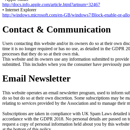
http://docs.info.apple.com/article.html?artnum=32467
• Internet Explorer
http://windows.microsoft.com/en-GB/windows7/Block-enable-or-all
Contact & Communication
Users contacting this website and/or its owners do so at their own disc
time it is no longer required or has no use, as detailed in the GDPR 
processes that they do so at their own risk.
This website and its owners use any information submitted to provide 
submitted. This includes when you the consumer have previously purcha
Email Newsletter
This website operates an email newsletter program, used to inform sub
do so but do so at their own discretion. Some subscriptions may be 
relating to services provided by the Association and to manage their 
Subscriptions are taken in compliance with UK Spam Laws detailed in 
accordance with the GDPR 2018. No personal details are passed on to 
request a copy of personal information held about you by this website’
at the bottom of this policy.