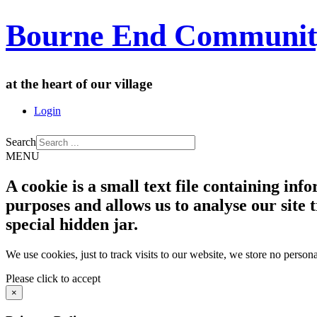
Bourne End Communit
at the heart of our village
Login
Search
MENU
A cookie is a small text file containing in
purposes and allows us to analyse our site t
special hidden jar.
We use cookies, just to track visits to our website, we store no persona
Please click to accept
×