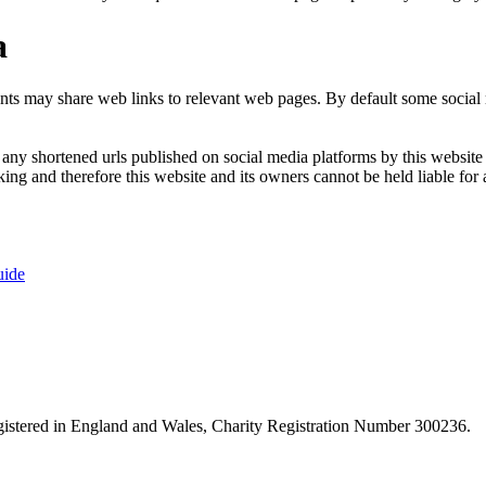
a
nts may share web links to relevant web pages. By default some social m
ny shortened urls published on social media platforms by this website a
ng and therefore this website and its owners cannot be held liable for 
uide
istered in England and Wales, Charity Registration Number 300236.