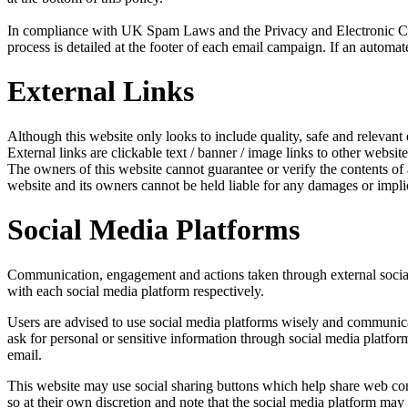
In compliance with UK Spam Laws and the Privacy and Electronic Com
process is detailed at the footer of each email campaign. If an automat
External Links
Although this website only looks to include quality, safe and relevant 
External links are clickable text / banner / image links to other website
The owners of this website cannot guarantee or verify the contents of an
website and its owners cannot be held liable for any damages or impli
Social Media Platforms
Communication, engagement and actions taken through external social m
with each social media platform respectively.
Users are advised to use social media platforms wisely and communicat
ask for personal or sensitive information through social media platfo
email.
This website may use social sharing buttons which help share web cont
so at their own discretion and note that the social media platform ma