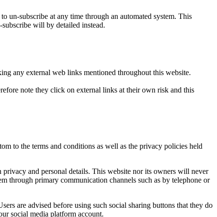
o un-subscribe at any time through an automated system. This
-subscribe will by detailed instead.
icking any external web links mentioned throughout this website.
efore note they click on external links at their own risk and this
om to the terms and conditions as well as the privacy policies held
privacy and personal details. This website nor its owners will never
t them through primary communication channels such as by telephone or
sers are advised before using such social sharing buttons that they do
our social media platform account.