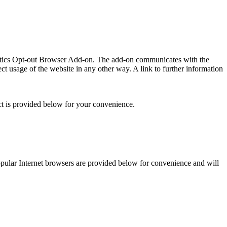
lytics Opt-out Browser Add-on. The add-on communicates with the
t usage of the website in any other way. A link to further information
ct is provided below for your convenience.
 popular Internet browsers are provided below for convenience and will