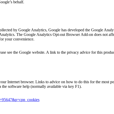
Google’s behalf.
is collected by Google Analytics, Google has developed the Google Ana
 Analytics. The Google Analytics Opt-out Browser Add-on does not affec
for your convenience.
se see the Google website. A link to the privacy advice for this produ
in your Internet browser. Links to advice on how to do this for the most
ia the software help (normally available via key F1).
er=95647&p=cpn_cookies