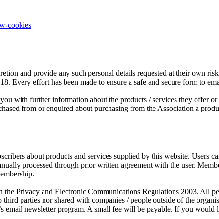
ow-cookies
retion and provide any such personal details requested at their own risk.
2018. Every effort has been made to ensure a safe and secure form to em
you with further information about the products / services they offer o
sed from or enquired about purchasing from the Association a product o
scribers about products and services supplied by this website. Users c
manually processed through prior written agreement with the user. Mem
membership.
the Privacy and Electronic Communications Regulations 2003. All person
third parties nor shared with companies / people outside of the organ
s email newsletter program. A small fee will be payable. If you would l