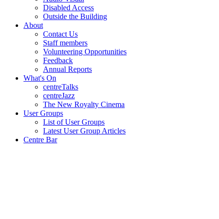
Disabled Access
Outside the Building
About
Contact Us
Staff members
Volunteering Opportunities
Feedback
Annual Reports
What's On
centreTalks
centreJazz
The New Royalty Cinema
User Groups
List of User Groups
Latest User Group Articles
Centre Bar