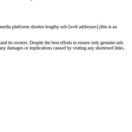
edia platforms shorten lengthy urls [web addresses] (this is an
nd its owners. Despite the best efforts to ensure only genuine urls
any damages or implications caused by visiting any shortened links.