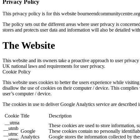
Privacy Policy
This privacy policy is for this website bourneendcommunitycentre.or
The policy sets out the different areas where user privacy is concern
stores and protects user data and information will also be detailed with
The Website
This website and its owners take a proactive approach to user privacy a
UK national laws and requirements for user privacy.
Cookie Policy
This website uses cookies to better the users experience while visiting 
disallow the use of cookies on their computer / device. This complies 
user’s computer / device.
The cookies in use to deliver Google Analytics service are described i
Cookie
Title
Description
__utma
These cookies are used to store information, s
__utmb
Google
These cookies contain no personally identifiab
__utmc
Analytics
Google stores the information collected by the
__utmv