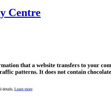
y Centre
formation that a website transfers to your c
raffic patterns. It does not contain chocolate
l details.
Learn more