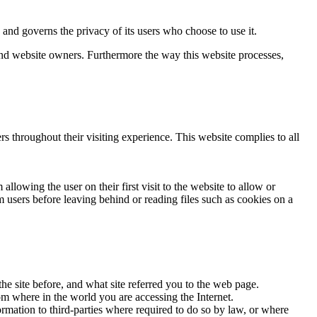
d governs the privacy of its users who choose to use it.
 and website owners. Furthermore the way this website processes,
rs throughout their visiting experience. This website complies to all
llowing the user on their first visit to the website to allow or
m users before leaving behind or reading files such as cookies on a
he site before, and what site referred you to the web page.
om where in the world you are accessing the Internet.
ormation to third-parties where required to do so by law, or where