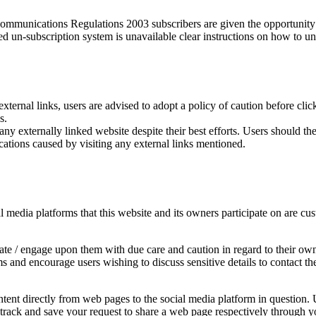
munications Regulations 2003 subscribers are given the opportunity t
ed un-subscription system is unavailable clear instructions on how to un
external links, users are advised to adopt a policy of caution before cl
s.
y externally linked website despite their best efforts. Users should ther
cations caused by visiting any external links mentioned.
edia platforms that this website and its owners participate on are cust
e / engage upon them with due care and caution in regard to their own 
rms and encourage users wishing to discuss sensitive details to contac
ent directly from web pages to the social media platform in question. U
y track and save your request to share a web page respectively through y