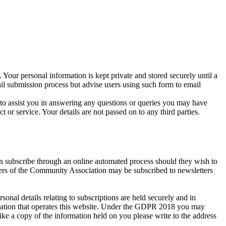
 Your personal information is kept private and stored securely until a
ail submission process but advise users using such form to email
r to assist you in answering any questions or queries you may have
r service. Your details are not passed on to any third parties.
an subscribe through an online automated process should they wish to
bers of the Community Association may be subscribed to newsletters
al details relating to subscriptions are held securely and in
isation that operates this website. Under the GDPR 2018 you may
ike a copy of the information held on you please write to the address