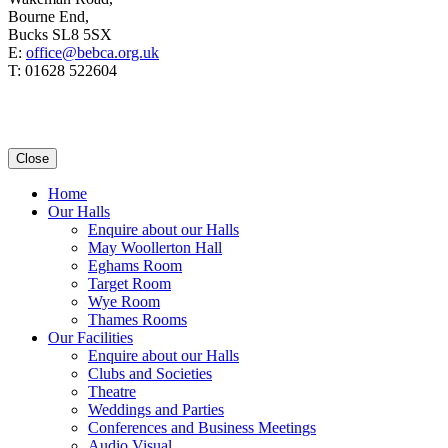
Bourne End,
Bucks SL8 5SX
E:
office@bebca.org.uk
T: 01628 522604
Close
Home
Our Halls
Enquire about our Halls
May Woollerton Hall
Eghams Room
Target Room
Wye Room
Thames Rooms
Our Facilities
Enquire about our Halls
Clubs and Societies
Theatre
Weddings and Parties
Conferences and Business Meetings
Audio Visual