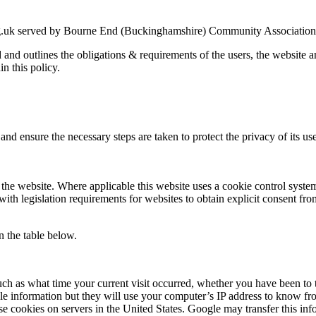
g.uk served by Bourne End (Buckinghamshire) Community Association an
ed and outlines the obligations & requirements of the users, the website
in this policy.
nd ensure the necessary steps are taken to protect the privacy of its use
the website. Where applicable this website uses a cookie control system a
with legislation requirements for websites to obtain explicit consent fro
n the table below.
uch as what time your current visit occurred, whether you have been to t
le information but they will use your computer’s IP address to know fr
se cookies on servers in the United States. Google may transfer this inf