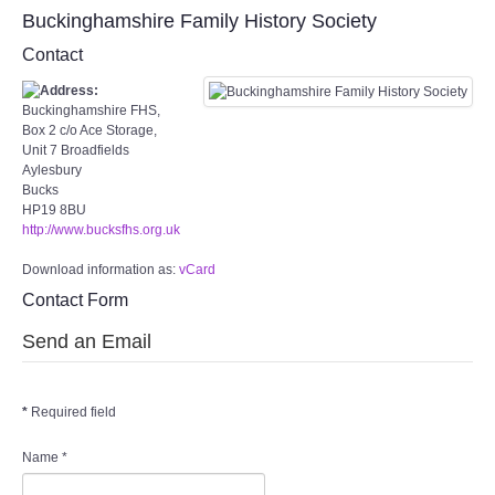
Target Room
Buckinghamshire Family History Society
Contact
Wye Room
Buckinghamshire FHS,
Thames Rooms
Box 2 c/o Ace Storage,
Unit 7 Broadfields
Aylesbury
OUR FACILITIES
Bucks
HP19 8BU
http://www.bucksfhs.org.uk
Enquire about our Halls
Download information as:
vCard
Clubs and Societies
Contact Form
Send an Email
Theatre
Weddings and Parties
*
Required field
Conferences and Business Meetings
Name
*