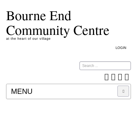
Bourne End
Community Centre
at the heart of our village
LOGIN
Search
MENU
A COOKIE IS A SMALL TEXT FILE CONTAINING
INFORMATION THAT A WEBSITE TRANSFERS
TO YOUR COMPUTER’S HARD DISK FOR
RECORD-KEEPING PURPOSES AND ALLOWS
US TO ANALYSE OUR SITE TRAFFIC