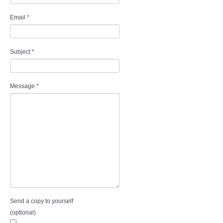
Audio Visual
Email
*
Disabled Access
Subject
*
Outside the Building
ABOUT
Message
*
Contact Us
Staff members
Volunteering Opportunities
Feedback
Send a copy to yourself
Annual Reports
(optional)