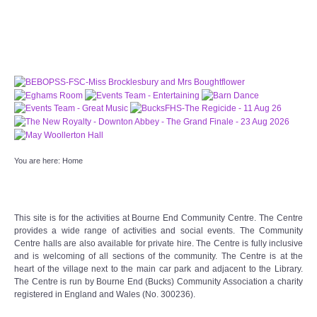
PATTERNS. IT DOES NOT CONTAIN
CHOCOLATE CHIPS, YOU CANNOT EAT IT AND
THERE IS NO SPECIAL HIDDEN JAR.
WE USE COOKIES, JUST TO TRACK VISITS TO
OUR WEBSITE, WE STORE NO PERSONAL
DETAILS.
LEARN MORE
PLEASE CLICK TO ACCEPT
HOME
You are here:
Home
OUR HALLS
Enquire about our Halls
This site is for the activities at Bourne End Community Centre. The Centre
provides a wide range of activities and social events. The Community
Centre halls are also available for private hire. The Centre is fully inclusive
May Woollerton Hall
and is welcoming of all sections of the community. The Centre is at the
heart of the village next to the main car park and adjacent to the Library.
The Centre is run by Bourne End (Bucks) Community Association a charity
Eghams Room
registered in England and Wales (No. 300236).