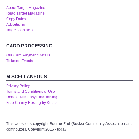
About Target Magazine
Read Target Magazine
Copy Dates
Advertising
Target Contacts
CARD PROCESSING
Our Card Payment Details
Ticketed Events
MISCELLANEOUS
Privacy Policy
Terms and Conditions of Use
Donate with EasyFundRaising
Free Charity Hosting by Kualo
This website is copyright Bourne End (Bucks) Community Association and
contributors. Copyright 2016 - today