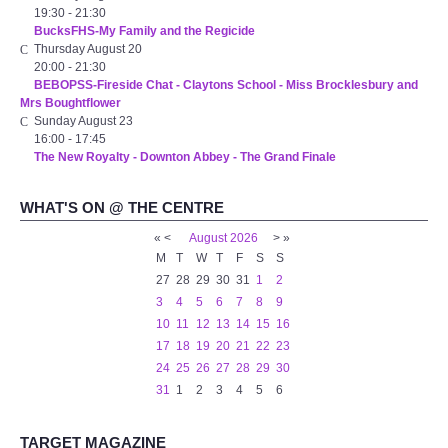
19:30
-
21:30
BucksFHS-My Family and the Regicide
Thursday August 20
20:00
-
21:30
BEBOPSS-Fireside Chat - Claytons School - Miss Brocklesbury and
Mrs Boughtflower
Sunday August 23
16:00
-
17:45
The New Royalty - Downton Abbey - The Grand Finale
WHAT'S ON @ THE CENTRE
«
<
August
2026
>
»
M
T
W
T
F
S
S
27
28
29
30
31
1
2
3
4
5
6
7
8
9
10
11
12
13
14
15
16
17
18
19
20
21
22
23
24
25
26
27
28
29
30
31
1
2
3
4
5
6
TARGET MAGAZINE