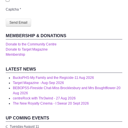
WHAT'S ON
Captcha
*
centreTalks
Send Email
centreJazz
MEMBERSHIP & DONATIONS
Donate to the Community Centre
The New Royalty Cinema
Donate to Target Magazine
Membership
USER GROUPS
LATEST NEWS
List of User Groups
BucksFHS-My Family and the Regicide-11 Aug 2026
Target Magazine - Aug-Sep 2026
BEBOPSS-Fireside Chat-Miss Brocklesbury and Mrs Boughtflower-20
Latest User Group Articles
Aug 2026
centreRock with Thr3wind - 27 Aug 2026
The New Royalty Cinema - I Swear 20 Sept 2026
CENTRE BAR
UP COMING EVENTS
Tuesday August 11